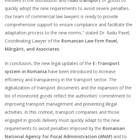
involved in the distribution and
road transport
of goods to
quickly adopt the new requirements to avoid severe penalties.
Our team of commercial law lawyers is ready to provide
comprehensive support to ensure compliance and facilitate the
adaptation process to the new norms,” stated Dr. Radu Pavel,
Coordinating Lawyer of the
Romanian Law Firm Pavel,
Mărgărit, and Associates
.
In conclusion, the new legal updates of the
E-Transport
system in Romania
have been introduced to increase
efficiency and transparency in the transport sector. The
digitalization of transport documents and the expansion of the
list of monitored goods reflect the authorities’ commitment to
improving transport management and preventing illegal
activities. In this context, transport companies and those
engaged in goods delivery must quickly adapt to the new
requirements to avoid penalties imposed by the
Romanian
National Agency for Fiscal Administration (ANAF)
and to