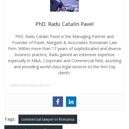
PhD. Radu Catalin Pavel
PhD. Radu Catalin Pavel is the Managing Partner and
Founder of Pavel, Margarit & Associates Romanian Law
Firm. Within more than 17 years of sophisticated and diverse
business practice, Radu gained an extensive expertise
especially in M&A, Corporate and Commercial field, assisting
and providing world-class legal services to the firm top
clients.
www.avocatpavel.ro/
Tags:
,
commercial lawyer in Romania