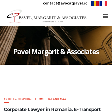
contact@avocatpavel.ro
Pavel Margarit & Associates
ARTICLES
,
CORPORATE COMMERCIAL AND M&A
Corporate Lawyer in Romania. E-Transport