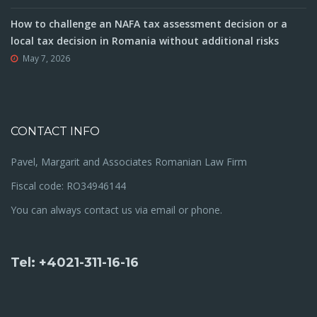
How to challenge an NAFA tax assessment decision or a
local tax decision in Romania without additional risks
May 7, 2026
CONTACT INFO
Pavel, Margarit and Associates Romanian Law Firm
Fiscal code: RO34946144
You can always contact us via email or phone.
Tel: +4021-311-16-16