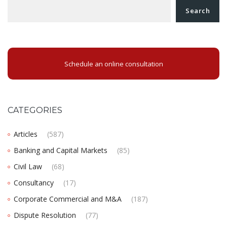
Search
Schedule an online consultation
CATEGORIES
Articles
(587)
Banking and Capital Markets
(85)
Civil Law
(68)
Consultancy
(17)
Corporate Commercial and M&A
(187)
Dispute Resolution
(77)