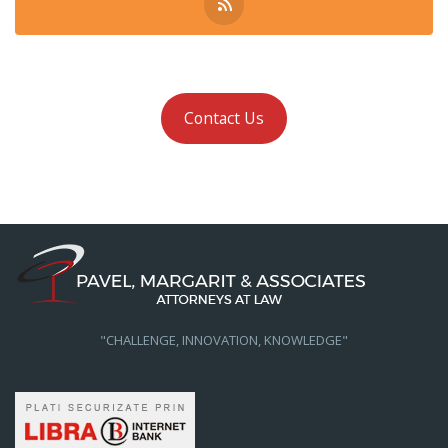
Contact Us
"CHALLENGE, INNOVATION, KNOWLEDGE"