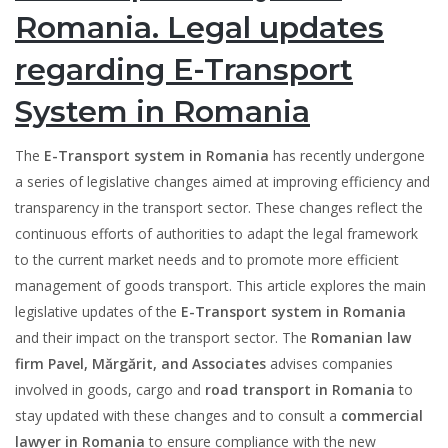
Romania. Legal updates
regarding E-Transport
System in Romania
The
E-Transport system in Romania
has recently undergone
a series of legislative changes aimed at improving efficiency and
transparency in the transport sector. These changes reflect the
continuous efforts of authorities to adapt the legal framework
to the current market needs and to promote more efficient
management of goods transport. This article explores the main
legislative updates of the
E-Transport system in Romania
and their impact on the transport sector. The
Romanian law
firm Pavel, Mărgărit, and Associates
advises companies
involved in goods, cargo and
road transport in Romania
to
stay updated with these changes and to consult a
commercial
lawyer in Romania
to ensure compliance with the new