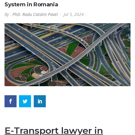
System in Romania
By :
PhD. Radu Catalin Pavel
Jul 5, 2024
E-Transport lawyer in