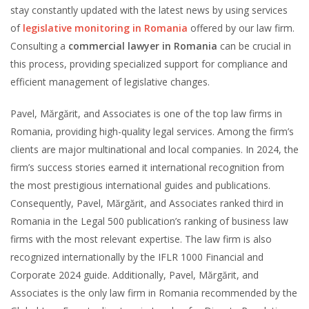
stay constantly updated with the latest news by using services
of
legislative monitoring in Romania
offered by our law firm.
Consulting a
commercial lawyer in Romania
can be crucial in
this process, providing specialized support for compliance and
efficient management of legislative changes.
Pavel, Mărgărit, and Associates is one of the top law firms in
Romania, providing high-quality legal services. Among the firm’s
clients are major multinational and local companies. In 2024, the
firm’s success stories earned it international recognition from
the most prestigious international guides and publications.
Consequently, Pavel, Mărgărit, and Associates ranked third in
Romania in the Legal 500 publication’s ranking of business law
firms with the most relevant expertise. The law firm is also
recognized internationally by the IFLR 1000 Financial and
Corporate 2024 guide. Additionally, Pavel, Mărgărit, and
Associates is the only law firm in Romania recommended by the