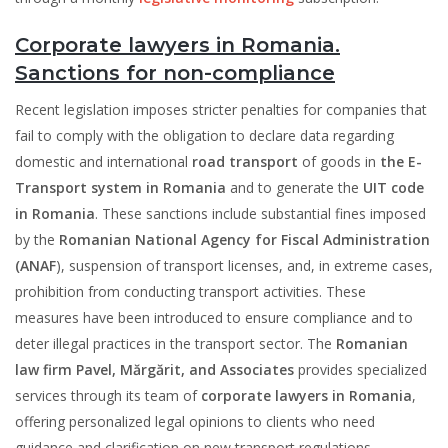
Corporate lawyers in Romania.
Sanctions for non-compliance
Recent legislation imposes stricter penalties for companies that
fail to comply with the obligation to declare data regarding
domestic and international
road transport
of goods in
the E-
Transport system in Romania
and to generate the
UIT code
in Romania
. These sanctions include substantial fines imposed
by the
Romanian National Agency for Fiscal Administration
(ANAF
), suspension of transport licenses, and, in extreme cases,
prohibition from conducting transport activities. These
measures have been introduced to ensure compliance and to
deter illegal practices in the transport sector. The
Romanian
law firm Pavel, Mărgărit, and Associates
provides specialized
services through its team of
corporate lawyers in Romania
,
offering personalized legal opinions to clients who need
guidance and clarification on new transport regulations,