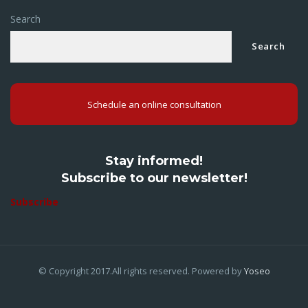
Search
Search
Schedule an online consultation
Stay informed!
Subscribe to our newsletter!
Subscribe
© Copyright 2017.All rights reserved. Powered by
Yoseo