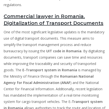
regulations.
Commercial lawyer in Romania.
Digitalization of Transport Documents
One of the most significant legislative updates is the mandatory
use of digital transport documents. This measure aims to
simplify the transport management process and reduce
bureaucracy by issuing the
UIT code in Romania
. By digitalizing
documents, transport companies can save time and resources
while improving the traceability and security of transported
goods. The
E-Transport system in Romania
is managed by
the Ministry of Finance through the
Romanian National
Agency for Fiscal Administration (ANAF
) and the National
Center for Financial Information. Additionally, recent legislation
has mandated the implementation of a real-time monitoring
system for cargo transport vehicles. The E
-Transport system
in Romania
allows authorities to track the route and location of