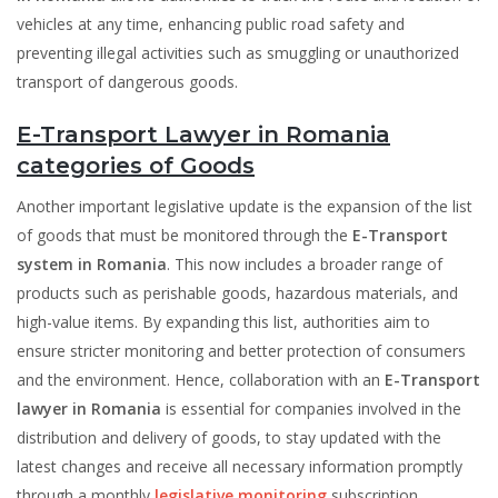
vehicles at any time, enhancing public road safety and
preventing illegal activities such as smuggling or unauthorized
transport of dangerous goods.
E-Transport Lawyer in Romania
categories of Goods
Another important legislative update is the expansion of the list
of goods that must be monitored through the
E-Transport
system in Romania
. This now includes a broader range of
products such as perishable goods, hazardous materials, and
high-value items. By expanding this list, authorities aim to
ensure stricter monitoring and better protection of consumers
and the environment. Hence, collaboration with an
E-Transport
lawyer in Romania
is essential for companies involved in the
distribution and delivery of goods, to stay updated with the
latest changes and receive all necessary information promptly
through a monthly
legislative monitoring
subscription.