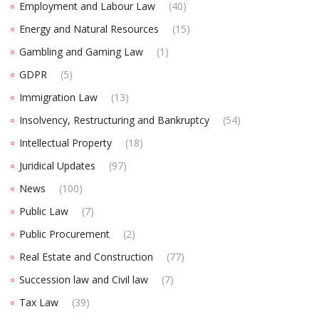
Employment and Labour Law
(40)
Energy and Natural Resources
(15)
Gambling and Gaming Law
(1)
GDPR
(5)
Immigration Law
(13)
Insolvency, Restructuring and Bankruptcy
(54)
Intellectual Property
(18)
Juridical Updates
(97)
News
(100)
Public Law
(7)
Public Procurement
(2)
Real Estate and Construction
(77)
Succession law and Civil law
(7)
Tax Law
(39)