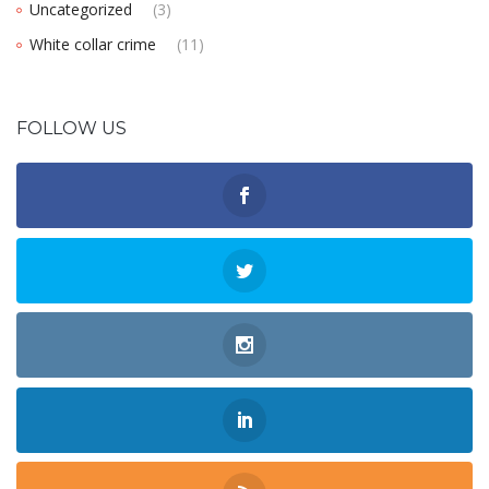
Uncategorized
(3)
White collar crime
(11)
FOLLOW US