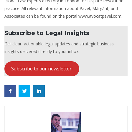
Global Law Experts directory in London for Dispute Resolution
practice. All relevant information about Pavel, Mărgărit, and
Associates can be found on the portal www.avocatpavel.com.
Subscribe to Legal Insights
Get clear, actionable legal updates and strategic business
insights delivered directly to your inbox.
Subscribe to our newsletter!