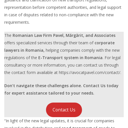
representation before competent authorities, and legal support
in case of disputes related to non-compliance with the new
requirements.
The
Romanian Law Firm Pavel, Mărgărit, and Associates
offers specialized services through their team of
corporate
lawyers in Romania,
helping companies comply with the new
regulations of the
E-Transport system in Romania
. For legal
consultancy or more information, you can contact us through
the contact form available at https://avocatpavel.com/contact/.
Don’t navigate these challenges alone. Contact Us today
for expert assistance tailored to your needs.
Contact Us
“In light of the new legal updates, it is crucial for companies