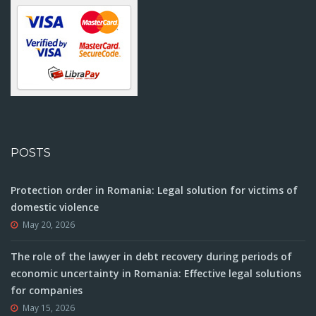
POSTS
Protection order in Romania: Legal solution for victims of
domestic violence
May 20, 2026
The role of the lawyer in debt recovery during periods of
economic uncertainty in Romania: Effective legal solutions
for companies
May 15, 2026