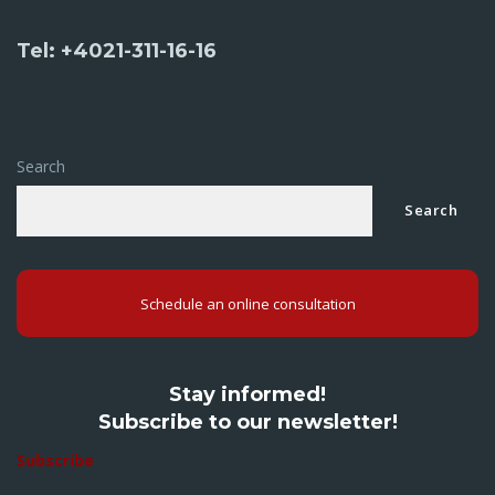
Tel: +4021-311-16-16
Search
Search
Schedule an online consultation
Stay informed!
Subscribe to our newsletter!
Subscribe