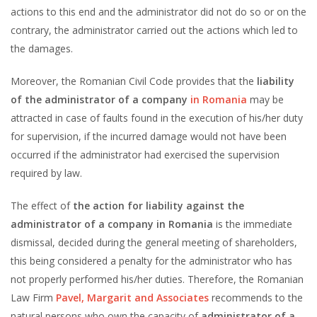
actions to this end and the administrator did not do so or on the
contrary, the administrator carried out the actions which led to
the damages.
Moreover, the Romanian Civil Code provides that the
liability
of
the administrator of a company
in Romania
may be
attracted in case of faults found in the execution of his/her duty
for supervision, if the incurred damage would not have been
occurred if the administrator had exercised the supervision
required by law.
The effect of
the action for liability against the
administrator of a company in Romania
is the immediate
dismissal, decided during the general meeting of shareholders,
this being considered a penalty for the administrator who has
not properly performed his/her duties. Therefore, the Romanian
Law Firm
Pavel, Margarit and Associates
recommends to the
natural persons who own the capacity of
administrator of a