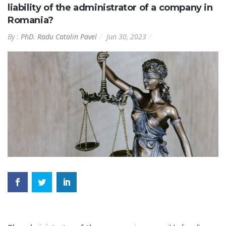
liability of the administrator of a company in
Romania?
By :
PhD. Radu Catalin Pavel
Jun 30, 2023