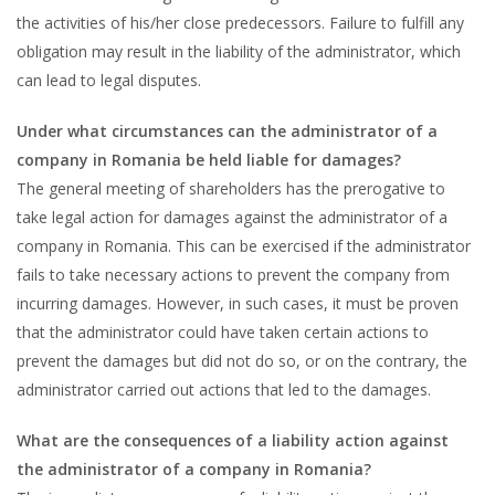
the activities of his/her close predecessors. Failure to fulfill any
obligation may result in the liability of the administrator, which
can lead to legal disputes.
Under what circumstances can the administrator of a
company in Romania be held liable for damages?
The general meeting of shareholders has the prerogative to
take legal action for damages against the administrator of a
company in Romania. This can be exercised if the administrator
fails to take necessary actions to prevent the company from
incurring damages. However, in such cases, it must be proven
that the administrator could have taken certain actions to
prevent the damages but did not do so, or on the contrary, the
administrator carried out actions that led to the damages.
What are the consequences of a liability action against
the administrator of a company in Romania?