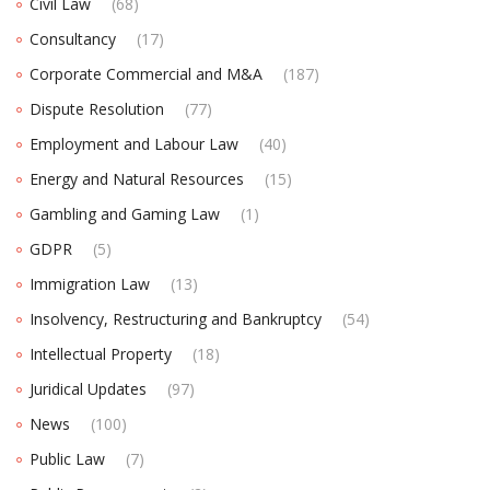
Civil Law
(68)
Consultancy
(17)
Corporate Commercial and M&A
(187)
Dispute Resolution
(77)
Employment and Labour Law
(40)
Energy and Natural Resources
(15)
Gambling and Gaming Law
(1)
GDPR
(5)
Immigration Law
(13)
Insolvency, Restructuring and Bankruptcy
(54)
Intellectual Property
(18)
Juridical Updates
(97)
News
(100)
Public Law
(7)