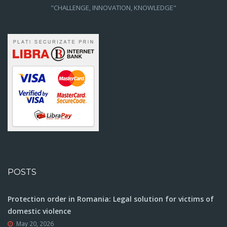
"CHALLENGE, INNOVATION, KNOWLEDGE"
POSTS
Protection order in Romania: Legal solution for victims of
domestic violence
May 20, 2026