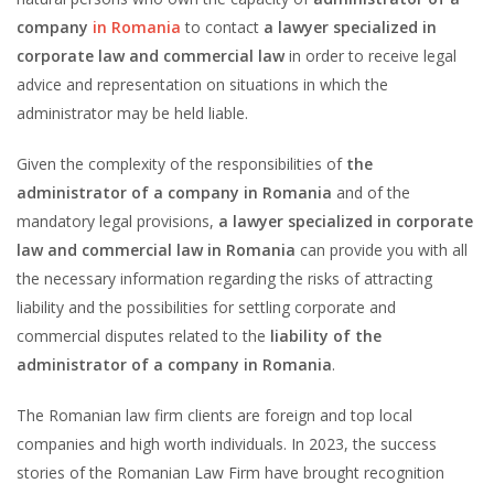
company
in Romania
to contact
a lawyer specialized in
corporate law and commercial law
in order to receive legal
advice and representation on situations in which the
administrator may be held liable.
Given the complexity of the responsibilities of
the
administrator of a company in Romania
and of the
mandatory legal provisions,
a lawyer specialized in corporate
law and commercial law in Romania
can provide you with all
the necessary information regarding the risks of attracting
liability and the possibilities for settling corporate and
commercial disputes related to the
liability of the
administrator of a company in Romania
.
The Romanian law firm clients are foreign and top local
companies and high worth individuals. In 2023, the success
stories of the Romanian Law Firm have brought recognition