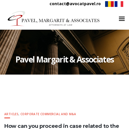
contact@avocatpavel.ro
Pavel Margarit & Associates
ARTICLES
,
CORPORATE COMMERCIAL AND M&A
How can you proceed in case related to the