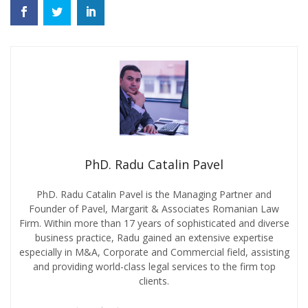
PhD. Radu Catalin Pavel
PhD. Radu Catalin Pavel is the Managing Partner and
Founder of Pavel, Margarit & Associates Romanian Law
Firm. Within more than 17 years of sophisticated and diverse
business practice, Radu gained an extensive expertise
especially in M&A, Corporate and Commercial field, assisting
and providing world-class legal services to the firm top
clients.