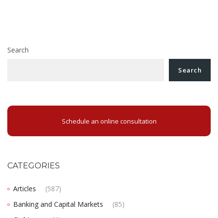
Juridical Updates 30 June 2023
navigation
Guide to the creation of a non-profit organisation in
Romania
Search
Search
Schedule an online consultation
CATEGORIES
Articles
(587)
Banking and Capital Markets
(85)