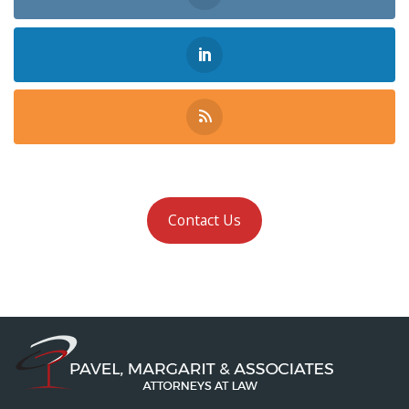
Contact Us