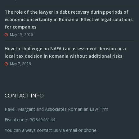
The role of the lawyer in debt recovery during periods of
economic uncertainty in Romania: Effective legal solutions
for companies
May 15, 2026
How to challenge an NAFA tax assessment decision or a
local tax decision in Romania without additional risks
May 7, 2026
CONTACT INFO
Pavel, Margarit and Associates Romanian Law Firm
Fiscal code: RO34946144
You can always contact us via email or phone.