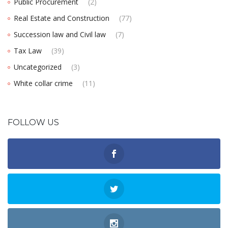
Public Procurement
(2)
Real Estate and Construction
(77)
Succession law and Civil law
(7)
Tax Law
(39)
Uncategorized
(3)
White collar crime
(11)
FOLLOW US