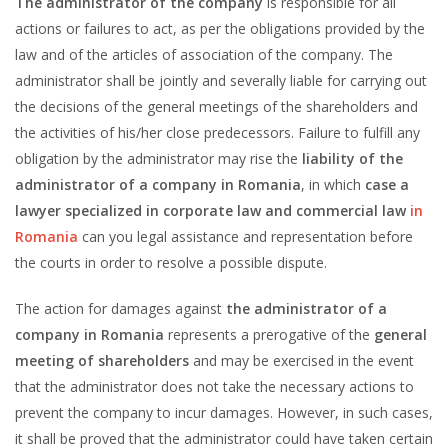
The administrator of the company
is responsible for all
actions or failures to act, as per the obligations provided by the
law and of the articles of association of the company. The
administrator shall be jointly and severally liable for carrying out
the decisions of the general meetings of the shareholders and
the activities of his/her close predecessors. Failure to fulfill any
obligation by the administrator may rise the
liability of the
administrator of a company in Romania
, in which
case a
lawyer specialized in corporate law and commercial law
in
Romania
can you legal assistance and representation before
the courts in order to resolve a possible dispute.
The action for damages against
the administrator of a
company in Romania
represents a prerogative of the
general
meeting of shareholders
and may be exercised in the event
that the administrator does not take the necessary actions to
prevent the company to incur damages. However, in such cases,
it shall be proved that the administrator could have taken certain