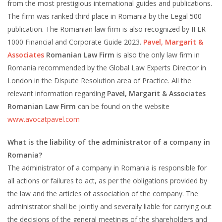
from the most prestigious international guides and publications.
The firm was ranked third place in Romania by the Legal 500
publication. The Romanian law firm is also recognized by IFLR
1000 Financial and Corporate Guide 2023.
Pavel, Margarit &
Associates
Romanian Law Firm
is also the only law firm in
Romania recommended by the Global Law Experts Director in
London in the Dispute Resolution area of Practice. All the
relevant information regarding
Pavel, Margarit & Associates
Romanian Law Firm
can be found on the website
www.avocatpavel.com
What is the liability of the administrator of a company in
Romania?
The administrator of a company in Romania is responsible for
all actions or failures to act, as per the obligations provided by
the law and the articles of association of the company. The
administrator shall be jointly and severally liable for carrying out
the decisions of the general meetings of the shareholders and