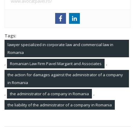
www.avocatpavel.ro/
Tags:
lawyer specialized in corporate law and commercial law in
Romania
,
,
Romanian Law Firm Pavel Margarit and Associates
the action for damages against the administrator of a company
in Romania
,
,
the administrator of a company in Romania
the liability of the administrator of a company in Romania
Post