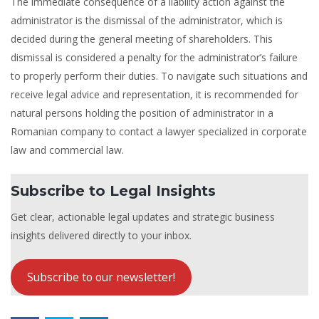
The immediate consequence of a liability action against the
administrator is the dismissal of the administrator, which is
decided during the general meeting of shareholders. This
dismissal is considered a penalty for the administrator’s failure
to properly perform their duties. To navigate such situations and
receive legal advice and representation, it is recommended for
natural persons holding the position of administrator in a
Romanian company to contact a lawyer specialized in corporate
law and commercial law.
Subscribe to Legal Insights
Get clear, actionable legal updates and strategic business
insights delivered directly to your inbox.
Subscribe to our newsletter!