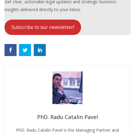
Get clear, actionable legal updates and strategic business
insights delivered directly to your inbox.
Subscribe to our newsletter!
PhD. Radu Catalin Pavel
PhD. Radu Catalin Pavel is the Managing Partner and