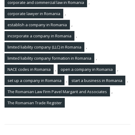
,
corporate and commercial law in Romania
,
corporate lawyer in Romania
,
establish a company in Romania
,
incorporate a company in Romania
,
limited liability company (LLC) in Romania
,
limited liability company formation in Romania
,
,
NACE codes in Romania
open a company in Romania
,
,
set up a company in Romania
start a business in Romania
,
The Romanian Law Firm Pavel Margarit and Associates
The Romanian Trade Register
Post
Enforcement lawyer in Romania. How do you execute