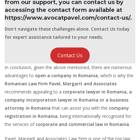
from our support, you can contact us by
accessing the contact form available at
https://www.avocatpavel.com/contact-us/.
Don’t navigate these challenges alone. Contact Us today
for expert assistance tailored to your needs.
Contact Us
In conclusion, given the above mentioned, there are numerous
advantages to
open a company in Romania
, which is why the
Romanian Law Firm Pavel, Margarit and Associates
recommends appealing to a
corporate lawyer in Romania, a
company incorporation lawyer in Romania or a business
attorney in Romania
that can assist you with the
company
registration in Romania
, being internationally recognized for
the services of
corporate and commercial law in Romania
.
Pavel, Margarit and Associates Law Firm is one of the top law