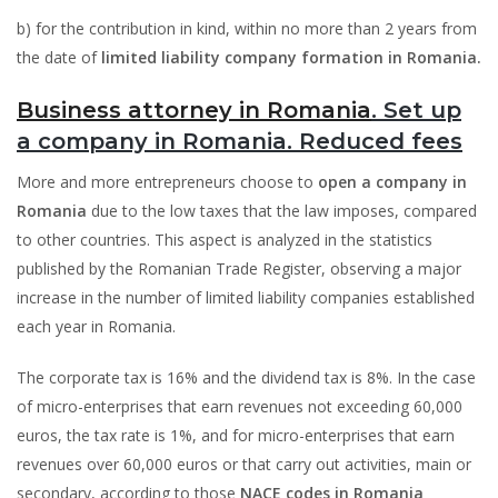
b) for the contribution in kind, within no more than 2 years from
the date of
limited liability company formation in Romania.
Business attorney in Romania
. Set up
a company in Romania. Reduced fees
More and more entrepreneurs choose to
open a company in
Romania
due to the low taxes that the law imposes, compared
to other countries. This aspect is analyzed in the statistics
published by the Romanian Trade Register, observing a major
increase in the number of limited liability companies established
each year in Romania.
The corporate tax is 16% and the dividend tax is 8%. In the case
of micro-enterprises that earn revenues not exceeding 60,000
euros, the tax rate is 1%, and for micro-enterprises that earn
revenues over 60,000 euros or that carry out activities, main or
secondary, according to those
NACE codes in Romania