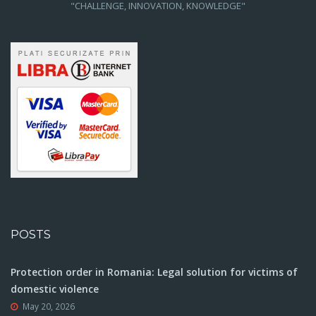
"CHALLENGE, INNOVATION, KNOWLEDGE"
POSTS
Protection order in Romania: Legal solution for victims of
domestic violence
May 20, 2026