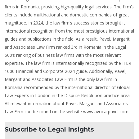
firms in Romania, providing high-quality legal services. The firm’s
clients include multinational and domestic companies of great
magnitude. In 2024, the law firm’s success stories brought it
international recognition from the most prestigious international
guides and publications in the field. As a result, Pavel, Margarit
and Associates Law Firm ranked 3rd in Romania in the Legal
500’s ranking of business law firms with the most relevant
expertise. The law firm is internationally recognized by the IFLR
1000 Financial and Corporate 2024 guide. Additionally, Pavel,
Margarit and Associates Law Firm is the only law firm in
Romania recommended by the international director of Global
Law Experts in London in the Dispute Resolution practice area.
All relevant information about Pavel, Margarit and Associates
Law Firm can be found on the website www.avocatpavel.com.
Subscribe to Legal Insights