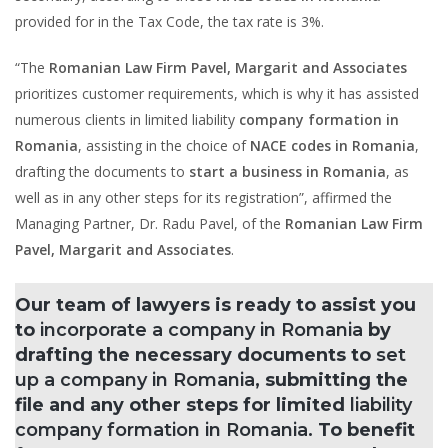
provided for in the Tax Code, the tax rate is 3%.
“The
Romanian Law Firm Pavel, Margarit and Associates
prioritizes customer requirements, which is why it has assisted
numerous clients in limited liability
company formation in
Romania
, assisting in the choice of
NACE codes in Romania
,
drafting the documents to
start a business in Romania
, as
well as in any other steps for its registration”, affirmed the
Managing Partner, Dr. Radu Pavel, of the
Romanian Law Firm
Pavel, Margarit and Associates
.
Our team of lawyers is ready to assist you
to
incorporate a company in Romania
by
drafting the necessary documents to
set
up a company in Romania
, submitting the
file and any other steps for limited
liability
company formation in Romania.
To benefit