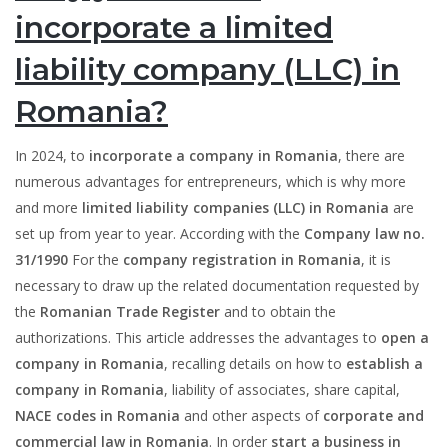
incorporate a limited
liability company (LLC) in
Romania?
In 2024, to
incorporate a company in Romania
, there are
numerous advantages for entrepreneurs, which is why more
and more
limited liability companies (LLC) in Romania
are
set up from year to year. According with the
Company law no.
31/1990
For the
company registration in Romania
, it is
necessary to draw up the related documentation requested by
the
Romanian Trade Register
and to obtain the
authorizations. This article addresses the advantages to
open a
company in Romania
, recalling details on how to
establish a
company in Romania
, liability of associates, share capital,
NACE codes in Romania
and other aspects of
corporate and
commercial law in Romania
. In order
start a business in