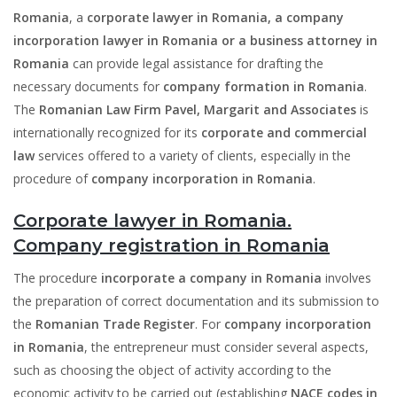
Romania
, a
corporate lawyer in Romania, a company
incorporation lawyer in Romania or a business attorney in
Romania
can provide legal assistance for drafting the
necessary documents for
company formation in Romania
.
The
Romanian Law Firm Pavel, Margarit and Associates
is
internationally recognized for its
corporate and commercial
law
services offered to a variety of clients, especially in the
procedure of
company incorporation in Romania
.
Corporate lawyer in Romania.
Company registration in Romania
The procedure
incorporate a company
in Romania
involves
the preparation of correct documentation and its submission to
the
Romanian Trade Register
. For
company incorporation
in Romania
, the entrepreneur must consider several aspects,
such as choosing the object of activity according to the
economic activity to be carried out (establishing
NACE codes in