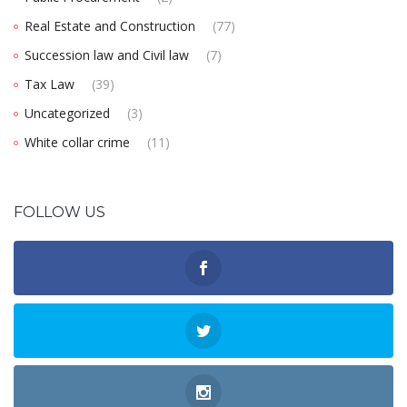
Real Estate and Construction
(77)
Succession law and Civil law
(7)
Tax Law
(39)
Uncategorized
(3)
White collar crime
(11)
FOLLOW US