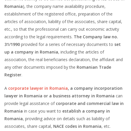
Romania
), the company name availability procedure,
establishment of the registered office, preparation of the
articles of association, liability of the associates, share capital,
etc., so that the professional can carry out economic activity
according to the legal requirements.
The Company law no.
31/1990
provided for a series of necessary documents to
set
up a company in Romania
, including the articles of
association, the real beneficiaries declaration, the affidavit and
any other documents imposed by the
Romanian Trade
Register
.
A
corporate lawyer in Romania
, a company incorporation
lawyer in Romania or a business attorney in Romania
can
provide legal assistance of
corporate and commercial law in
Romania
in case you want to
establish a company in
Romania
, providing advice on details such as liability of
associates, share capital,
NACE codes in Romania
, etc.