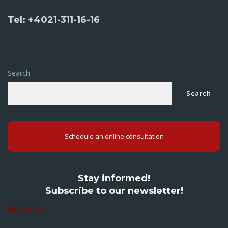
Tel: +4021-311-16-16
Search
Search
Schedule an online consultation
Stay informed!
Subscribe to our newsletter!
Subscribe