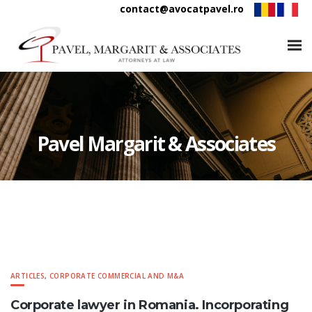
contact@avocatpavel.ro
Pavel Margarit & Associates
ARTICLES
,
CORPORATE COMMERCIAL AND M&A
Corporate lawyer in Romania. Incorporating