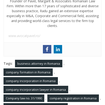
Founder of Pavel, Margarit & Associates Romanian Law
Firm. Within more than 17 years of sophisticated and diverse
business practice, Radu gained an extensive expertise
especially in M&A, Corporate and Commercial field, assisting
and providing world-class legal services to the firm top
clients.
www.avocatpavel.ro/
Tags:
,
business attorney in Romania
,
company formation in Romania
,
company incorporation in Romania
,
company incorporation lawyer in Romania
,
,
Company law no. 31/1990
company registration in Romania