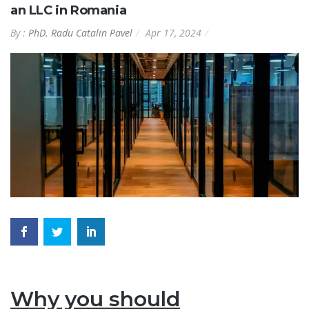
an LLC in Romania
By :
PhD. Radu Catalin Pavel
Apr 17, 2024
Why you should