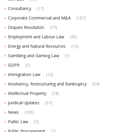
Consultancy
(17)
Corporate Commercial and M&A
(187)
Dispute Resolution
(77)
Employment and Labour Law
(40)
Energy and Natural Resources
(15)
Gambling and Gaming Law
(1)
GDPR
(5)
Immigration Law
(13)
Insolvency, Restructuring and Bankruptcy
(54)
Intellectual Property
(18)
Juridical Updates
(97)
News
(100)
Public Law
(7)
Public Procurement
(2)