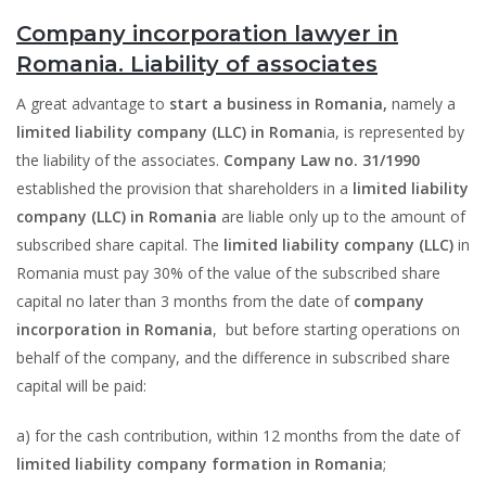
Company incorporation lawyer in
Romania. Liability of associates
A great advantage to
start a business in Romania,
namely a
limited liability company (LLC) in Roman
ia, is represented by
the liability of the associates.
Company Law no. 31/1990
established the provision that shareholders in a
limited liability
company (LLC) in Romania
are liable only up to the amount of
subscribed share capital. The
limited liability company (LLC)
in
Romania must pay 30% of the value of the subscribed share
capital no later than 3 months from the date of
company
incorporation in Romania
, but before starting operations on
behalf of the company, and the difference in subscribed share
capital will be paid:
a) for the cash contribution, within 12 months from the date of
limited liability
company formation in Romania
;