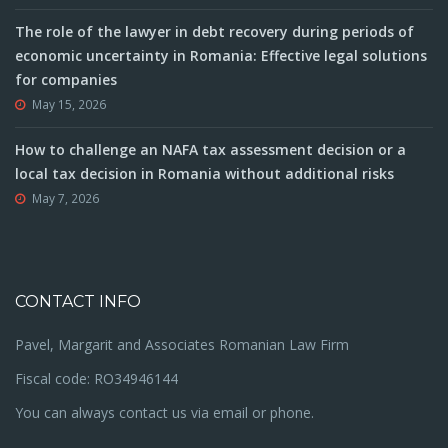
The role of the lawyer in debt recovery during periods of
economic uncertainty in Romania: Effective legal solutions
for companies
May 15, 2026
How to challenge an NAFA tax assessment decision or a
local tax decision in Romania without additional risks
May 7, 2026
CONTACT INFO
Pavel, Margarit and Associates Romanian Law Firm
Fiscal code: RO34946144
You can always contact us via email or phone.