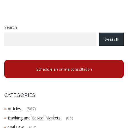
navigation
an European payment order in Romania?
Why you should open a business in Romania?
Search
Search
Schedule an online consultation
CATEGORIES
Articles
(587)
Banking and Capital Markets
(85)
Civil Law
(68)