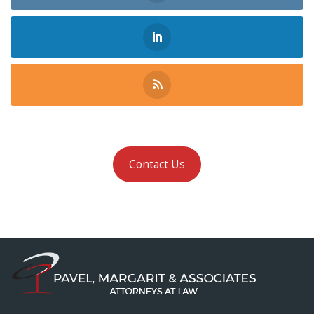
Contact Us