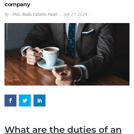
company
By :
PhD. Radu Catalin Pavel
Sep 27, 2024
What are the duties of an