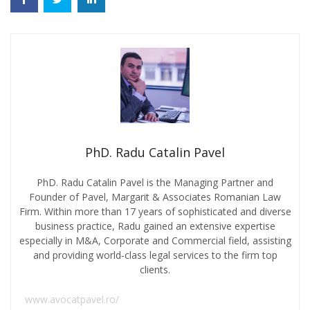
PhD. Radu Catalin Pavel
PhD. Radu Catalin Pavel is the Managing Partner and
Founder of Pavel, Margarit & Associates Romanian Law
Firm. Within more than 17 years of sophisticated and diverse
business practice, Radu gained an extensive expertise
especially in M&A, Corporate and Commercial field, assisting
and providing world-class legal services to the firm top
clients.
www.avocatpavel.ro/