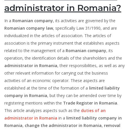
administrator in Romania?
In a
Romanian company
, its activities are governed by the
Romanian company law
, specifically Law 31/1990, and are
individualized in the articles of association. The articles of
association is the primary instrument that establishes aspects
related to the management of a
Romanian company
, its
operation, the identification details of the shareholders and the
administrator in Romania
, their responsibilities, as well as any
other relevant information for carrying out the business
activities of an economic operator. These aspects are
established at the time of the formation of a
limited liability
company in Romania
, but they can be amended over time by
registering mentions within the
Trade Register in Romania
.
This article analyzes aspects such as the
duties of an
administrator in Romania
in a
limited liability company in
Romania
,
change the administrator in Romania
,
removal