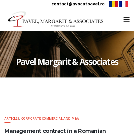
contact@avocatpavel.ro
Pavel Margarit & Associates
ARTICLES
,
CORPORATE COMMERCIAL AND M&A
Management contract in a Romanian