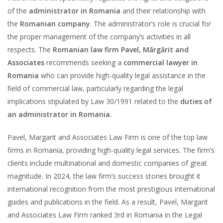
of the
administrator in Romania
and their relationship with
the
Romanian company
. The administrator’s role is crucial for
the proper management of the company’s activities in all
respects. The
Romanian law firm Pavel, Mărgărit and
Associates
recommends seeking a
commercial lawyer in
Romania
who can provide high-quality legal assistance in the
field of commercial law, particularly regarding the legal
implications stipulated by Law 30/1991 related to the
duties of
an administrator in Romania.
Pavel, Margarit and Associates Law Firm is one of the top law
firms in Romania, providing high-quality legal services. The firm’s
clients include multinational and domestic companies of great
magnitude. In 2024, the law firm’s success stories brought it
international recognition from the most prestigious international
guides and publications in the field. As a result, Pavel, Margarit
and Associates Law Firm ranked 3rd in Romania in the Legal