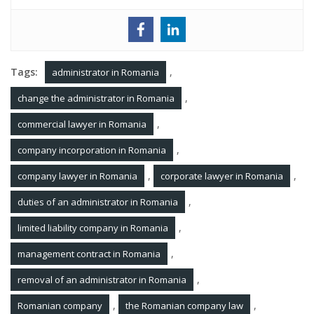
Tags:
,
administrator in Romania
,
change the administrator in Romania
,
commercial lawyer in Romania
,
company incorporation in Romania
,
,
company lawyer in Romania
corporate lawyer in Romania
,
duties of an administrator in Romania
,
limited liability company in Romania
,
management contract in Romania
,
removal of an administrator in Romania
,
,
Romanian company
the Romanian company law