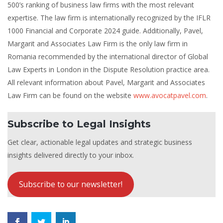
500’s ranking of business law firms with the most relevant
expertise. The law firm is internationally recognized by the IFLR
1000 Financial and Corporate 2024 guide. Additionally, Pavel,
Margarit and Associates Law Firm is the only law firm in
Romania recommended by the international director of Global
Law Experts in London in the Dispute Resolution practice area.
All relevant information about Pavel, Margarit and Associates
Law Firm can be found on the website
www.avocatpavel.com
.
Subscribe to Legal Insights
Get clear, actionable legal updates and strategic business
insights delivered directly to your inbox.
Subscribe to our newsletter!