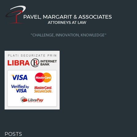
"CHALLENGE, INNOVATION, KNOWLEDGE"
POSTS