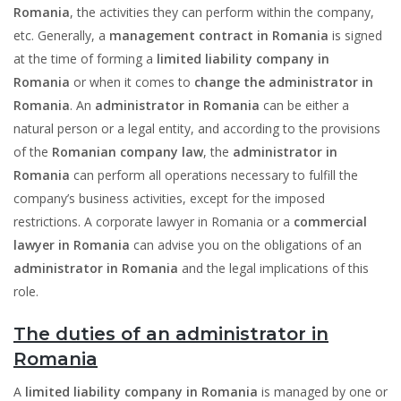
Romania
, the activities they can perform within the company,
etc. Generally, a
management contract in Romania
is signed
at the time of forming a
limited liability company in
Romania
or when it comes to
change the administrator in
Romania
. An
administrator in Romania
can be either a
natural person or a legal entity, and according to the provisions
of the
Romanian company law
, the
administrator in
Romania
can perform all operations necessary to fulfill the
company’s business activities, except for the imposed
restrictions. A corporate lawyer in Romania or a
commercial
lawyer in Romania
can advise you on the obligations of an
administrator in Romania
and the legal implications of this
role.
The duties of an administrator in
Romania
A
limited liability company in Romania
is managed by one or