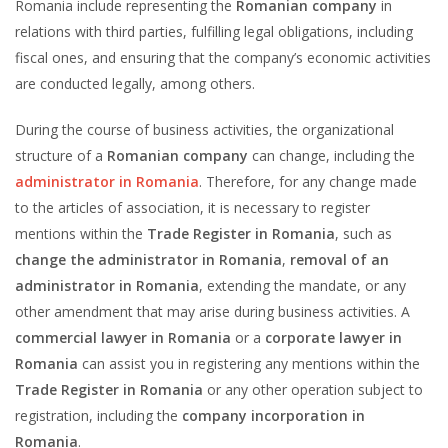
Romania include representing the
Romanian company
in
relations with third parties, fulfilling legal obligations, including
fiscal ones, and ensuring that the company’s economic activities
are conducted legally, among others.
During the course of business activities, the organizational
structure of a
Romanian company
can change, including the
administrator in Romania
. Therefore, for any change made
to the articles of association, it is necessary to register
mentions within the
Trade Register in Romania
, such as
change the administrator in Romania
,
removal of an
administrator in Romania
, extending the mandate, or any
other amendment that may arise during business activities. A
commercial lawyer in Romania
or a
corporate lawyer in
Romania
can assist you in registering any mentions within the
Trade Register in Romania
or any other operation subject to
registration, including the
company incorporation in
Romania
.