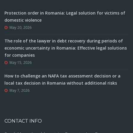
Protection order in Romania: Legal solution for victims of
domestic violence
May 20, 2026
The role of the lawyer in debt recovery during periods of
economic uncertainty in Romania: Effective legal solutions
for companies
May 15, 2026
How to challenge an NAFA tax assessment decision or a
local tax decision in Romania without additional risks
May 7, 2026
CONTACT INFO