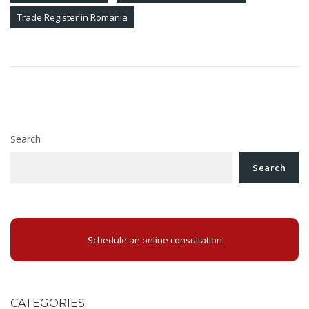
Trade Register in Romania
Post
Procedure for registration of ubo’s
navigation
Spin-off of a Romanian company
Search
Search
Schedule an online consultation
CATEGORIES