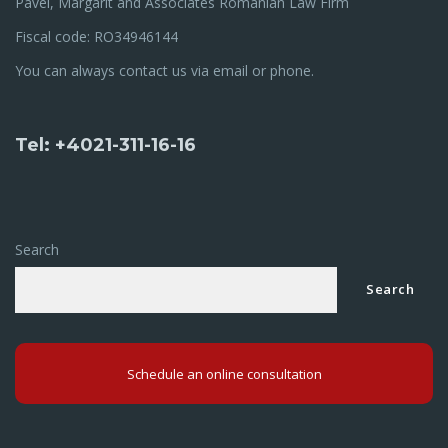
Pavel, Margarit and Associates Romanian Law Firm
Fiscal code: RO34946144
You can always contact us via email or phone.
Tel: +4021-311-16-16
Search
Search
Schedule an online consultation