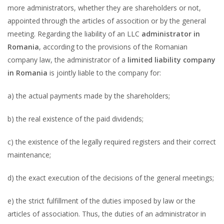
more administrators, whether they are shareholders or not,
appointed through the articles of assocition or by the general
meeting. Regarding the liability of an LLC
administrator in
Romania
, according to the provisions of the Romanian
company law, the administrator of a
limited liability company
in Romania
is jointly liable to the company for:
a) the actual payments made by the shareholders;
b) the real existence of the paid dividends;
c) the existence of the legally required registers and their correct
maintenance;
d) the exact execution of the decisions of the general meetings;
e) the strict fulfillment of the duties imposed by law or the
articles of association. Thus, the duties of an administrator in