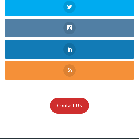
Contact Us