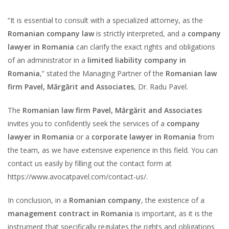
“It is essential to consult with a specialized attorney, as the
Romanian company law
is strictly interpreted, and a
company
lawyer in Romania
can clarify the exact rights and obligations
of an administrator in a
limited liability company in
Romania
,” stated the Managing Partner of the
Romanian law
firm Pavel, Mărgărit and Associates
, Dr. Radu Pavel.
The
Romanian law firm Pavel, Mărgărit and Associates
invites you to confidently seek the services of a
company
lawyer in Romania
or a
corporate lawyer in Romania
from
the team, as we have extensive experience in this field. You can
contact us easily by filling out the contact form at
https://www.avocatpavel.com/contact-us/.
In conclusion, in a
Romanian company
, the existence of a
management contract in Romania
is important, as it is the
instrument that specifically regulates the rights and obligations