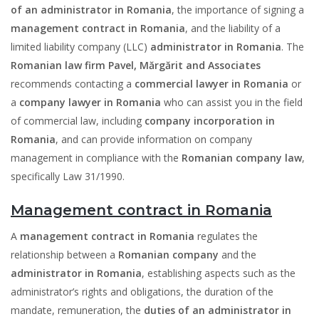
of an administrator in Romania
, the importance of signing a
management contract in Romania
, and the liability of a
limited liability company (LLC)
administrator in Romania
. The
Romanian law firm Pavel, Mărgărit and Associates
recommends contacting a
commercial lawyer in Romania
or
a
company lawyer in
Romania
who can assist you in the field
of commercial law, including
company incorporation in
Romania
, and can provide information on company
management in compliance with the
Romanian company law
,
specifically Law 31/1990.
Management contract in Romania
A
management contract in Romania
regulates the
relationship between a
Romanian company
and the
administrator in Romania
, establishing aspects such as the
administrator’s rights and obligations, the duration of the
mandate, remuneration, the
duties of an administrator in