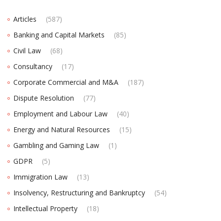
Articles
(587)
Banking and Capital Markets
(85)
Civil Law
(68)
Consultancy
(17)
Corporate Commercial and M&A
(187)
Dispute Resolution
(77)
Employment and Labour Law
(40)
Energy and Natural Resources
(15)
Gambling and Gaming Law
(1)
GDPR
(5)
Immigration Law
(13)
Insolvency, Restructuring and Bankruptcy
(54)
Intellectual Property
(18)