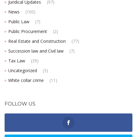
Juridical Updates
(97)
News
(100)
Public Law
(7)
Public Procurement
(2)
Real Estate and Construction
(77)
Succession law and Civil law
(7)
Tax Law
(39)
Uncategorized
(3)
White collar crime
(11)
FOLLOW US