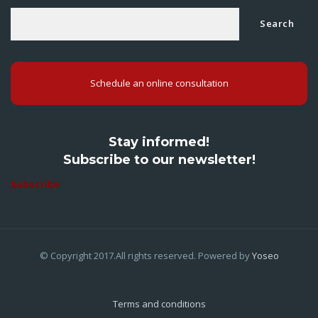
Search
Schedule an online consultation
Stay informed!
Subscribe to our newsletter!
Subscribe
© Copyright 2017.All rights reserved. Powered by
Yoseo
Terms and conditions