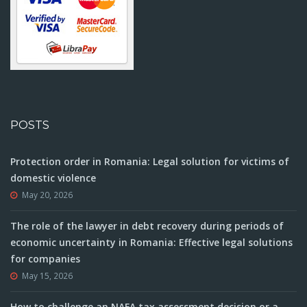
POSTS
Protection order in Romania: Legal solution for victims of
domestic violence
May 20, 2026
The role of the lawyer in debt recovery during periods of
economic uncertainty in Romania: Effective legal solutions
for companies
May 15, 2026
How to challenge an NAFA tax assessment decision or a