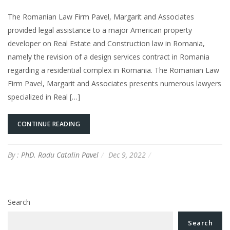
The Romanian Law Firm Pavel, Margarit and Associates
provided legal assistance to a major American property
developer on Real Estate and Construction law in Romania,
namely the revision of a design services contract in Romania
regarding a residential complex in Romania. The Romanian Law
Firm Pavel, Margarit and Associates presents numerous lawyers
specialized in Real […]
CONTINUE READING
By :
PhD. Radu Catalin Pavel
Dec 9, 2022
Search
Search