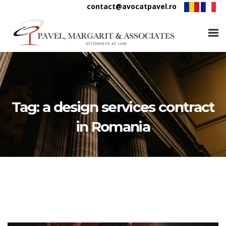
contact@avocatpavel.ro
Tag:
a design services contract
in Romania