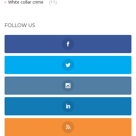
White collar crime
(11)
FOLLOW US