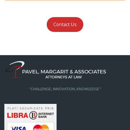
Contact Us
"CHALLENGE, INNOVATION, KNOWLEDGE"