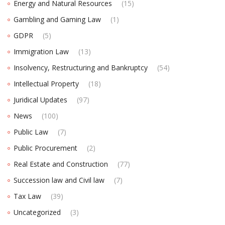
Energy and Natural Resources
(15)
Gambling and Gaming Law
(1)
GDPR
(5)
Immigration Law
(13)
Insolvency, Restructuring and Bankruptcy
(54)
Intellectual Property
(18)
Juridical Updates
(97)
News
(100)
Public Law
(7)
Public Procurement
(2)
Real Estate and Construction
(77)
Succession law and Civil law
(7)
Tax Law
(39)
Uncategorized
(3)