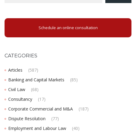
Schedule an online consultation
CATEGORIES
Articles
(587)
Banking and Capital Markets
(85)
Civil Law
(68)
Consultancy
(17)
Corporate Commercial and M&A
(187)
Dispute Resolution
(77)
Employment and Labour Law
(40)