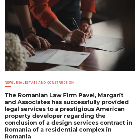
NEWS
,
REAL ESTATE AND CONSTRUCTION
The Romanian Law Firm Pavel, Margarit
and Associates has successfully provided
legal services to a prestigious American
property developer regarding the
conclusion of a design services contract in
Romania of a residential complex in
Romania