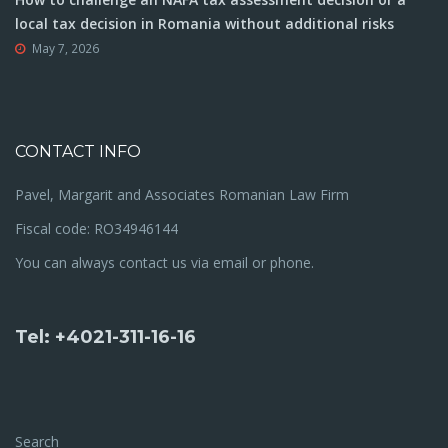
local tax decision in Romania without additional risks
May 7, 2026
CONTACT INFO
Pavel, Margarit and Associates Romanian Law Firm
Fiscal code: RO34946144
You can always contact us via email or phone.
Tel: +4021-311-16-16
Search