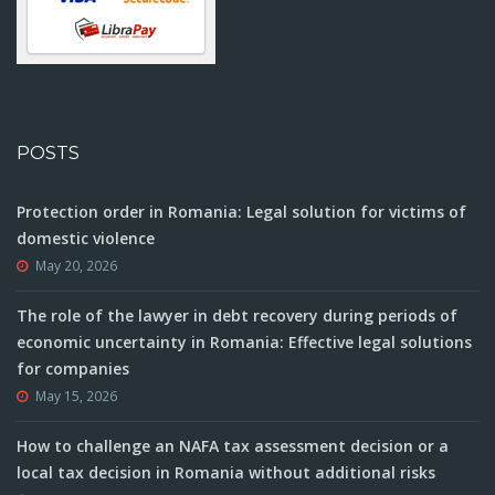
POSTS
Protection order in Romania: Legal solution for victims of
domestic violence
May 20, 2026
The role of the lawyer in debt recovery during periods of
economic uncertainty in Romania: Effective legal solutions
for companies
May 15, 2026
How to challenge an NAFA tax assessment decision or a
local tax decision in Romania without additional risks