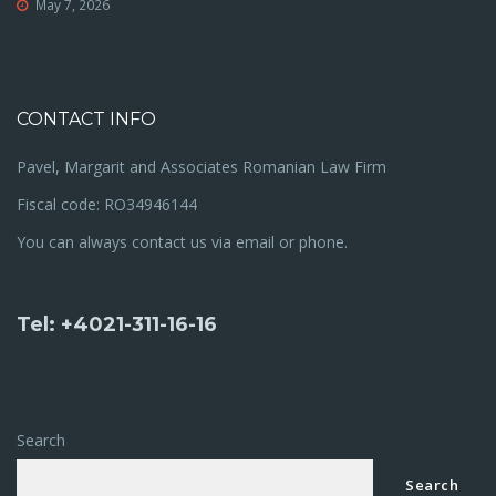
May 7, 2026
CONTACT INFO
Pavel, Margarit and Associates Romanian Law Firm
Fiscal code: RO34946144
You can always contact us via email or phone.
Tel: +4021-311-16-16
Search
Search