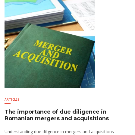
ARTICLES
The importance of due diligence in
Romanian mergers and acquisitions
Understanding due diligence in mergers and acquisitions