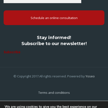
Schedule an online consultation
Stay informed!
Subscribe to our newsletter!
Subscribe
© Copyright 2017.All rights reserved. Powered by
Yoseo
Terms and conditions
Privacy Policy
We are using cookies to give you the best experience on our