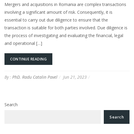
Mergers and acquisitions in Romania are complex transactions
involving a significant amount of risk. Consequently, it is
essential to carry out due diligence to ensure that the
transaction is suitable for both parties involved. Due diligence is
the process of investigating and evaluating the financial, legal
and operational […]
CONTINUE READING
By :
PhD. Radu Catalin Pavel
Jun 21, 2023
Search
Search