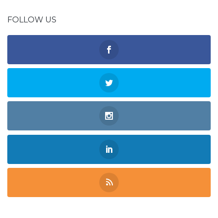
FOLLOW US