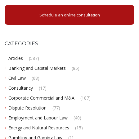
Schedule an online consultation
CATEGORIES
Articles
(587)
Banking and Capital Markets
(85)
Civil Law
(68)
Consultancy
(17)
Corporate Commercial and M&A
(187)
Dispute Resolution
(77)
Employment and Labour Law
(40)
Energy and Natural Resources
(15)
Gambling and Gaming Law
(1)