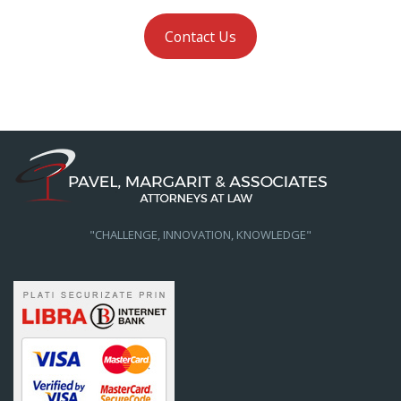
Contact Us
"CHALLENGE, INNOVATION, KNOWLEDGE"