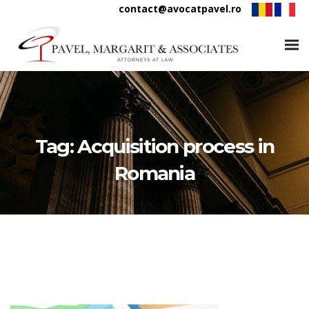
contact@avocatpavel.ro
Tag:
Acquisition process in
Romania