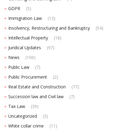
GDPR
(5)
Immigration Law
(13)
Insolvency, Restructuring and Bankruptcy
(54)
Intellectual Property
(18)
Juridical Updates
(97)
News
(100)
Public Law
(7)
Public Procurement
(2)
Real Estate and Construction
(77)
Succession law and Civil law
(7)
Tax Law
(39)
Uncategorized
(3)
White collar crime
(11)