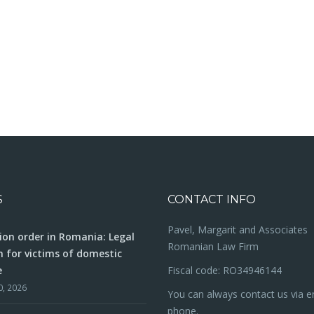
S
CONTACT INFO
Pavel, Margarit and Associates
ion order in Romania: Legal
Romanian Law Firm
n for victims of domestic
e
Fiscal code: RO34946144
0, 2026
You can always contact us via e
phone.