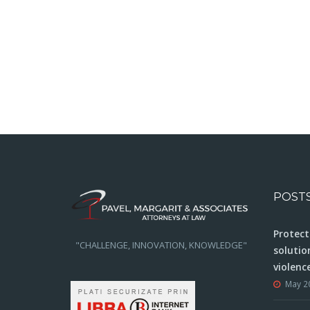
POST
Protect
"CHALLENGE, INNOVATION, KNOWLEDGE"
solutio
violenc
May 2