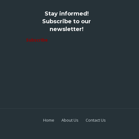
Stay informed!
Subscribe to our
newsletter!
Subscribe
Home
About Us
Contact Us