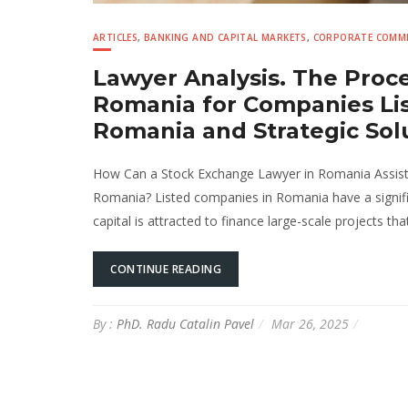
ARTICLES
,
BANKING AND CAPITAL MARKETS
,
CORPORATE COMME
Lawyer Analysis. The Proc
Romania for Companies Lis
Romania and Strategic Sol
How Can a Stock Exchange Lawyer in Romania Assist 
Romania? Listed companies in Romania have a signifi
capital is attracted to finance large-scale projects t
CONTINUE READING
By :
PhD. Radu Catalin Pavel
Mar 26, 2025