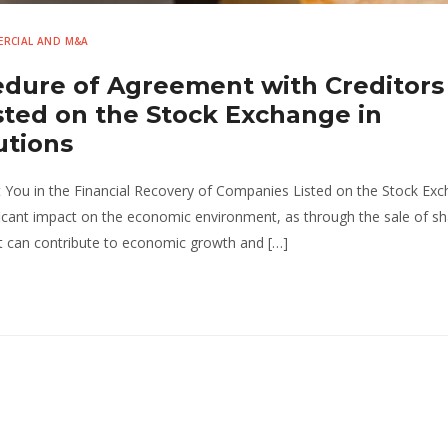
RCIAL AND M&A
edure of Agreement with Creditors
ted on the Stock Exchange in
utions
You in the Financial Recovery of Companies Listed on the Stock Exc
cant impact on the economic environment, as through the sale of sh
hat can contribute to economic growth and […]