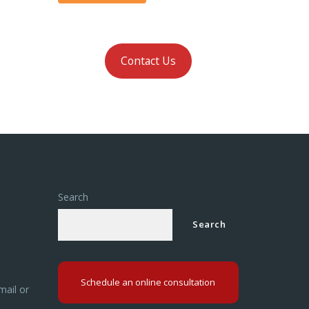
Contact Us
Search
Search
Schedule an online consultation
mail or