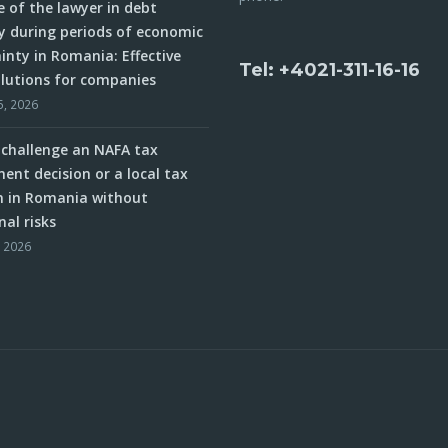
e of the lawyer in debt
y during periods of economic
inty in Romania: Effective
Tel: +4021-311-16-16
olutions for companies
5, 2026
challenge an NAFA tax
ent decision or a local tax
n in Romania without
nal risks
, 2026