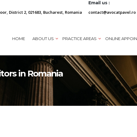
Email us :
loor, District 2, 021683, Bucharest, Romania
contact@avocatpavel.ro
HOME
ABOUT US
PRACTICE AREAS
ONLINE APPOI
tors in Romania