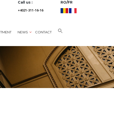
Call us :
RO/FR
+4021-311-16-16
NTMENT
NEWS
CONTACT