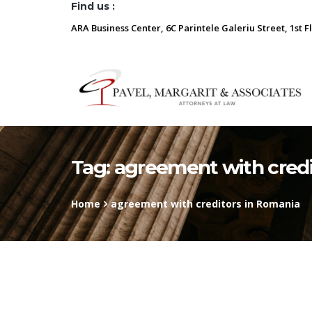
Find us :
ARA Business Center, 6C Parintele Galeriu Street, 1st F
Tag:
agreement with credi
Home
agreement with creditors in Romania