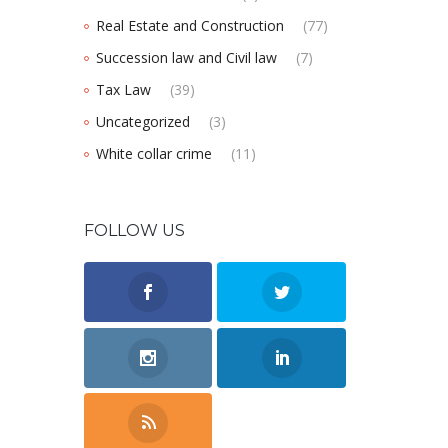
Real Estate and Construction
(77)
Succession law and Civil law
(7)
Tax Law
(39)
Uncategorized
(3)
White collar crime
(11)
FOLLOW US