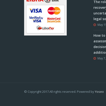
The rol
recover
uncerta
legal s
May 1
How to 
assessm
decisio
additio
May 7
© Copyright 2017.All rights reserved. Powered by
Yoseo