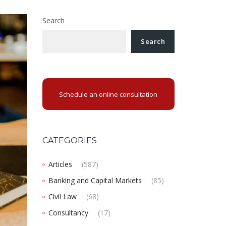
Search
Search
Schedule an online consultation
CATEGORIES
Articles
(587)
Banking and Capital Markets
(85)
Civil Law
(68)
Consultancy
(17)