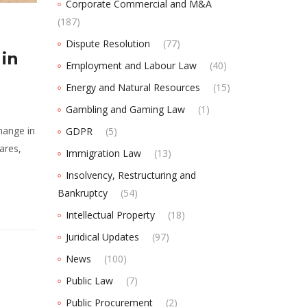
Corporate Commercial and M&A
(187)
Dispute Resolution
(77)
 in
Employment and Labour Law
(40)
Energy and Natural Resources
(15)
Gambling and Gaming Law
(1)
hange in
GDPR
(5)
ares,
Immigration Law
(13)
Insolvency, Restructuring and
Bankruptcy
(54)
Intellectual Property
(18)
Juridical Updates
(97)
News
(100)
Public Law
(7)
Public Procurement
(2)