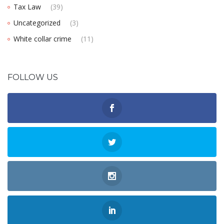
Tax Law
(39)
Uncategorized
(3)
White collar crime
(11)
FOLLOW US