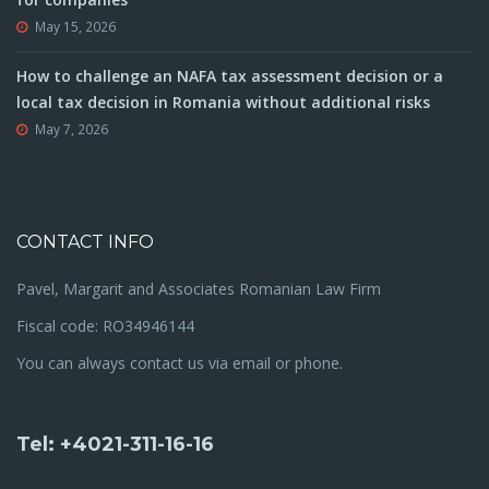
May 15, 2026
How to challenge an NAFA tax assessment decision or a
local tax decision in Romania without additional risks
May 7, 2026
CONTACT INFO
Pavel, Margarit and Associates Romanian Law Firm
Fiscal code: RO34946144
You can always contact us via email or phone.
Tel: +4021-311-16-16