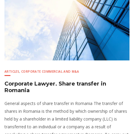
ARTICLES
,
CORPORATE COMMERCIAL AND M&A
Corporate Lawyer. Share transfer in
Romania
General aspects of share transfer in Romania The transfer of
shares in Romania is the method by which ownership of shares
held by a shareholder in a limited liability company (LLC) is
transferred to an individual or a company as a result of