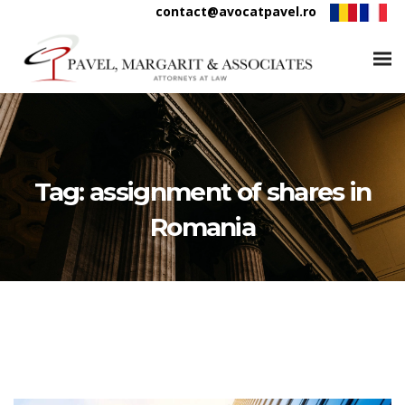
contact@avocatpavel.ro
Tag:
assignment of shares in
Romania