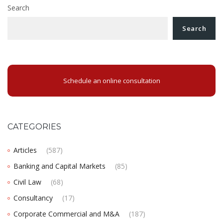
Search
Search
Schedule an online consultation
CATEGORIES
Articles
(587)
Banking and Capital Markets
(85)
Civil Law
(68)
Consultancy
(17)
Corporate Commercial and M&A
(187)