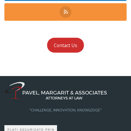
Contact Us
"CHALLENGE, INNOVATION, KNOWLEDGE"