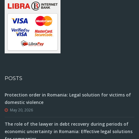
POSTS
Protection order in Romania: Legal solution for victims of
domestic violence
May 20, 2026
The role of the lawyer in debt recovery during periods of
economic uncertainty in Romania: Effective legal solutions
for companies