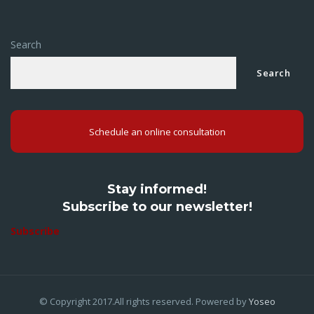
Search
Search
Schedule an online consultation
Stay informed!
Subscribe to our newsletter!
Subscribe
© Copyright 2017.All rights reserved. Powered by
Yoseo