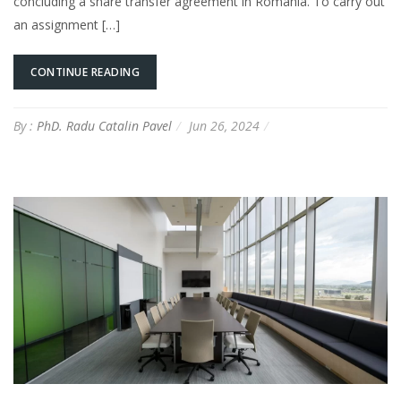
concluding a share transfer agreement in Romania. To carry out
an assignment […]
CONTINUE READING
By :
PhD. Radu Catalin Pavel
Jun 26, 2024