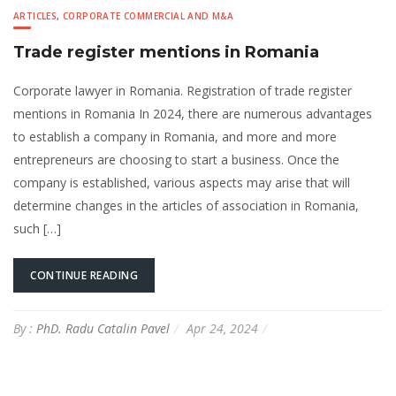
ARTICLES
,
CORPORATE COMMERCIAL AND M&A
Trade register mentions in Romania
Corporate lawyer in Romania. Registration of trade register
mentions in Romania In 2024, there are numerous advantages
to establish a company in Romania, and more and more
entrepreneurs are choosing to start a business. Once the
company is established, various aspects may arise that will
determine changes in the articles of association in Romania,
such […]
CONTINUE READING
By :
PhD. Radu Catalin Pavel
Apr 24, 2024