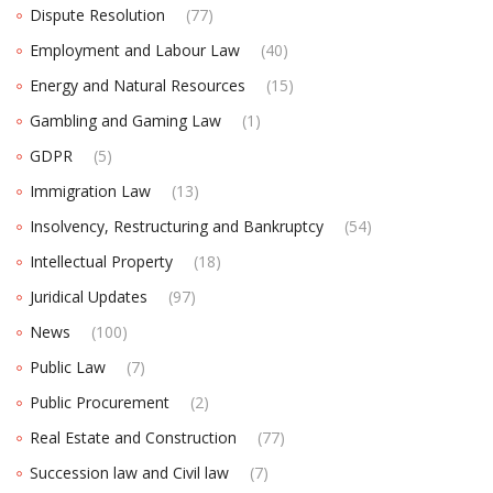
Dispute Resolution
(77)
Employment and Labour Law
(40)
Energy and Natural Resources
(15)
Gambling and Gaming Law
(1)
GDPR
(5)
Immigration Law
(13)
Insolvency, Restructuring and Bankruptcy
(54)
Intellectual Property
(18)
Juridical Updates
(97)
News
(100)
Public Law
(7)
Public Procurement
(2)
Real Estate and Construction
(77)
Succession law and Civil law
(7)