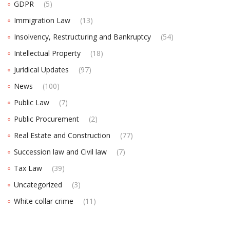
GDPR
(5)
Immigration Law
(13)
Insolvency, Restructuring and Bankruptcy
(54)
Intellectual Property
(18)
Juridical Updates
(97)
News
(100)
Public Law
(7)
Public Procurement
(2)
Real Estate and Construction
(77)
Succession law and Civil law
(7)
Tax Law
(39)
Uncategorized
(3)
White collar crime
(11)