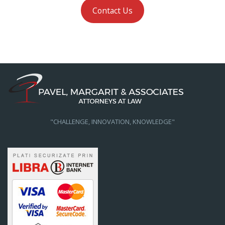
Contact Us
"CHALLENGE, INNOVATION, KNOWLEDGE"