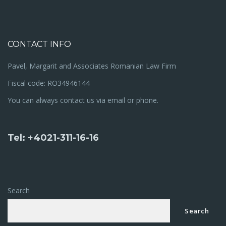
CONTACT INFO
Pavel, Margarit and Associates Romanian Law Firm
Fiscal code: RO34946144
You can always contact us via email or phone.
Tel: +4021-311-16-16
Search
Search