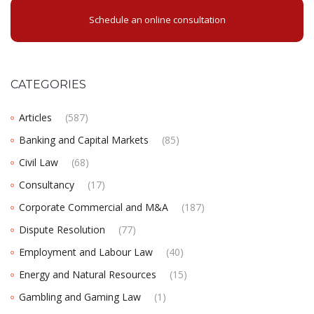
Schedule an online consultation
CATEGORIES
Articles
(587)
Banking and Capital Markets
(85)
Civil Law
(68)
Consultancy
(17)
Corporate Commercial and M&A
(187)
Dispute Resolution
(77)
Employment and Labour Law
(40)
Energy and Natural Resources
(15)
Gambling and Gaming Law
(1)