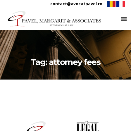
contact@avocatpavel.ro
Tag:
attorney fees