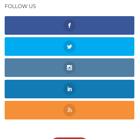
FOLLOW US