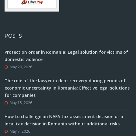
POSTS
Protection order in Romania: Legal solution for victims of
domestic violence
May 20, 2026
The role of the lawyer in debt recovery during periods of
economic uncertainty in Romania: Effective legal solutions
for companies
May 15, 2026
How to challenge an NAFA tax assessment decision or a
local tax decision in Romania without additional risks
May 7, 2026