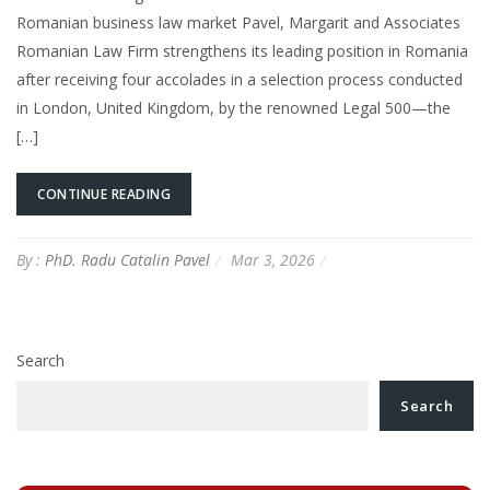
Romanian business law market Pavel, Margarit and Associates
Romanian Law Firm strengthens its leading position in Romania
after receiving four accolades in a selection process conducted
in London, United Kingdom, by the renowned Legal 500—the
[…]
CONTINUE READING
By :
PhD. Radu Catalin Pavel
Mar 3, 2026
Search
Search