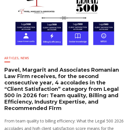
ARTICLES
,
NEWS
Pavel, Margarit and Associates Romanian
Law Firm receives, for the second
consecutive year, 4 accolades in the
“Client Satisfaction” category from Legal
500 in 2026 for: Team quality, Billing and
Efficiency, Industry Expertise, and
Recommended Firm
From team quality to billing efficiency: What the Legal 500 2026
accolades and high client satisfaction score means for the