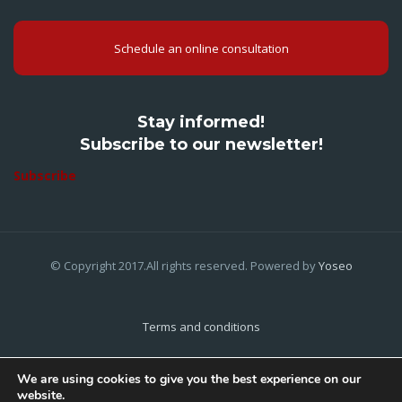
Schedule an online consultation
Stay informed!
Subscribe to our newsletter!
Subscribe
© Copyright 2017.All rights reserved. Powered by
Yoseo
Terms and conditions
Privacy Policy
We are using cookies to give you the best experience on our
website.