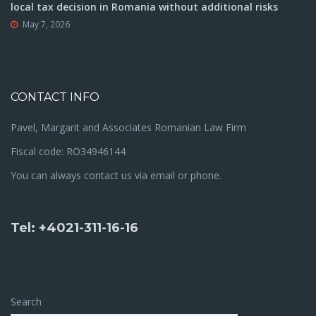
local tax decision in Romania without additional risks
May 7, 2026
CONTACT INFO
Pavel, Margarit and Associates Romanian Law Firm
Fiscal code: RO34946144
You can always contact us via email or phone.
Tel: +4021-311-16-16
Search