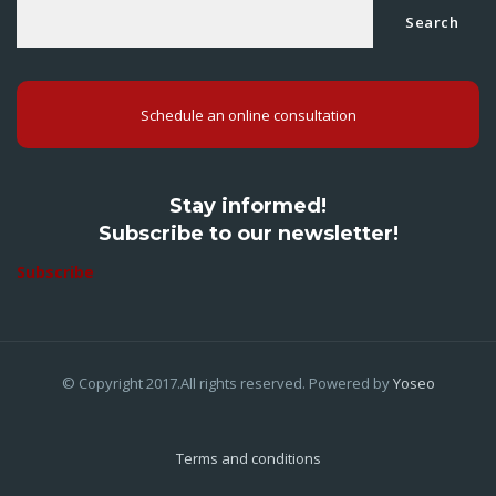
Search
Schedule an online consultation
Stay informed!
Subscribe to our newsletter!
Subscribe
© Copyright 2017.All rights reserved. Powered by
Yoseo
Terms and conditions