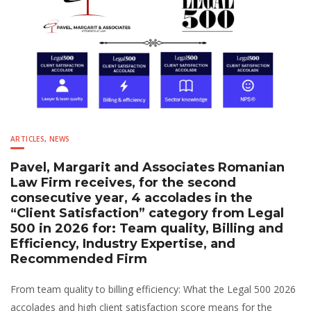
ARTICLES
,
NEWS
Pavel, Margarit and Associates Romanian
Law Firm receives, for the second
consecutive year, 4 accolades in the
“Client Satisfaction” category from Legal
500 in 2026 for: Team quality, Billing and
Efficiency, Industry Expertise, and
Recommended Firm
From team quality to billing efficiency: What the Legal 500 2026
accolades and high client satisfaction score means for the