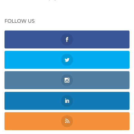
FOLLOW US