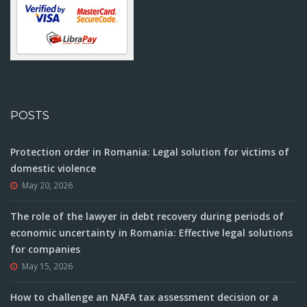
POSTS
Protection order in Romania: Legal solution for victims of
domestic violence
May 20, 2026
The role of the lawyer in debt recovery during periods of
economic uncertainty in Romania: Effective legal solutions
for companies
May 15, 2026
How to challenge an NAFA tax assessment decision or a