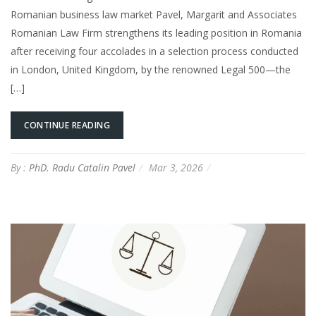
Romanian business law market Pavel, Margarit and Associates
Romanian Law Firm strengthens its leading position in Romania
after receiving four accolades in a selection process conducted
in London, United Kingdom, by the renowned Legal 500—the
[…]
CONTINUE READING
By :
PhD. Radu Catalin Pavel
Mar 3, 2026