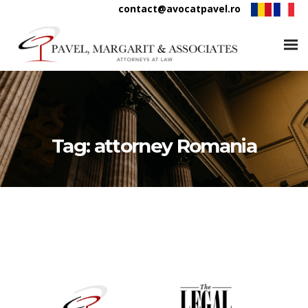
contact@avocatpavel.ro
Tag:
attorney Romania