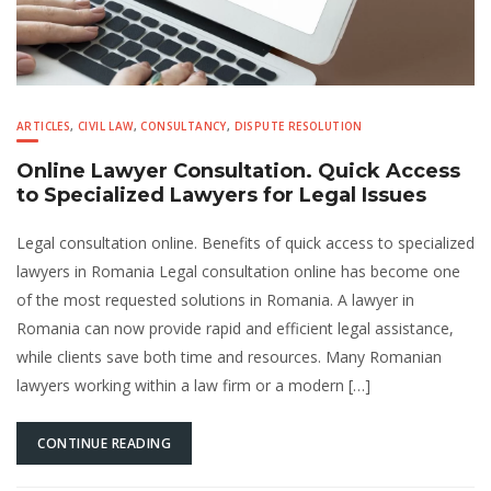
ARTICLES
,
CIVIL LAW
,
CONSULTANCY
,
DISPUTE RESOLUTION
Online Lawyer Consultation. Quick Access
to Specialized Lawyers for Legal Issues
Legal consultation online. Benefits of quick access to specialized
lawyers in Romania Legal consultation online has become one
of the most requested solutions in Romania. A lawyer in
Romania can now provide rapid and efficient legal assistance,
while clients save both time and resources. Many Romanian
lawyers working within a law firm or a modern […]
CONTINUE READING