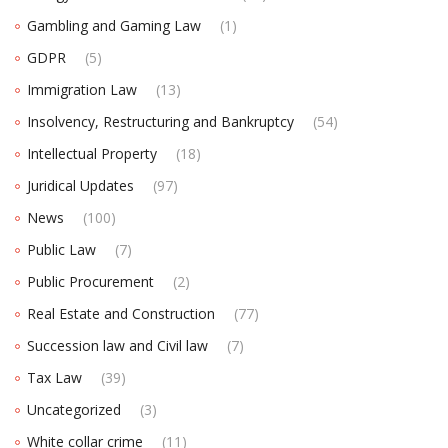
Gambling and Gaming Law
(1)
GDPR
(5)
Immigration Law
(13)
Insolvency, Restructuring and Bankruptcy
(54)
Intellectual Property
(18)
Juridical Updates
(97)
News
(100)
Public Law
(7)
Public Procurement
(2)
Real Estate and Construction
(77)
Succession law and Civil law
(7)
Tax Law
(39)
Uncategorized
(3)
White collar crime
(11)