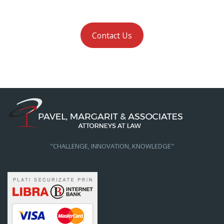
Contact Us
"CHALLENGE, INNOVATION, KNOWLEDGE"