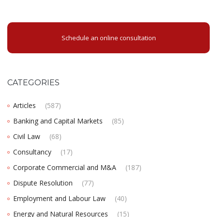
Schedule an online consultation
CATEGORIES
Articles
(587)
Banking and Capital Markets
(85)
Civil Law
(68)
Consultancy
(17)
Corporate Commercial and M&A
(187)
Dispute Resolution
(77)
Employment and Labour Law
(40)
Energy and Natural Resources
(15)