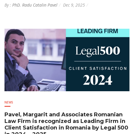
By :
PhD. Radu Catalin Pavel
Dec 9, 2025
NEWS
Pavel, Margarit and Associates Romanian
Law Firm is recognized as Leading Firm in
Client Satisfaction in Romania by Legal 500