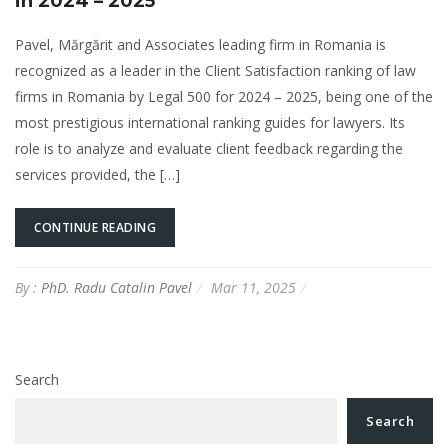
in 2024 – 2025
Pavel, Mărgărit and Associates leading firm in Romania is
recognized as a leader in the Client Satisfaction ranking of law
firms in Romania by Legal 500 for 2024 – 2025, being one of the
most prestigious international ranking guides for lawyers. Its
role is to analyze and evaluate client feedback regarding the
services provided, the […]
CONTINUE READING
By :
PhD. Radu Catalin Pavel
Mar 11, 2025
Search
Search