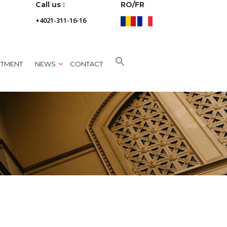
Call us :
RO/FR
+4021-311-16-16
NTMENT
NEWS
CONTACT