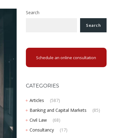
Search
Search
Schedule an online consultation
CATEGORIES
Articles
(587)
Banking and Capital Markets
(85)
Civil Law
(68)
Consultancy
(17)