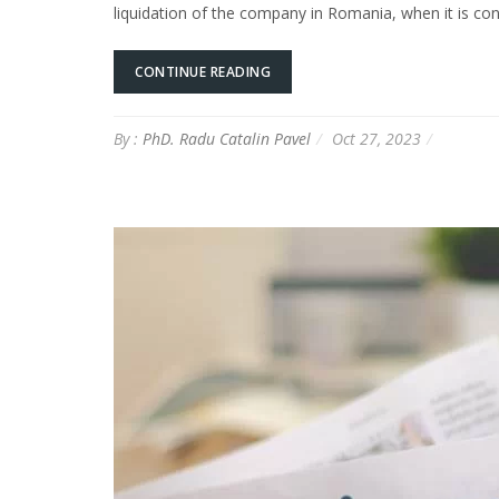
liquidation of the company in Romania, when it is con
CONTINUE READING
By :
PhD. Radu Catalin Pavel
Oct 27, 2023