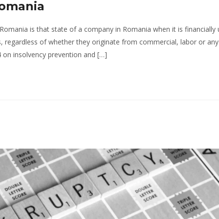
Romania
Romania is that state of a company in Romania when it is financially
tors, regardless of whether they originate from commercial, labor or an
 on insolvency prevention and […]