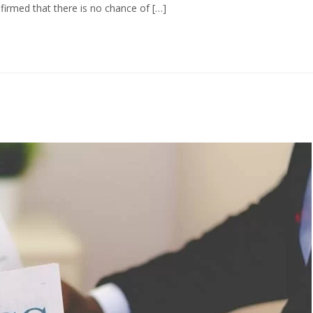
firmed that there is no chance of […]