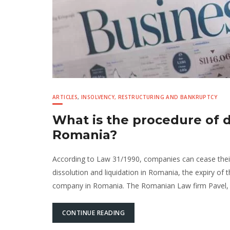
ARTICLES
,
INSOLVENCY, RESTRUCTURING AND BANKRUPTCY
What is the procedure of d
Romania?
According to Law 31/1990, companies can cease thei
dissolution and liquidation in Romania, the expiry of
company in Romania. The Romanian Law firm Pavel, M
CONTINUE READING