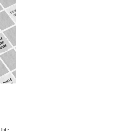
l
diate