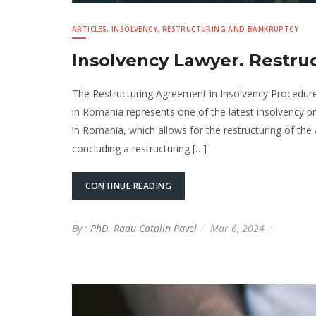
ARTICLES
,
INSOLVENCY, RESTRUCTURING AND BANKRUPTCY
Insolvency Lawyer. Restr
The Restructuring Agreement in Insolvency Procedure
in Romania represents one of the latest insolvency 
in Romania, which allows for the restructuring of the a
concluding a restructuring […]
CONTINUE READING
By :
PhD. Radu Catalin Pavel
Mar 6, 2024