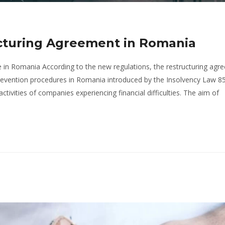
ucturing Agreement in Romania
 in Romania According to the new regulations, the restructuring agr
prevention procedures in Romania introduced by the Insolvency Law 8
ctivities of companies experiencing financial difficulties. The aim of