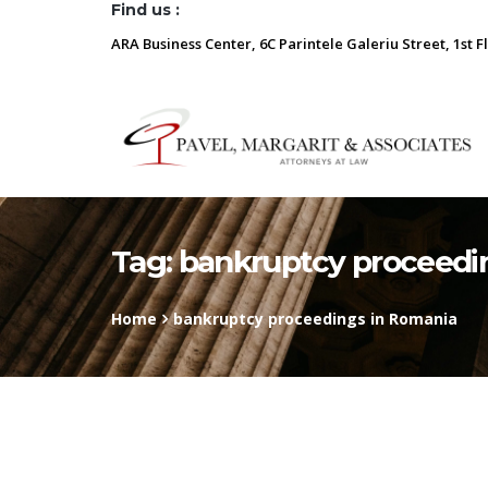
Find us :
ARA Business Center, 6C Parintele Galeriu Street, 1st F
Tag:
bankruptcy proceedi
Home
bankruptcy proceedings in Romania