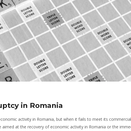
ruptcy in Romania
conomic activity in Romania, but when it fails to meet its commercia
 aimed at the recovery of economic activity in Romania or the imme