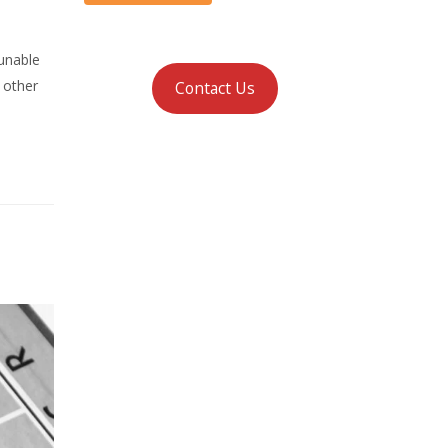
 unable
y other
Contact Us