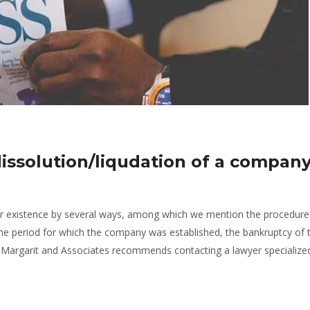
issolution/liqudation of a company
r existence by several ways, among which we mention the procedure
 the period for which the company was established, the bankruptcy of 
argarit and Associates recommends contacting a lawyer specialize