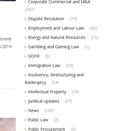
Corporate Commercial and M&A
(187)
Dispute Resolution
(77)
Employment and Labour Law
(40)
Energy and Natural Resources
(15)
eement
5/2014
Gambling and Gaming Law
(1)
GDPR
(5)
Immigration Law
(13)
Insolvency, Restructuring and
Bankruptcy
(54)
Intellectual Property
(18)
Juridical Updates
(97)
News
(100)
Public Law
(7)
Public Procurement
(2)