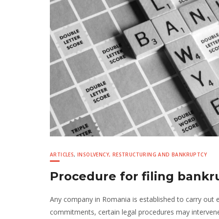
ARTICLES
,
INSOLVENCY, RESTRUCTURING AND BANKRUPTCY
Procedure for filing bank
Any company in Romania is established to carry out e
commitments, certain legal procedures may intervene