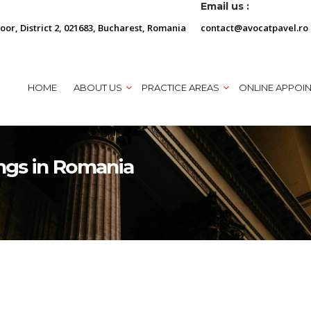
Email us :
loor, District 2, 021683, Bucharest, Romania
contact@avocatpavel.ro
HOME
ABOUT US
PRACTICE AREAS
ONLINE APPOI
ngs in Romania