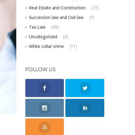
Real Estate and Construction
(77)
Succession law and Civil law
(7)
Tax Law
(39)
Uncategorized
(3)
White collar crime
(11)
FOLLOW US