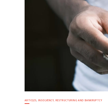
ARTICLES
,
INSOLVENCY, RESTRUCTURING AND BANKRUPTCY