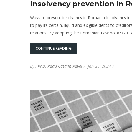
Insolvency prevention in 
Ways to prevent insolvency in Romania Insolvency in 
to pay its certain, liquid and exigible debts to credi
relations. By adopting the Romanian Law no. 85/2014
CONTINUE READING
By :
PhD. Radu Catalin Pavel
Jan 26, 2024