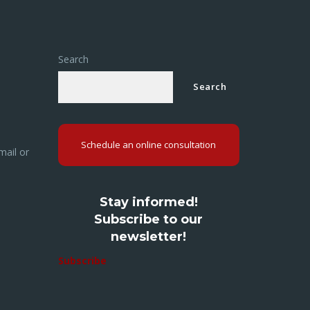
Search
Search
Schedule an online consultation
mail or
Stay informed!
Subscribe to our
newsletter!
Subscribe