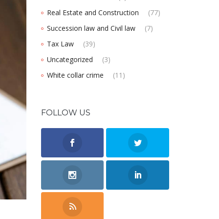
Real Estate and Construction
(77)
Succession law and Civil law
(7)
Tax Law
(39)
Uncategorized
(3)
White collar crime
(11)
FOLLOW US