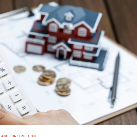
E AND CONSTRUCTION