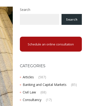
Search
Search
Schedule an online consultation
CATEGORIES
Articles
(587)
Banking and Capital Markets
(85)
Civil Law
(68)
Consultancy
(17)