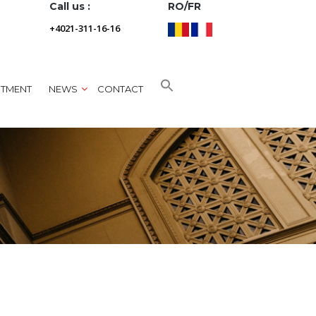
Call us :
RO/FR
+4021-311-16-16
NTMENT
NEWS
CONTACT