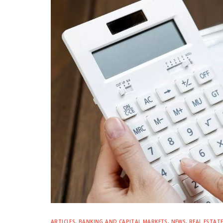
ARTICLES
,
BANKING AND CAPITAL MARKETS
,
NEWS
,
REAL ESTAT