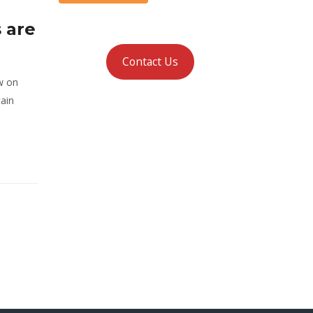
 are
Contact Us
w on
tain