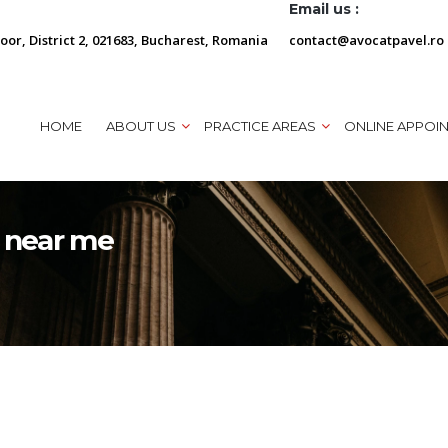
Email us :
loor, District 2, 021683, Bucharest, Romania
contact@avocatpavel.ro
HOME
ABOUT US
PRACTICE AREAS
ONLINE APPOI
y near me