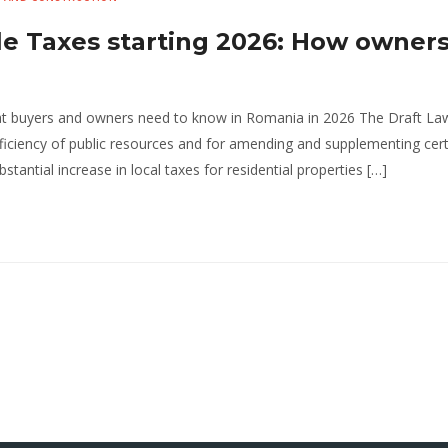
le Taxes starting 2026: How owners
at buyers and owners need to know in Romania in 2026 The Draft La
fficiency of public resources and for amending and supplementing cer
tantial increase in local taxes for residential properties […]