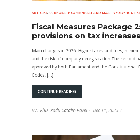
ARTICLES
,
CORPORATE COMMERCIAL AND M&A
,
INSOLVENCY, R
Fiscal Measures Package 2:
provisions on tax increase
Main changes in 2026: Higher taxes and fees, minimum 
and the risk of company deregistration The second 
approved by both Parliament and the Constitutional 
Codes, […]
CONTINUE READING
By :
PhD. Radu Catalin Pavel
Dec 11, 2025