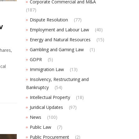
Corporate Commercial and M&A
(187)
Dispute Resolution
(77)
w
Employment and Labour Law
(40)
Energy and Natural Resources
(15)
Gambling and Gaming Law
(1)
hares,
GDPR
(5)
cal
Immigration Law
(13)
Insolvency, Restructuring and
Bankruptcy
(54)
Intellectual Property
(18)
Juridical Updates
(97)
News
(100)
Public Law
(7)
Public Procurement
(2)