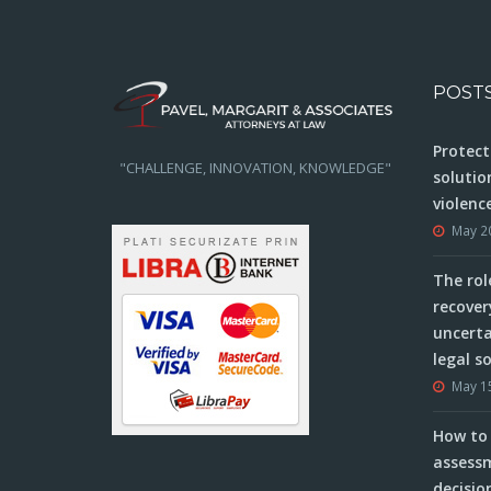
POST
Protect
"CHALLENGE, INNOVATION, KNOWLEDGE"
solutio
violenc
May 2
The rol
recover
uncerta
legal s
May 1
How to 
assessm
decisio