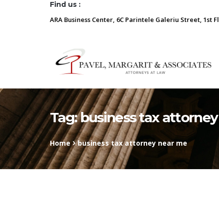
Find us :
ARA Business Center, 6C Parintele Galeriu Street, 1st F
Tag:
business tax attorne
Home
business tax attorney near me