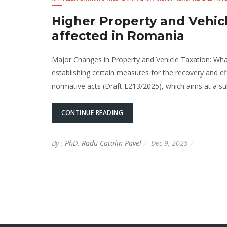
Higher Property and Vehic
affected in Romania
Major Changes in Property and Vehicle Taxation: Wh
establishing certain measures for the recovery and e
normative acts (Draft L213/2025), which aims at a subs
CONTINUE READING
By :
PhD. Radu Catalin Pavel
Dec 9, 2025