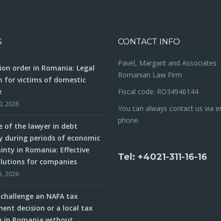
S
CONTACT INFO
Pavel, Margarit and Associates
ion order in Romania: Legal
Romanian Law Firm
n for victims of domestic
e
Fiscal code: RO34946144
0, 2026
You can always contact us via e
phone.
e of the lawyer in debt
y during periods of economic
inty in Romania: Effective
Tel: +4021-311-16-16
olutions for companies
5, 2026
challenge an NAFA tax
ent decision or a local tax
n in Romania without