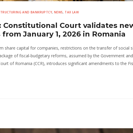
ESTRUCTURING AND BANKRUPTCY
,
NEWS
,
TAX LAW
 Constitutional Court validates ne
s from January 1, 2026 in Romania
share capital for companies, restrictions on the transfer of social s
package of fiscal-budgetary reforms, assumed by the Government and
Court of Romania (CCR), introduces significant amendments to the Fis