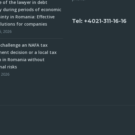
e of the lawyer in debt
y during periods of economic
inty in Romania: Effective
Tel: +4021-311-16-16
olutions for companies
5, 2026
challenge an NAFA tax
ent decision or a local tax
n in Romania without
nal risks
, 2026