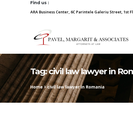
Find us :
ARA Business Center, 6C Parintele Galeriu Street, 1st F
Tag:
civil law lawyer in Ro
Home
civil law lawyer in Romania