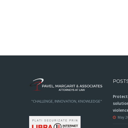
POST
Protect
"CHALLENGE, INNOVATION, KNOWLEDGE"
solutio
violenc
May 2