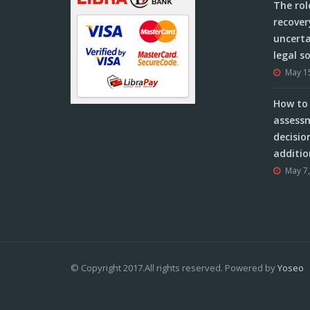
The rol
recover
uncerta
legal s
May 1
How to 
assessm
decisio
additio
May 7
© Copyright 2017.All rights reserved. Powered by
Yoseo