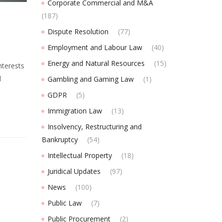
Corporate Commercial and M&A
(187)
Dispute Resolution
(77)
Employment and Labour Law
(40)
Energy and Natural Resources
(15)
nterests
d
Gambling and Gaming Law
(1)
GDPR
(5)
Immigration Law
(13)
Insolvency, Restructuring and
Bankruptcy
(54)
Intellectual Property
(18)
Juridical Updates
(97)
News
(100)
Public Law
(7)
Public Procurement
(2)