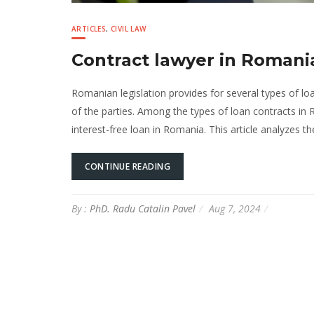
ARTICLES
,
CIVIL LAW
Contract lawyer in Roman
Romanian legislation provides for several types of lo
of the parties. Among the types of loan contracts i
interest-free loan in Romania. This article analyzes 
CONTINUE READING
By :
PhD. Radu Catalin Pavel
Aug 7, 2024