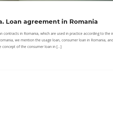
ia. Loan agreement in Romania
an contracts in Romania, which are used in practice according to the i
n Romania, we mention the usage loan, consumer loan in Romania, an
the concept of the consumer loan in […]