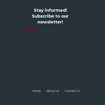
Stay informed!
Subscribe to our
newsletter!
Subscribe
Home
About Us
Contact Us