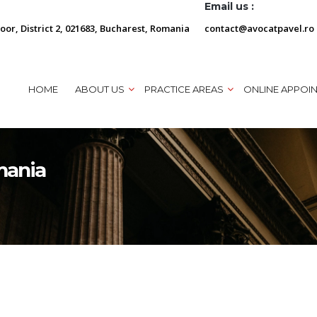
Email us :
loor, District 2, 021683, Bucharest, Romania
contact@avocatpavel.ro
HOME
ABOUT US
PRACTICE AREAS
ONLINE APPOI
mania