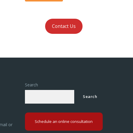
Contact Us
Search
Search
Schedule an online consultation
mail or