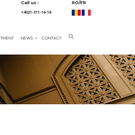
Call us :
RO/FR
+4021-311-16-16
NTMENT
NEWS
CONTACT