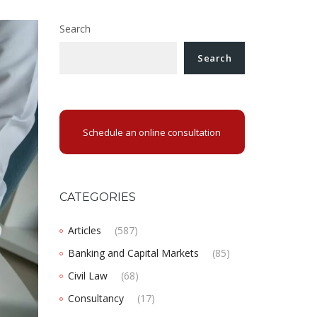
Search
Search
Schedule an online consultation
CATEGORIES
Articles
(587)
Banking and Capital Markets
(85)
Civil Law
(68)
Consultancy
(17)