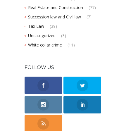
Real Estate and Construction
(77)
Succession law and Civil law
(7)
Tax Law
(39)
Uncategorized
(3)
White collar crime
(11)
FOLLOW US