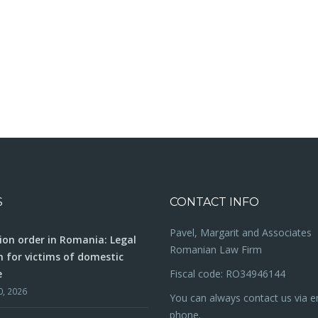
S
CONTACT INFO
Pavel, Margarit and Associates
ion order in Romania: Legal
Romanian Law Firm
n for victims of domestic
e
Fiscal code: RO34946144
0, 2026
You can always contact us via e
phone.