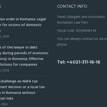
S
CONTACT INFO
Pavel, Margarit and Associates
ion order in Romania: Legal
Romanian Law Firm
n for victims of domestic
e
Fiscal code: RO34946144
0, 2026
You can always contact us via e
phone.
e of the lawyer in debt
y during periods of economic
inty in Romania: Effective
Tel: +4021-311-16-16
olutions for companies
5, 2026
challenge an NAFA tax
ent decision or a local tax
n in Romania without
nal risks
, 2026