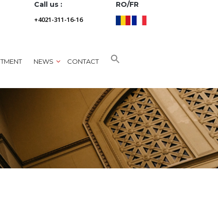
Call us :
RO/FR
+4021-311-16-16
NTMENT
NEWS
CONTACT