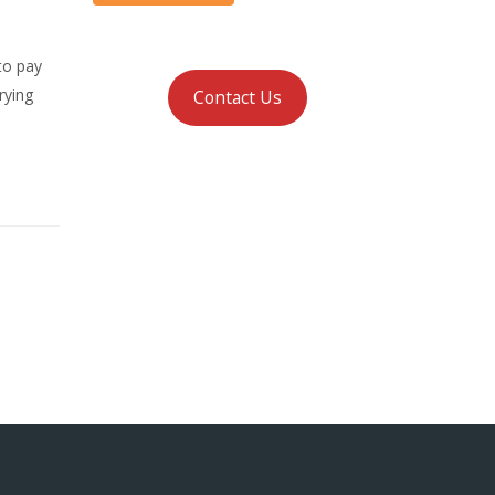
to pay
rying
Contact Us