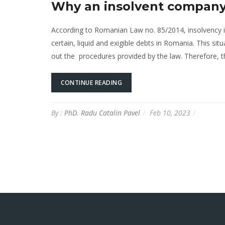
Why an insolvent company 
According to Romanian Law no. 85/2014, insolvency
certain, liquid and exigible debts in Romania. This sit
out the procedures provided by the law. Therefore,
CONTINUE READING
By :
PhD. Radu Catalin Pavel
Feb 10, 2023