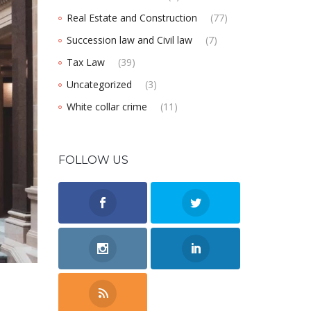
Real Estate and Construction
(77)
Succession law and Civil law
(7)
Tax Law
(39)
Uncategorized
(3)
White collar crime
(11)
FOLLOW US