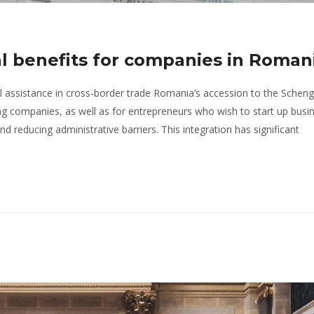
l benefits for companies in Roman
 assistance in cross-border trade Romania’s accession to the Schen
ing companies, as well as for entrepreneurs who wish to start up busin
d reducing administrative barriers. This integration has significant