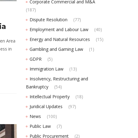
Corporate Commercial and M&A
(187)
Dispute Resolution
(77)
ia
Employment and Labour Law
(40)
Energy and Natural Resources
(15)
gen Area
ess in
Gambling and Gaming Law
(1)
GDPR
(5)
Immigration Law
(13)
Insolvency, Restructuring and
Bankruptcy
(54)
Intellectual Property
(18)
Juridical Updates
(97)
News
(100)
Public Law
(7)
Public Procurement
(2)