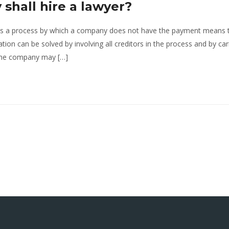
shall hire a lawyer?
 is a process by which a company does not have the payment means 
uation can be solved by involving all creditors in the process and by car
 the company may […]