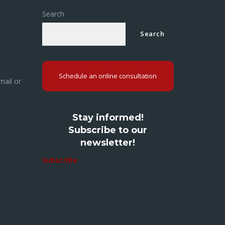
Search
Search
Schedule an online consultation
mail or
Stay informed!
Subscribe to our
newsletter!
Subscribe