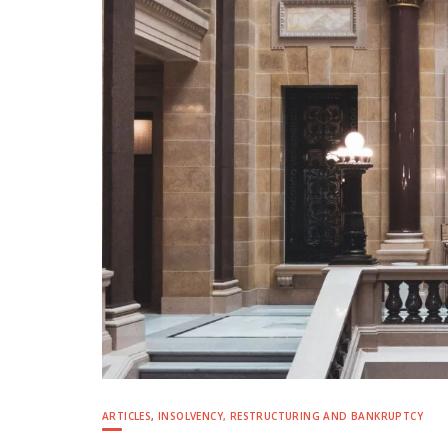
ARTICLES
,
INSOLVENCY, RESTRUCTURING AND BANKRUPTCY