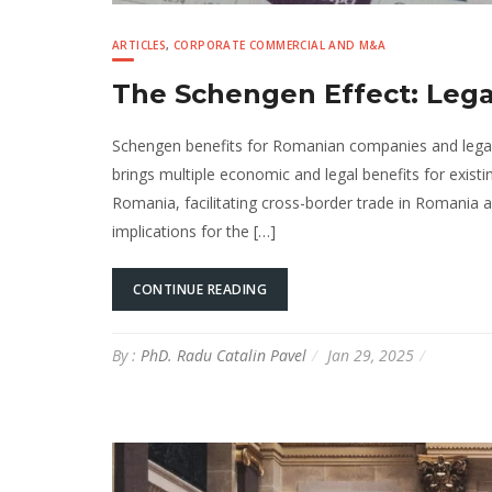
ARTICLES
,
CORPORATE COMMERCIAL AND M&A
The Schengen Effect: Lega
Schengen benefits for Romanian companies and legal
brings multiple economic and legal benefits for exist
Romania, facilitating cross-border trade in Romania an
implications for the […]
CONTINUE READING
By :
PhD. Radu Catalin Pavel
Jan 29, 2025