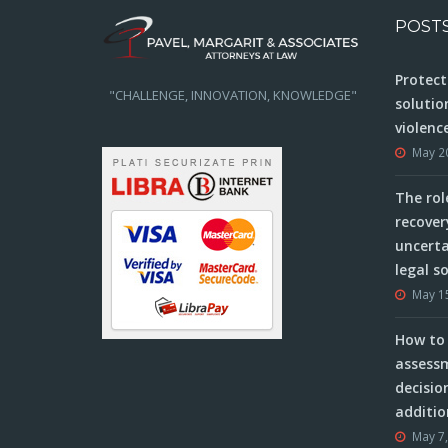
POST
Protect
"CHALLENGE, INNOVATION, KNOWLEDGE"
solutio
violenc
May 2
The rol
recover
uncerta
legal s
May 1
How to 
assessm
decisio
additio
May 7