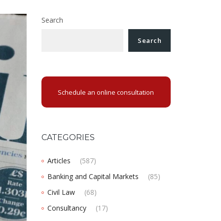
Search
Search
Schedule an online consultation
CATEGORIES
Articles
(587)
Banking and Capital Markets
(85)
Civil Law
(68)
Consultancy
(17)