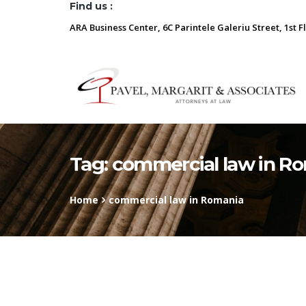
Find us :
ARA Business Center, 6C Parintele Galeriu Street, 1st F
Tag:
commercial law in R
Home
commercial law in Romania