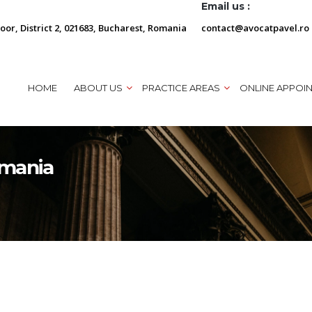
Email us :
loor, District 2, 021683, Bucharest, Romania
contact@avocatpavel.ro
HOME
ABOUT US
PRACTICE AREAS
ONLINE APPOI
omania