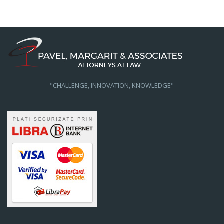
"CHALLENGE, INNOVATION, KNOWLEDGE"