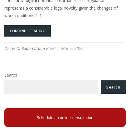
concept of digital nomads in Romania. This regulation
represents a considerable legal novelty given the changes of
work conditions […]
CONTINUE READING
By :
PhD. Radu Catalin Pavel
Mar 7, 2022
Search
Search
Schedule an online consultation