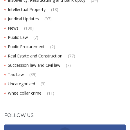
Insolvency, Restructuring and Bankruptcy
(54)
Intellectual Property
(18)
Juridical Updates
(97)
News
(100)
Public Law
(7)
Public Procurement
(2)
Real Estate and Construction
(77)
Succession law and Civil law
(7)
Tax Law
(39)
Uncategorized
(3)
White collar crime
(11)
FOLLOW US