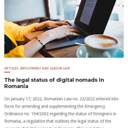
ARTICLES
,
EMPLOYMENT AND LABOUR LAW
The legal status of digital nomads in
Romania
On January 17, 2022, Romanian Law no. 22/2022 entered into
force for amending and supplementing the Emergency
Ordinance no. 194/2002 regarding the status of foreigners in
Romania, a regulation that outlines the legal status of the