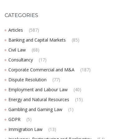
CATEGORIES
Articles
(587)
Banking and Capital Markets
(85)
Civil Law
(68)
Consultancy
(17)
Corporate Commercial and M&A
(187)
Dispute Resolution
(77)
Employment and Labour Law
(40)
Energy and Natural Resources
(15)
Gambling and Gaming Law
(1)
GDPR
(5)
Immigration Law
(13)