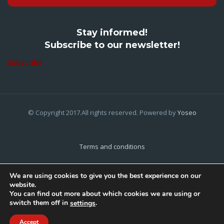
Stay informed!
Subscribe to our newsletter!
Subscribe
© Copyright 2017.All rights reserved. Powered by
Yoseo
Terms and conditions
Privacy Policy
We are using cookies to give you the best experience on our
website.
Cookies Policy
You can find out more about which cookies we are using or
switch them off in
.
settings
Home
About Us
Contact Us
Accept