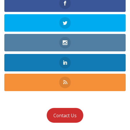
Contact Us