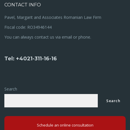
CONTACT INFO
Pavel, Margarit and Associates Romanian Law Firm
Fiscal code: RO34946144
You can always contact us via email or phone.
Tel: +4021-311-16-16
Search
Search
Schedule an online consultation