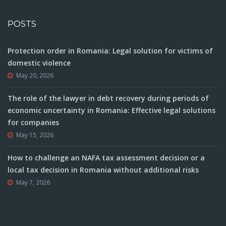
POSTS
Protection order in Romania: Legal solution for victims of
domestic violence
May 20, 2026
The role of the lawyer in debt recovery during periods of
economic uncertainty in Romania: Effective legal solutions
for companies
May 15, 2026
How to challenge an NAFA tax assessment decision or a
local tax decision in Romania without additional risks
May 7, 2026