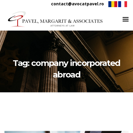
contact@avocatpavel.ro
Tag:
company incorporated
abroad