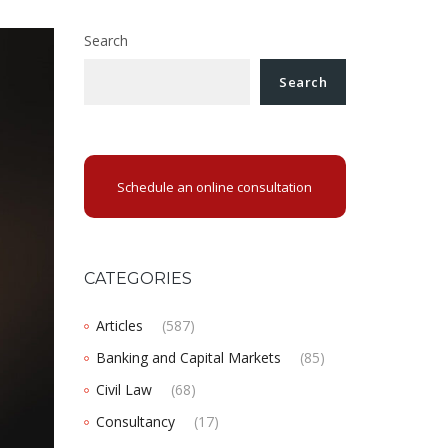
Search
Search
Schedule an online consultation
CATEGORIES
Articles
(587)
Banking and Capital Markets
(85)
Civil Law
(68)
Consultancy
(17)