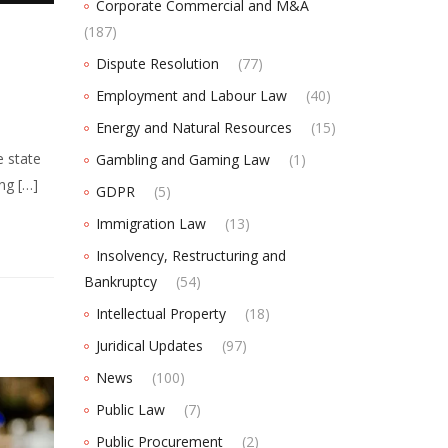
Corporate Commercial and M&A
(187)
Dispute Resolution
(77)
Employment and Labour Law
(40)
Energy and Natural Resources
(15)
e state
Gambling and Gaming Law
(1)
ing […]
GDPR
(5)
Immigration Law
(13)
Insolvency, Restructuring and
Bankruptcy
(54)
Intellectual Property
(18)
Juridical Updates
(97)
News
(100)
Public Law
(7)
Public Procurement
(2)