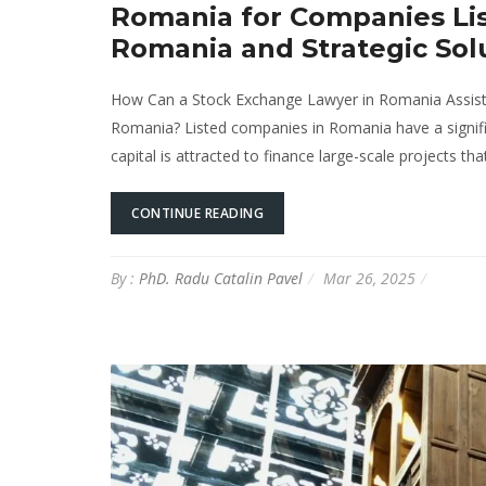
Romania for Companies Lis
Romania and Strategic Sol
How Can a Stock Exchange Lawyer in Romania Assist 
Romania? Listed companies in Romania have a signifi
capital is attracted to finance large-scale projects t
CONTINUE READING
By :
PhD. Radu Catalin Pavel
Mar 26, 2025