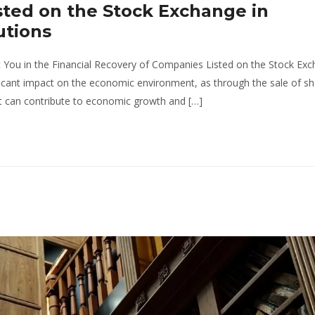
ted on the Stock Exchange in
utions
You in the Financial Recovery of Companies Listed on the Stock Exc
cant impact on the economic environment, as through the sale of sh
hat can contribute to economic growth and […]