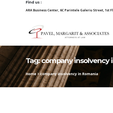
Find us :
ARA Business Center, 6C Parintele Galeriu Street, 1st F
Tag:
company insolvency 
Home
company insolvency in Romania