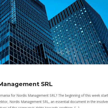
s Management SRL
Romania for Nordis Management SRL? The beginning of this week start
e debtor, Nordis Management SRL, an essential document in the insolv
ture of the company’s debts towards creditors. […]