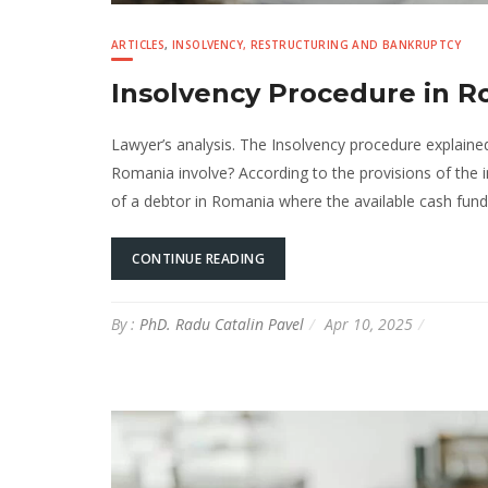
ARTICLES
,
INSOLVENCY, RESTRUCTURING AND BANKRUPTCY
Insolvency Procedure in 
Lawyer’s analysis. The Insolvency procedure explain
Romania involve? According to the provisions of the 
of a debtor in Romania where the available cash funds 
CONTINUE READING
By :
PhD. Radu Catalin Pavel
Apr 10, 2025