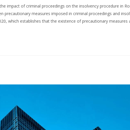
es the impact of criminal proceedings on the insolvency procedure in R
ween precautionary measures imposed in criminal proceedings and inso
2020, which establishes that the existence of precautionary measures 