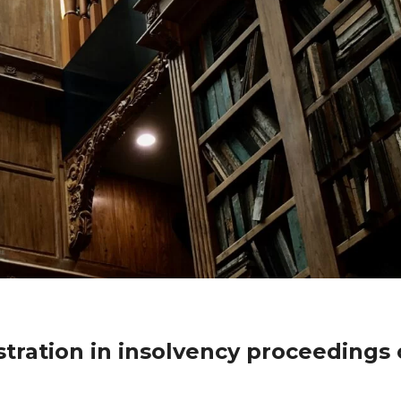
tration in insolvency proceedings 