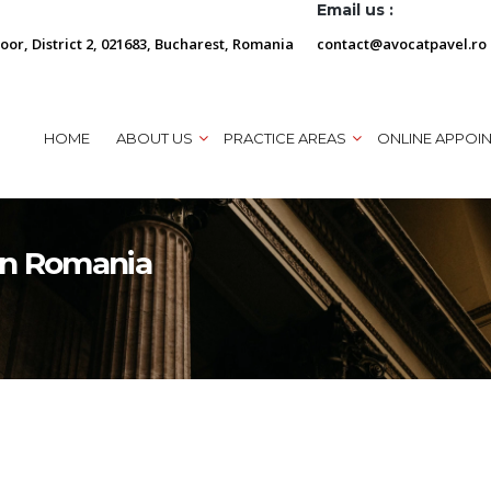
Email us :
loor, District 2, 021683, Bucharest, Romania
contact@avocatpavel.ro
HOME
ABOUT US
PRACTICE AREAS
ONLINE APPOI
in Romania