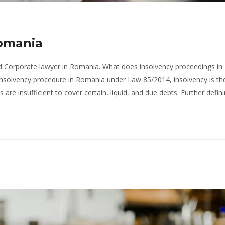
Romania
ed Corporate lawyer in Romania. What does insolvency proceedings in
insolvency procedure in Romania under Law 85/2014, insolvency is th
are insufficient to cover certain, liquid, and due debts. Further defin