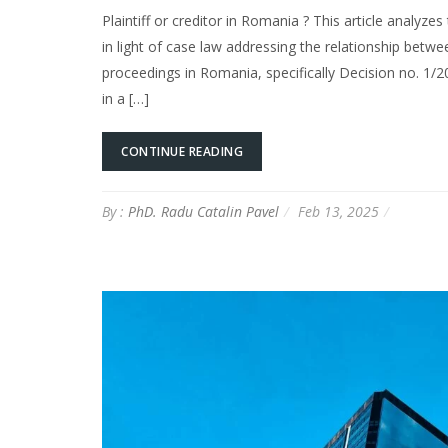
Plaintiff or creditor in Romania ? This article analyz
in light of case law addressing the relationship bet
proceedings in Romania, specifically Decision no. 1/
in a […]
CONTINUE READING
By :
PhD. Radu Catalin Pavel
Feb 13, 2025