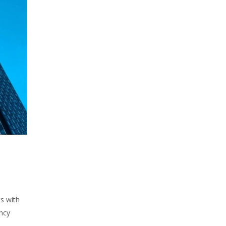
s with
ency