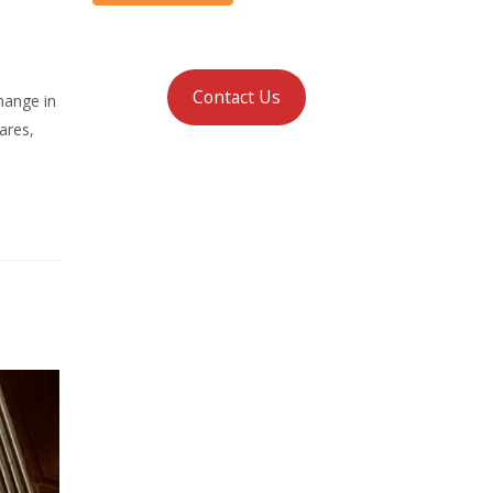
Contact Us
hange in
ares,