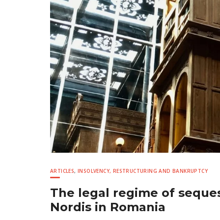
ARTICLES
,
INSOLVENCY, RESTRUCTURING AND BANKRUPTCY
The legal regime of seques
Nordis in Romania