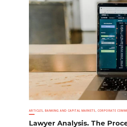
ARTICLES
,
BANKING AND CAPITAL MARKETS
,
CORPORATE COMME
Lawyer Analysis. The Proc