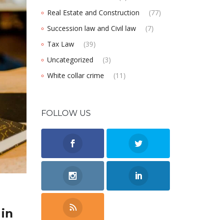
Real Estate and Construction
(77)
Succession law and Civil law
(7)
Tax Law
(39)
Uncategorized
(3)
White collar crime
(11)
FOLLOW US
 in