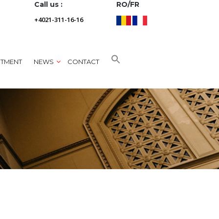
Call us :
RO/FR
+4021-311-16-16
NTMENT
NEWS
CONTACT