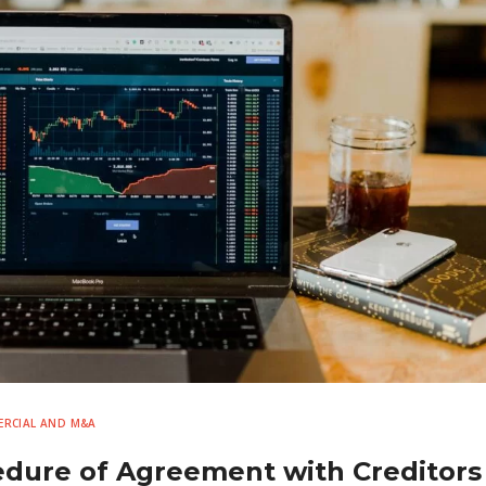
RCIAL AND M&A
edure of Agreement with Creditors