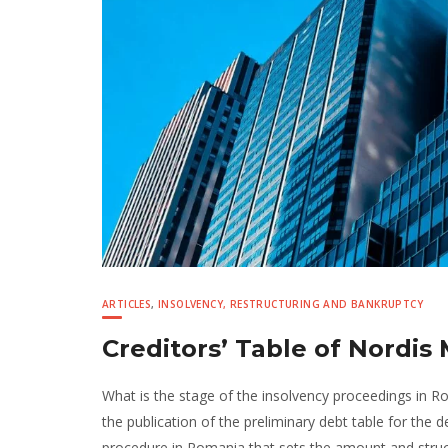
ARTICLES
,
INSOLVENCY, RESTRUCTURING AND BANKRUPTCY
Creditors’ Table of Nordi
What is the stage of the insolvency proceedings in 
the publication of the preliminary debt table for th
procedure in Romania that sets the amount and struc