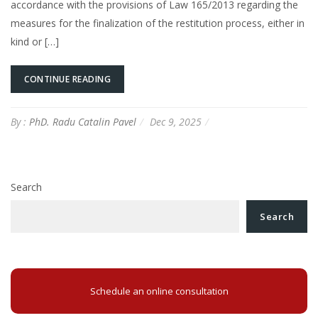
accordance with the provisions of Law 165/2013 regarding the
measures for the finalization of the restitution process, either in
kind or […]
CONTINUE READING
By :
PhD. Radu Catalin Pavel
Dec 9, 2025
Search
Search
Schedule an online consultation