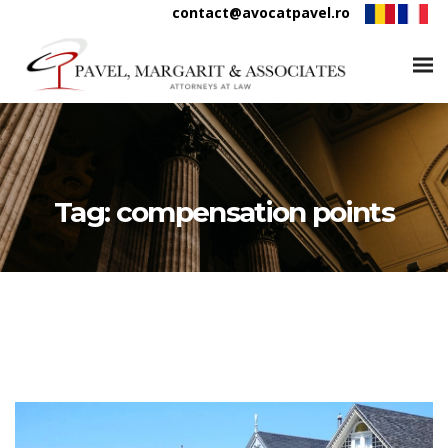
contact@avocatpavel.ro
Tag:
compensation points