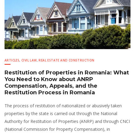
ARTICLES
,
CIVIL LAW
,
REAL ESTATE AND CONSTRUCTION
Restitution of Properties in Romania: What
You Need to Know about ANRP
Compensation, Appeals, and the
Restitution Process in Romania
The process of restitution of nationalized or abusively taken
properties by the state is carried out through the National
Authority for Restitution of Properties (ANRP) and through CNCI
(National Commission for Property Compensation), in