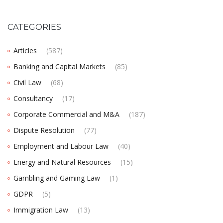
CATEGORIES
Articles
(587)
Banking and Capital Markets
(85)
Civil Law
(68)
Consultancy
(17)
Corporate Commercial and M&A
(187)
Dispute Resolution
(77)
Employment and Labour Law
(40)
Energy and Natural Resources
(15)
Gambling and Gaming Law
(1)
GDPR
(5)
Immigration Law
(13)