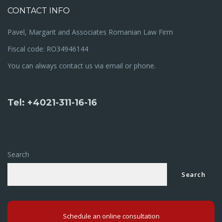
CONTACT INFO
Pavel, Margarit and Associates Romanian Law Firm
Fiscal code: RO34946144
You can always contact us via email or phone.
Tel: +4021-311-16-16
Search
Search
Schedule an online consultation