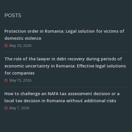
POSTS
Protection order in Romania: Legal solution for victims of
domestic violence
May 20, 2026
The role of the lawyer in debt recovery during periods of
economic uncertainty in Romania: Effective legal solutions
for companies
May 15, 2026
How to challenge an NAFA tax assessment decision or a
local tax decision in Romania without additional risks
May 7, 2026