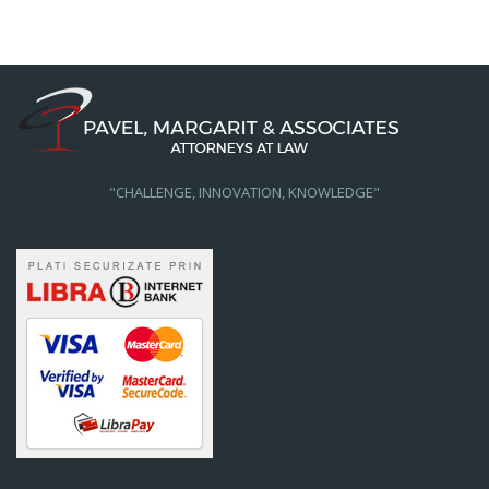
"CHALLENGE, INNOVATION, KNOWLEDGE"