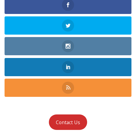
Contact Us