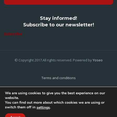
Stay informed!
Subscribe to our newsletter!
Subscribe
© Copyright 2017.All rights reserved. Powered by
Yoseo
Terms and conditions
Privacy Policy
We are using cookies to give you the best experience on our
website.
Cookies Policy
You can find out more about which cookies we are using or
switch them off in
.
settings
Home
About Us
Contact Us