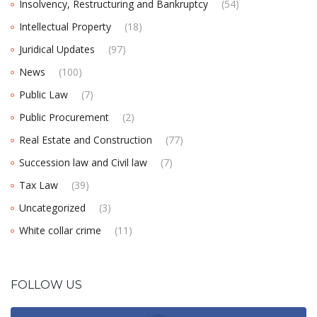
Insolvency, Restructuring and Bankruptcy
(54)
Intellectual Property
(18)
Juridical Updates
(97)
News
(100)
Public Law
(7)
Public Procurement
(2)
Real Estate and Construction
(77)
Succession law and Civil law
(7)
Tax Law
(39)
Uncategorized
(3)
White collar crime
(11)
FOLLOW US