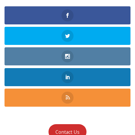
Contact Us