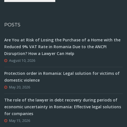
POSTS
Are You at Risk of Losing the Purchase of a Home with the
Reduced 9% VAT Rate in Romania Due to the ANCPI
Disruption? How a Lawyer Can Help
August 10, 2026
Protection order in Romania: Legal solution for victims of
domestic violence
May 20, 2026
The role of the lawyer in debt recovery during periods of
economic uncertainty in Romania: Effective legal solutions
for companies
May 15, 2026