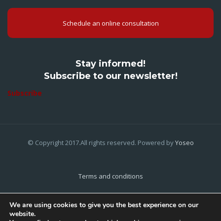
Schedule an online consultation
Stay informed!
Subscribe to our newsletter!
Subscribe
© Copyright 2017.All rights reserved. Powered by
Yoseo
Terms and conditions
Privacy Policy
We are using cookies to give you the best experience on our
website.
Cookies Policy