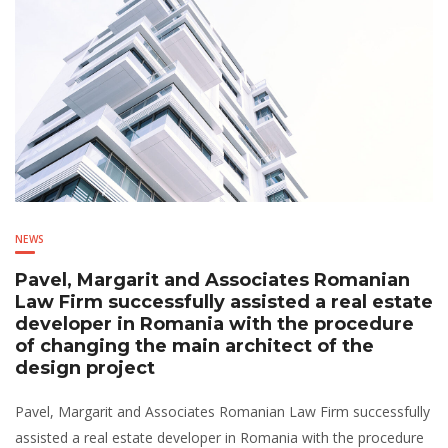
NEWS
Pavel, Margarit and Associates Romanian
Law Firm successfully assisted a real estate
developer in Romania with the procedure
of changing the main architect of the
design project
Pavel, Margarit and Associates Romanian Law Firm successfully
assisted a real estate developer in Romania with the procedure