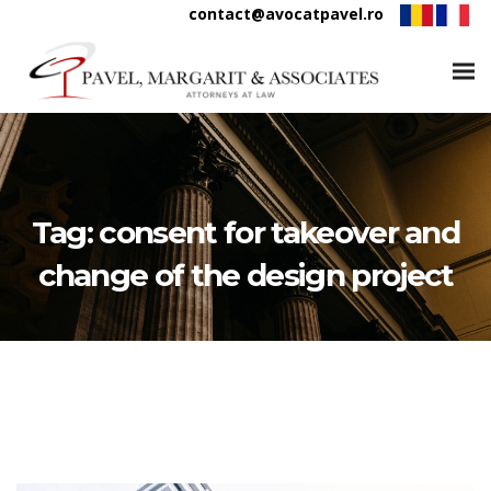
contact@avocatpavel.ro
Tag:
consent for takeover and
change of the design project