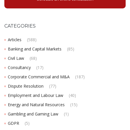
CATEGORIES
Articles
(588)
Banking and Capital Markets
(85)
Civil Law
(68)
Consultancy
(17)
Corporate Commercial and M&A
(187)
Dispute Resolution
(77)
Employment and Labour Law
(40)
Energy and Natural Resources
(15)
Gambling and Gaming Law
(1)
GDPR
(5)