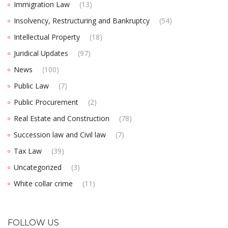
Immigration Law
(13)
Insolvency, Restructuring and Bankruptcy
(54)
Intellectual Property
(18)
Juridical Updates
(97)
News
(100)
Public Law
(7)
Public Procurement
(2)
Real Estate and Construction
(78)
Succession law and Civil law
(7)
Tax Law
(39)
Uncategorized
(3)
White collar crime
(11)
FOLLOW US