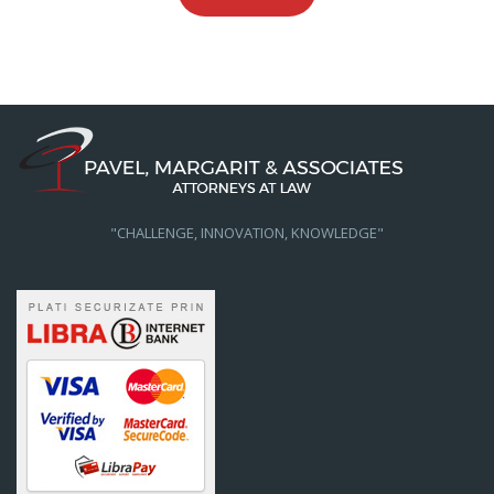
"CHALLENGE, INNOVATION, KNOWLEDGE"