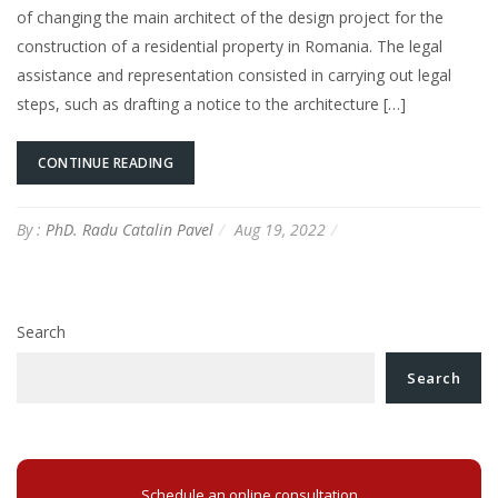
of changing the main architect of the design project for the
construction of a residential property in Romania. The legal
assistance and representation consisted in carrying out legal
steps, such as drafting a notice to the architecture […]
CONTINUE READING
By :
PhD. Radu Catalin Pavel
Aug 19, 2022
Search
Search
Schedule an online consultation