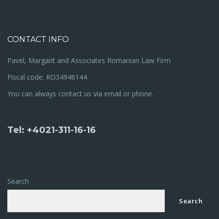
CONTACT INFO
Pavel, Margarit and Associates Romanian Law Firm
Fiscal code: RO34946144
You can always contact us via email or phone.
Tel: +4021-311-16-16
Search
Search