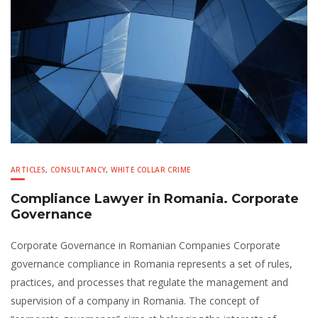
ARTICLES
,
CONSULTANCY
,
WHITE COLLAR CRIME
Compliance Lawyer in Romania. Corporate
Governance
Corporate Governance in Romanian Companies Corporate
governance compliance in Romania represents a set of rules,
practices, and processes that regulate the management and
supervision of a company in Romania. The concept of