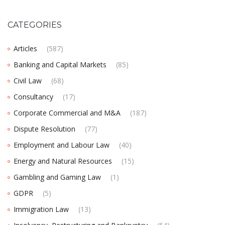
CATEGORIES
Articles
(587)
Banking and Capital Markets
(85)
Civil Law
(68)
Consultancy
(17)
Corporate Commercial and M&A
(187)
Dispute Resolution
(77)
Employment and Labour Law
(40)
Energy and Natural Resources
(15)
Gambling and Gaming Law
(1)
GDPR
(5)
Immigration Law
(13)