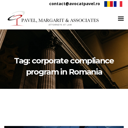
contact@avocatpavel.ro
Tag:
corporate compliance
program in Romania