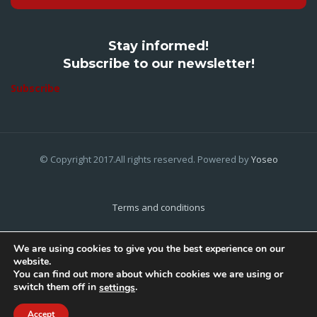
Stay informed!
Subscribe to our newsletter!
Subscribe
© Copyright 2017.All rights reserved. Powered by
Yoseo
Terms and conditions
Privacy Policy
We are using cookies to give you the best experience on our
website.
Cookies Policy
You can find out more about which cookies we are using or
switch them off in
.
settings
Home
About Us
Contact Us
Accept