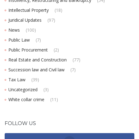
Insolvency, Restructuring and Bankruptcy
(54)
Intellectual Property
(18)
Juridical Updates
(97)
News
(100)
Public Law
(7)
Public Procurement
(2)
Real Estate and Construction
(77)
Succession law and Civil law
(7)
Tax Law
(39)
Uncategorized
(3)
White collar crime
(11)
FOLLOW US