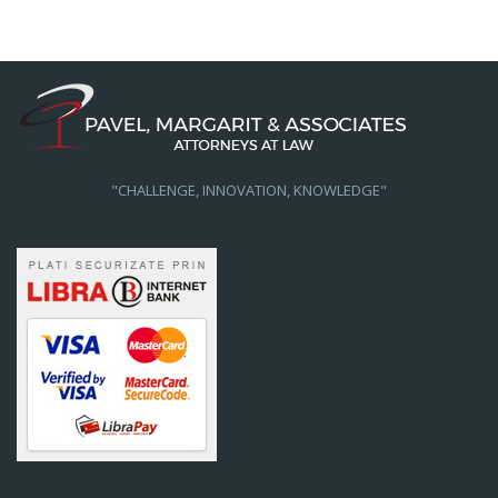
"CHALLENGE, INNOVATION, KNOWLEDGE"