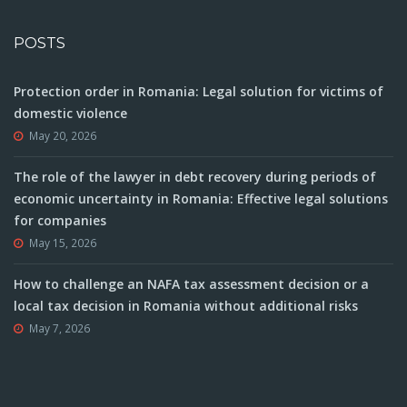
POSTS
Protection order in Romania: Legal solution for victims of
domestic violence
May 20, 2026
The role of the lawyer in debt recovery during periods of
economic uncertainty in Romania: Effective legal solutions
for companies
May 15, 2026
How to challenge an NAFA tax assessment decision or a
local tax decision in Romania without additional risks
May 7, 2026