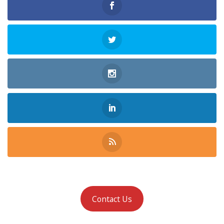
Contact Us