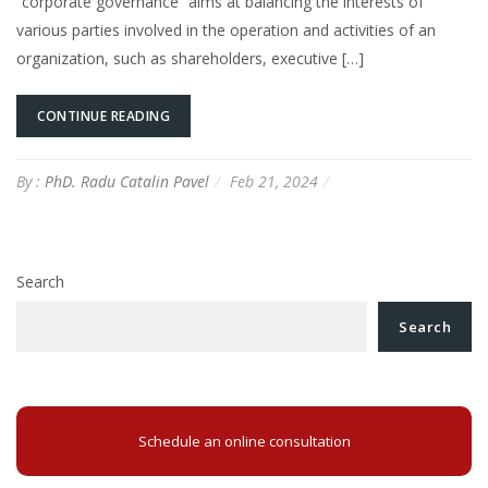
“corporate governance” aims at balancing the interests of
various parties involved in the operation and activities of an
organization, such as shareholders, executive […]
CONTINUE READING
By :
PhD. Radu Catalin Pavel
Feb 21, 2024
Search
Search
Schedule an online consultation