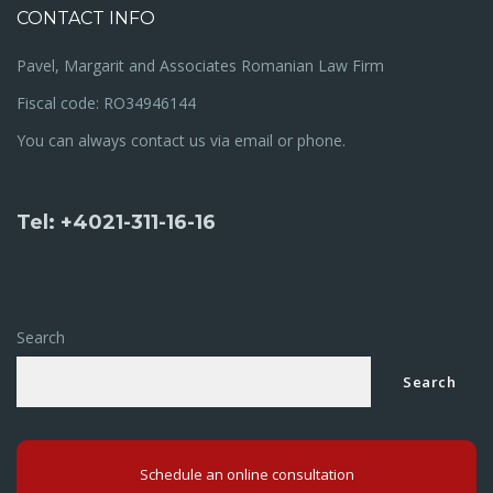
CONTACT INFO
Pavel, Margarit and Associates Romanian Law Firm
Fiscal code: RO34946144
You can always contact us via email or phone.
Tel: +4021-311-16-16
Search
Search
Schedule an online consultation