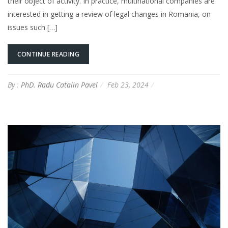
their object of activity. In practice, multinational companies are
interested in getting a review of legal changes in Romania, on
issues such […]
CONTINUE READING
By :
PhD. Radu Catalin Pavel
Feb 23, 2024