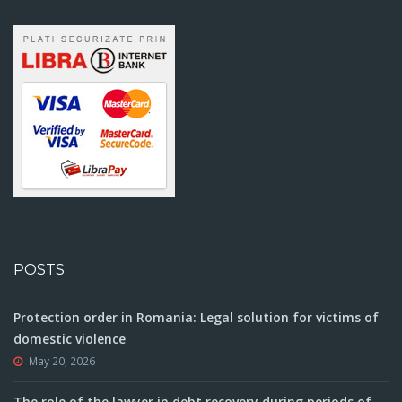
POSTS
Protection order in Romania: Legal solution for victims of
domestic violence
May 20, 2026
The role of the lawyer in debt recovery during periods of