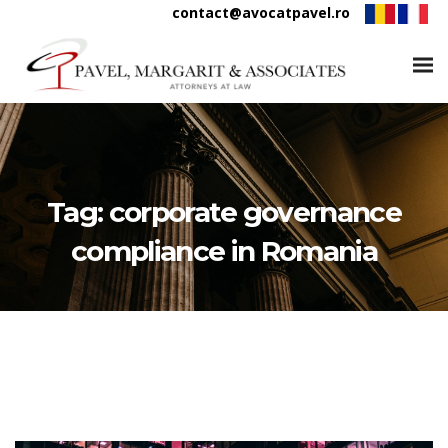
contact@avocatpavel.ro
Tag:
corporate governance
compliance in Romania