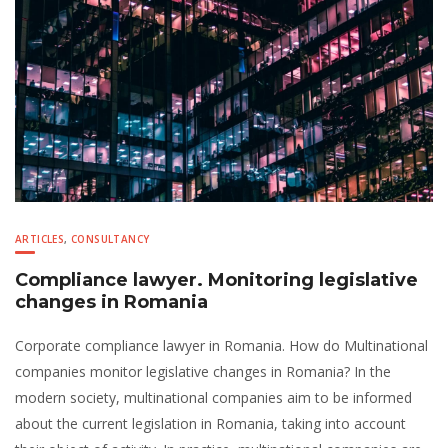
ARTICLES
,
CONSULTANCY
Compliance lawyer. Monitoring legislative
changes in Romania
Corporate compliance lawyer in Romania. How do Multinational
companies monitor legislative changes in Romania? In the
modern society, multinational companies aim to be informed
about the current legislation in Romania, taking into account