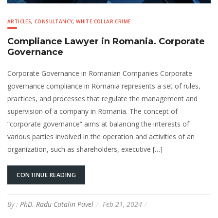
ARTICLES
,
CONSULTANCY
,
WHITE COLLAR CRIME
Compliance Lawyer in Romania. Corporate
Governance
Corporate Governance in Romanian Companies Corporate
governance compliance in Romania represents a set of rules,
practices, and processes that regulate the management and
supervision of a company in Romania. The concept of
“corporate governance” aims at balancing the interests of
various parties involved in the operation and activities of an
organization, such as shareholders, executive […]
CONTINUE READING
By :
PhD. Radu Catalin Pavel
Feb 21, 2024