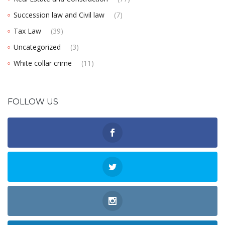
Succession law and Civil law
(7)
Tax Law
(39)
Uncategorized
(3)
White collar crime
(11)
FOLLOW US