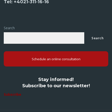
Tel: +4021-311-16-16
Search
Search
Schedule an online consultation
Stay informed!
Subscribe to our newsletter!
Subscribe