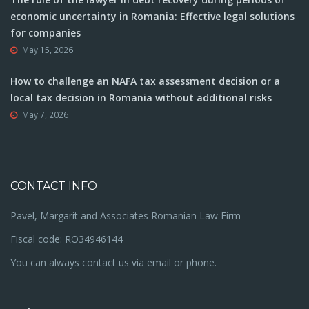
economic uncertainty in Romania: Effective legal solutions
for companies
May 15, 2026
How to challenge an NAFA tax assessment decision or a
local tax decision in Romania without additional risks
May 7, 2026
CONTACT INFO
Pavel, Margarit and Associates Romanian Law Firm
Fiscal code: RO34946144
You can always contact us via email or phone.