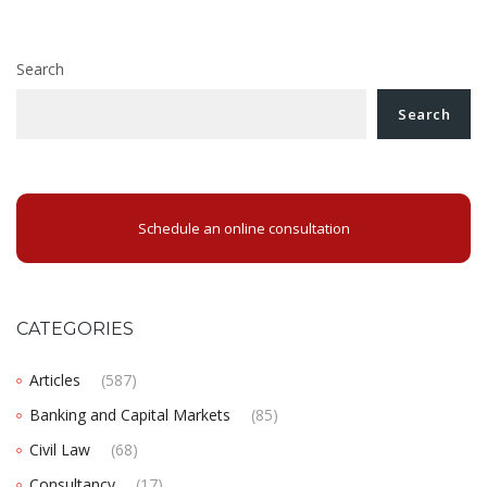
Search
Search
Schedule an online consultation
CATEGORIES
Articles
(587)
Banking and Capital Markets
(85)
Civil Law
(68)
Consultancy
(17)