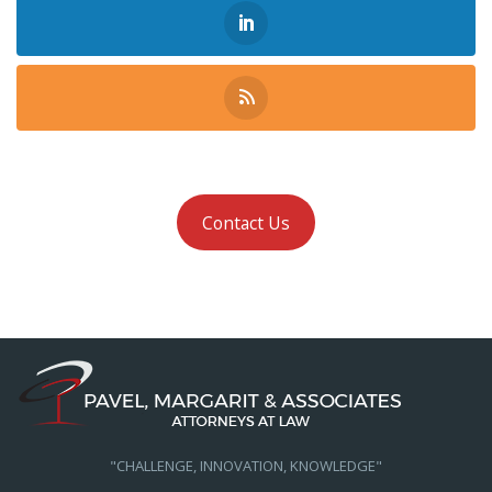
Contact Us
"CHALLENGE, INNOVATION, KNOWLEDGE"