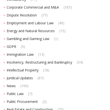
Corporate Commercial and M&A
(187)
Dispute Resolution
(77)
Employment and Labour Law
(40)
Energy and Natural Resources
(15)
Gambling and Gaming Law
(1)
GDPR
(5)
Immigration Law
(13)
Insolvency, Restructuring and Bankruptcy
(54)
Intellectual Property
(18)
Juridical Updates
(97)
News
(100)
Public Law
(7)
Public Procurement
(2)
Real Estate and Construction
(77)