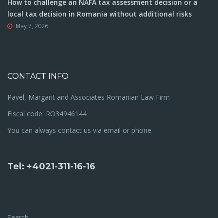
How to challenge an NAFA tax assessment decision or a
local tax decision in Romania without additional risks
May 7, 2026
CONTACT INFO
Pavel, Margarit and Associates Romanian Law Firm
Fiscal code: RO34946144
You can always contact us via email or phone.
Tel: +4021-311-16-16
Search