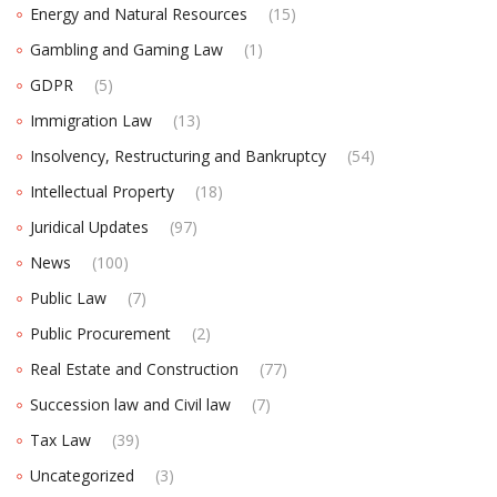
Energy and Natural Resources
(15)
Gambling and Gaming Law
(1)
GDPR
(5)
Immigration Law
(13)
Insolvency, Restructuring and Bankruptcy
(54)
Intellectual Property
(18)
Juridical Updates
(97)
News
(100)
Public Law
(7)
Public Procurement
(2)
Real Estate and Construction
(77)
Succession law and Civil law
(7)
Tax Law
(39)
Uncategorized
(3)