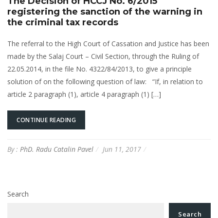
The Decision of HCCJ No. 6/2015
registering the sanction of the warning in
the criminal tax records
The referral to the High Court of Cassation and Justice has been
made by the Salaj Court – Civil Section, through the Ruling of
22.05.2014, in the file No. 4322/84/2013, to give a principle
solution of on the following question of law: “If, in relation to
article 2 paragraph (1), article 4 paragraph (1) […]
CONTINUE READING
By :
PhD. Radu Catalin Pavel
Jun 11, 2017
Search
Search