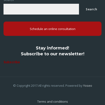
Search
Schedule an online consultation
Stay informed!
Subscribe to our newsletter!
Subscribe
© Copyright 2017.All rights reserved. Powered by
Yoseo
Terms and conditions