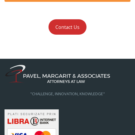
Contact Us
"CHALLENGE, INNOVATION, KNOWLEDGE"