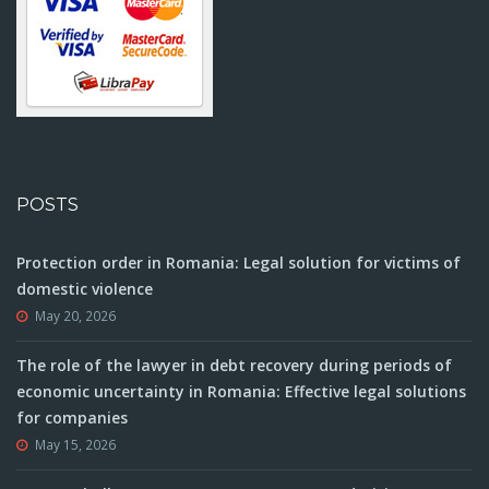
POSTS
Protection order in Romania: Legal solution for victims of
domestic violence
May 20, 2026
The role of the lawyer in debt recovery during periods of
economic uncertainty in Romania: Effective legal solutions
for companies
May 15, 2026