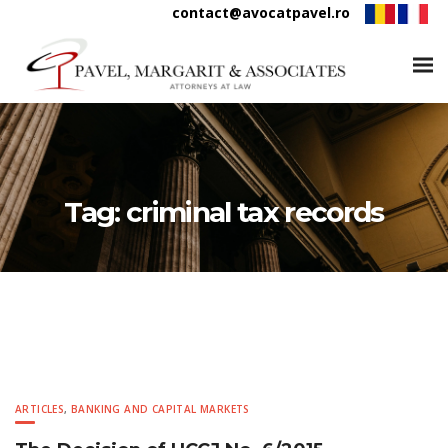
contact@avocatpavel.ro
Tag:
criminal tax records
ARTICLES
,
BANKING AND CAPITAL MARKETS