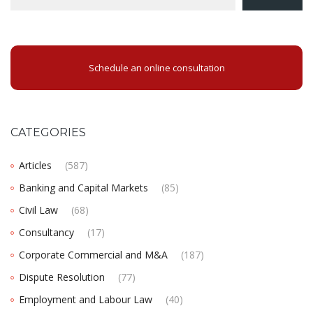
Schedule an online consultation
CATEGORIES
Articles
(587)
Banking and Capital Markets
(85)
Civil Law
(68)
Consultancy
(17)
Corporate Commercial and M&A
(187)
Dispute Resolution
(77)
Employment and Labour Law
(40)