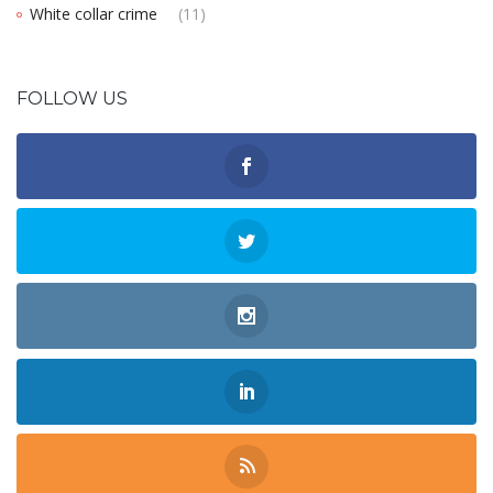
White collar crime
(11)
FOLLOW US