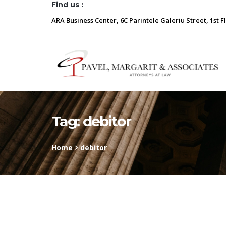
Find us :
ARA Business Center, 6C Parintele Galeriu Street, 1st F
Tag:
debitor
Home
debitor