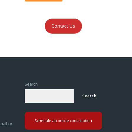
Contact Us
Search
Search
Schedule an online consultation
mail or