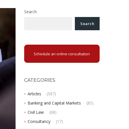
Search
Search
Schedule an online consultation
CATEGORIES
Articles
(587)
Banking and Capital Markets
(85)
Civil Law
(68)
Consultancy
(17)