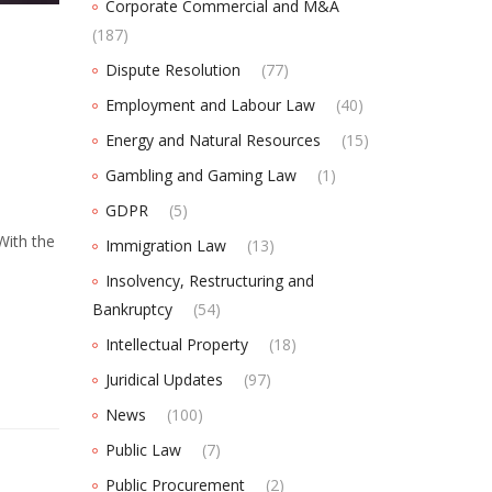
Corporate Commercial and M&A
(187)
Dispute Resolution
(77)
Employment and Labour Law
(40)
Energy and Natural Resources
(15)
Gambling and Gaming Law
(1)
GDPR
(5)
With the
Immigration Law
(13)
Insolvency, Restructuring and
Bankruptcy
(54)
Intellectual Property
(18)
Juridical Updates
(97)
News
(100)
Public Law
(7)
Public Procurement
(2)