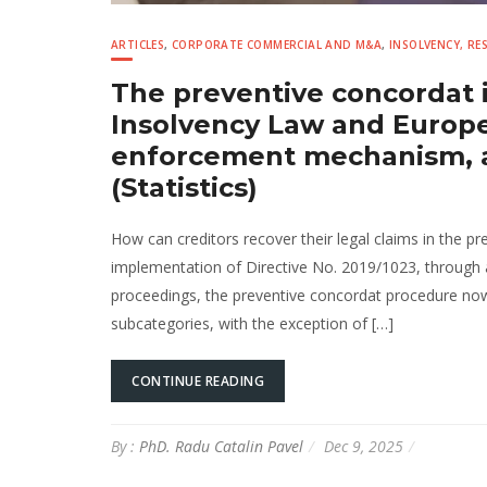
ARTICLES
,
CORPORATE COMMERCIAL AND M&A
,
INSOLVENCY, R
The preventive concordat 
Insolvency Law and Europea
enforcement mechanism, an
(Statistics)
How can creditors recover their legal claims in the 
implementation of Directive No. 2019/1023, through
proceedings, the preventive concordat procedure now 
subcategories, with the exception of […]
CONTINUE READING
By :
PhD. Radu Catalin Pavel
Dec 9, 2025