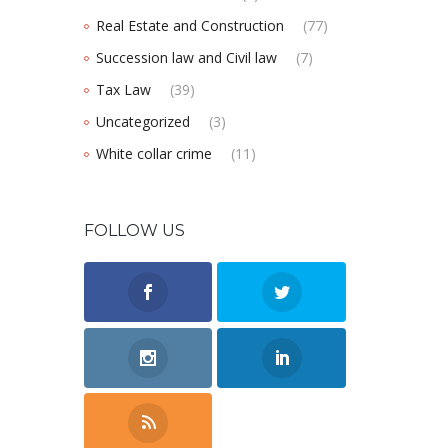
Real Estate and Construction
(77)
Succession law and Civil law
(7)
Tax Law
(39)
Uncategorized
(3)
White collar crime
(11)
FOLLOW US