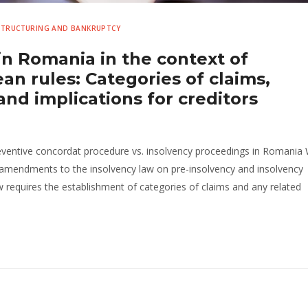
ESTRUCTURING AND BANKRUPTCY
in Romania in the context of
n rules: Categories of claims,
d implications for creditors
preventive concordat procedure vs. insolvency proceedings in Romania 
 amendments to the insolvency law on pre-insolvency and insolvency
requires the establishment of categories of claims and any related