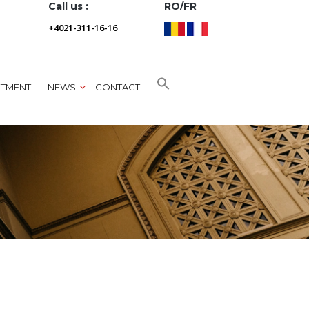
Call us :
RO/FR
+4021-311-16-16
NTMENT
NEWS
CONTACT