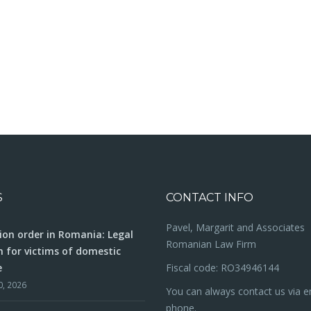
S
CONTACT INFO
Pavel, Margarit and Associates
ion order in Romania: Legal
Romanian Law Firm
n for victims of domestic
e
Fiscal code: RO34946144
0, 2026
You can always contact us via e
phone.