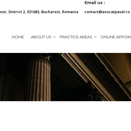
Email us :
loor, District 2, 021683, Bucharest, Romania
contact@avocatpavel.ro
HOME
ABOUT US
PRACTICE AREAS
ONLINE APPOI