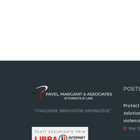
POST
Protect
"CHALLENGE, INNOVATION, KNOWLEDGE"
solutio
violenc
May 2