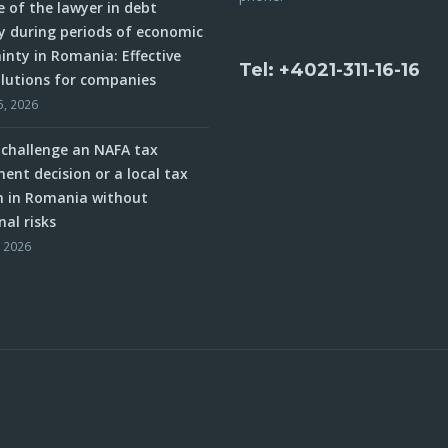
e of the lawyer in debt
y during periods of economic
inty in Romania: Effective
Tel: +4021-311-16-16
olutions for companies
5, 2026
challenge an NAFA tax
ent decision or a local tax
n in Romania without
nal risks
, 2026