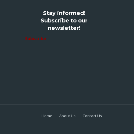
Stay informed!
Subscribe to our
newsletter!
Subscribe
Home
About Us
Contact Us