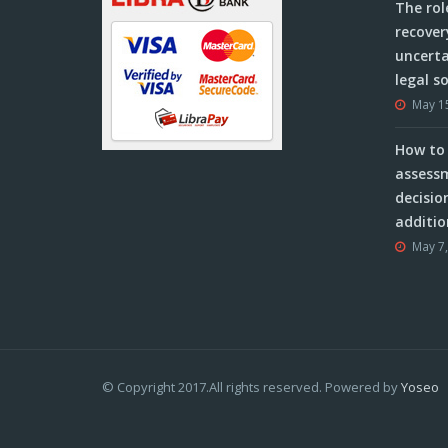
The rol
recover
uncerta
legal s
May 1
How to 
assessm
decisio
additio
May 7
© Copyright 2017.All rights reserved. Powered by
Yoseo