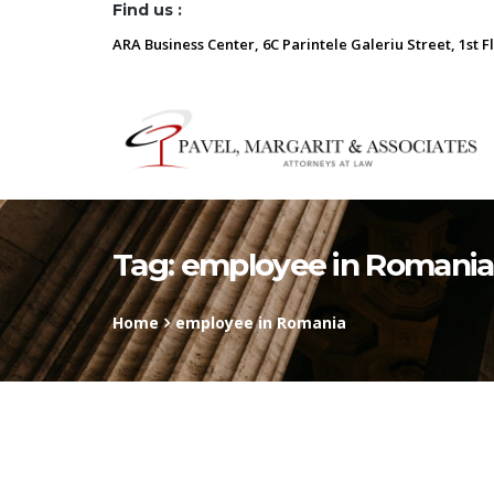
Find us :
ARA Business Center, 6C Parintele Galeriu Street, 1st F
Tag:
employee in Romania
Home
employee in Romania