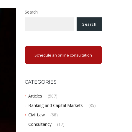
Search
Search
Schedule an online consultation
CATEGORIES
Articles
(587)
Banking and Capital Markets
(85)
Civil Law
(68)
Consultancy
(17)