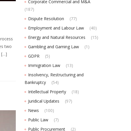
Corporate Commercial and M&A
(187)
Dispute Resolution
(77)
Employment and Labour Law
(40)
Energy and Natural Resources
(15)
process
es two
Gambling and Gaming Law
(1)
 […]
GDPR
(5)
Immigration Law
(13)
Insolvency, Restructuring and
Bankruptcy
(54)
Intellectual Property
(18)
Juridical Updates
(97)
News
(100)
Public Law
(7)
Public Procurement
(2)