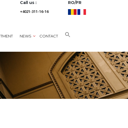
Call us :
RO/FR
+4021-311-16-16
NTMENT
NEWS
CONTACT