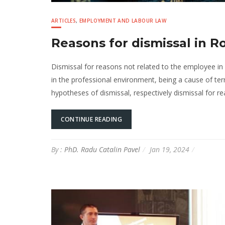
ARTICLES
,
EMPLOYMENT AND LABOUR LAW
Reasons for dismissal in 
Dismissal for reasons not related to the employee i
in the professional environment, being a cause of t
hypotheses of dismissal, respectively dismissal for r
CONTINUE READING
By :
PhD. Radu Catalin Pavel
Jan 19, 2024