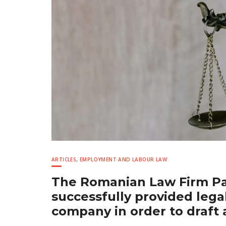
ARTICLES
,
EMPLOYMENT AND LABOUR LAW
The Romanian Law Firm Pav
successfully provided legal
company in order to draf