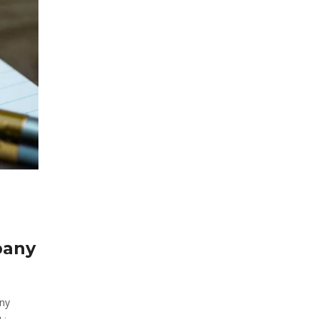
pany
any