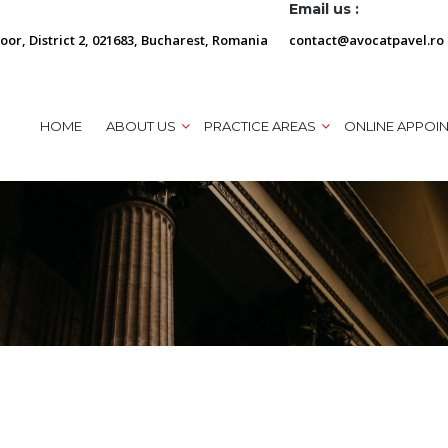
Email us :
loor, District 2, 021683, Bucharest, Romania
contact@avocatpavel.ro
HOME
ABOUT US
PRACTICE AREAS
ONLINE APPOI