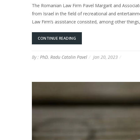
The Romanian Law Firm Pavel Margarit and Associates
from Israel in the field of recreational and entertai
Law Firm’s assistance consisted, among other things
CONTINUE READING
By :
PhD. Radu Catalin Pavel
Jan 20, 2023