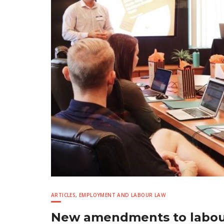
ARTICLES
,
EMPLOYMENT AND LABOUR LAW
New amendments to labour