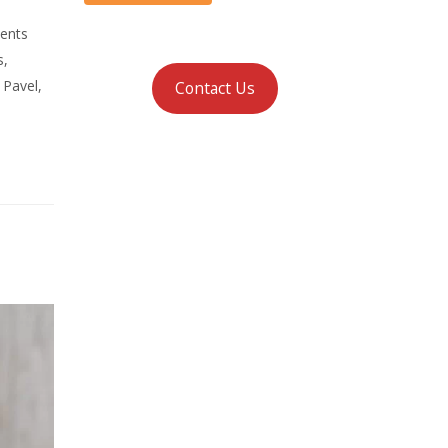
ments
s,
 Pavel,
Contact Us