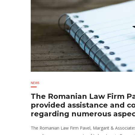
NEWS
The Romanian Law Firm Pav
provided assistance and c
regarding numerous aspec
The Romanian Law Firm Pavel, Margarit & Associates