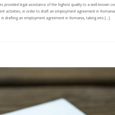
 provided legal assistance of the highest quality to a well-known 
nment activities, in order to draft an employment agreement in Romania
, in drafting an employment agreement in Romania, taking into […]