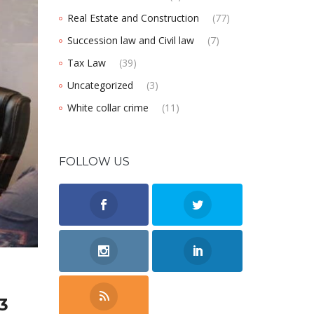
Real Estate and Construction
(77)
Succession law and Civil law
(7)
Tax Law
(39)
Uncategorized
(3)
White collar crime
(11)
FOLLOW US
3