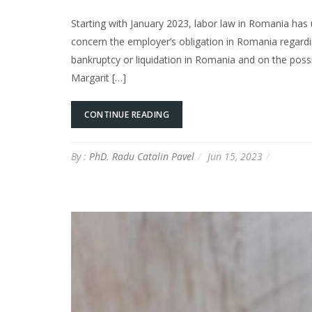
Starting with January 2023, labor law in Romania h
concern the employer’s obligation in Romania regard
bankruptcy or liquidation in Romania and on the possi
Margarit […]
CONTINUE READING
By :
PhD. Radu Catalin Pavel
Jun 15, 2023