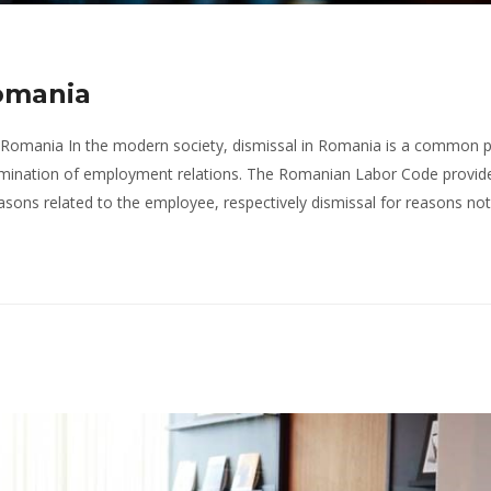
Romania
n Romania In the modern society, dismissal in Romania is a common 
ermination of employment relations. The Romanian Labor Code provid
easons related to the employee, respectively dismissal for reasons not