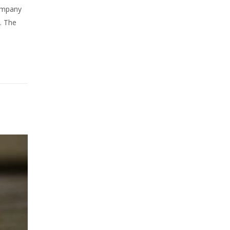
company
. The