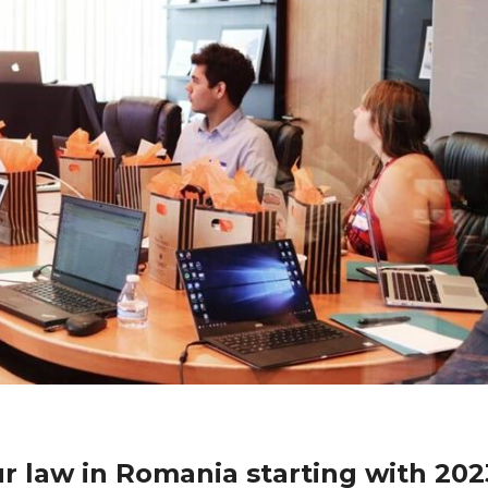
 law in Romania starting with 202