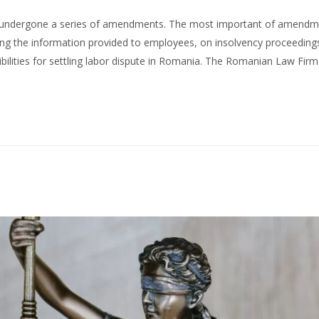
as undergone a series of amendments. The most important of amend
ing the information provided to employees, on insolvency proceeding
bilities for settling labor dispute in Romania. The Romanian Law Firm