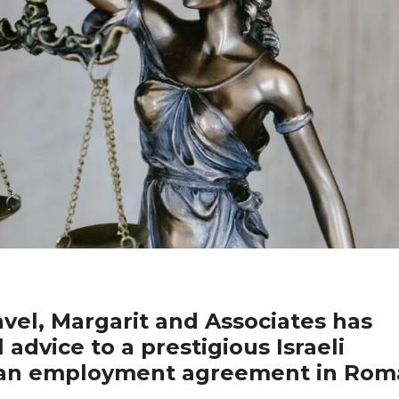
el, Margarit and Associates has
 advice to a prestigious Israeli
t an employment agreement in Rom