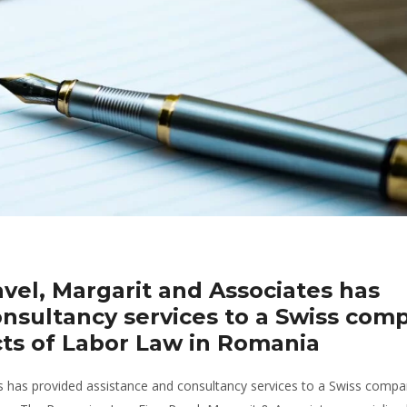
el, Margarit and Associates has
onsultancy services to a Swiss com
ts of Labor Law in Romania
 has provided assistance and consultancy services to a Swiss comp