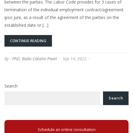
between the parties. The Labor Code provides for 3 cases of
termination of the individual employment contract/agreement:
ipso jure, as a result of the agreement of the parties on the
established date or […]
CONTINUE READING
By :
PhD. Radu Catalin Pavel
Sep 14, 2022
Search
Search
Schedule an online consultation