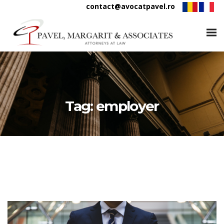
contact@avocatpavel.ro
Tag:
employer