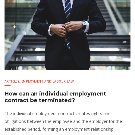
ARTICLES
,
EMPLOYMENT AND LABOUR LAW
How can an individual employment
contract be terminated?
The individual employment contract creates rights and
obligations between the employee and the employer for the
established period, forming an employment relationship