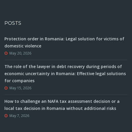
POSTS
Protection order in Romania: Legal solution for victims of
domestic violence
May 20, 2026
The role of the lawyer in debt recovery during periods of
economic uncertainty in Romania: Effective legal solutions
for companies
May 15, 2026
How to challenge an NAFA tax assessment decision or a
local tax decision in Romania without additional risks
May 7, 2026