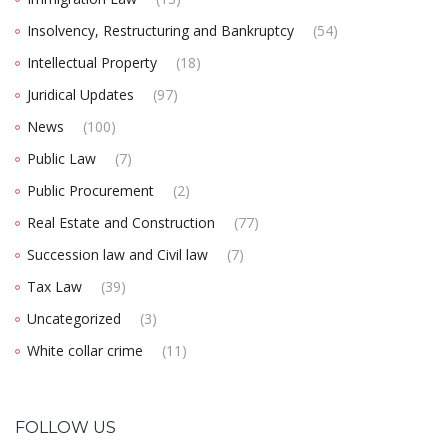
Insolvency, Restructuring and Bankruptcy
(54)
Intellectual Property
(18)
Juridical Updates
(97)
News
(100)
Public Law
(7)
Public Procurement
(2)
Real Estate and Construction
(77)
Succession law and Civil law
(7)
Tax Law
(39)
Uncategorized
(3)
White collar crime
(11)
FOLLOW US