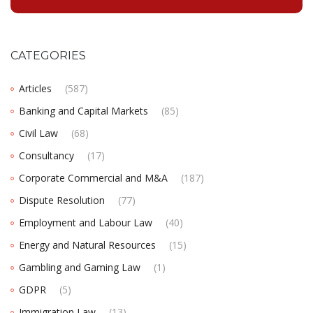
CATEGORIES
Articles
(587)
Banking and Capital Markets
(85)
Civil Law
(68)
Consultancy
(17)
Corporate Commercial and M&A
(187)
Dispute Resolution
(77)
Employment and Labour Law
(40)
Energy and Natural Resources
(15)
Gambling and Gaming Law
(1)
GDPR
(5)
Immigration Law
(13)