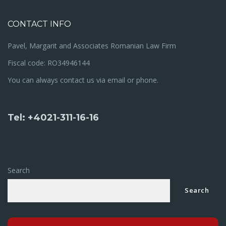
CONTACT INFO
Pavel, Margarit and Associates Romanian Law Firm
Fiscal code: RO34946144
You can always contact us via email or phone.
Tel: +4021-311-16-16
Search
Search