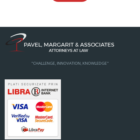
"CHALLENGE, INNOVATION, KNOWLEDGE"