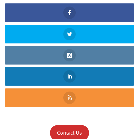
Contact Us