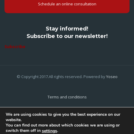
Schedule an online consultation
Stay informed!
Subscribe to our newsletter!
Subscribe
© Copyright 2017.All rights reserved. Powered by
Yoseo
Terms and conditions
Privacy Policy
We are using cookies to give you the best experience on our
website.
Cookies Policy
You can find out more about which cookies we are using or
switch them off in
.
settings