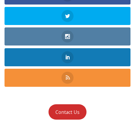
Contact Us