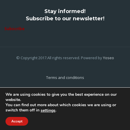
Stay informed!
Subscribe to our newsletter!
Subscribe
© Copyright 2017.All rights reserved. Powered by
Yoseo
Terms and conditions
Privacy Policy
We are using cookies to give you the best experience on our
website.
Cookies Policy
You can find out more about which cookies we are using or
switch them off in
.
settings
Home
About Us
Contact Us
Accept