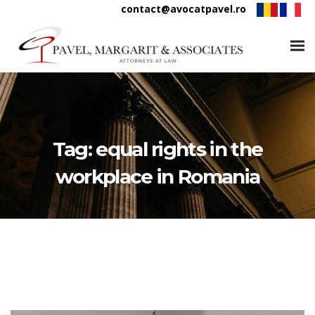
contact@avocatpavel.ro
Tag:
equal rights in the
workplace in Romania