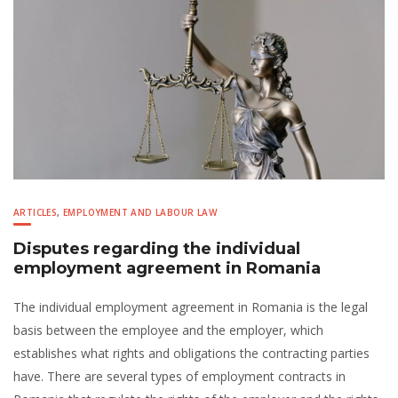
ARTICLES
,
EMPLOYMENT AND LABOUR LAW
Disputes regarding the individual
employment agreement in Romania
The individual employment agreement in Romania is the legal
basis between the employee and the employer, which
establishes what rights and obligations the contracting parties
have. There are several types of employment contracts in