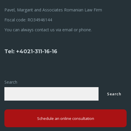
Pavel, Margarit and Associates Romanian Law Firm
Fiscal code: RO34946144
You can always contact us via email or phone.
Tel: +4021-311-16-16
Search
Search
Schedule an online consultation