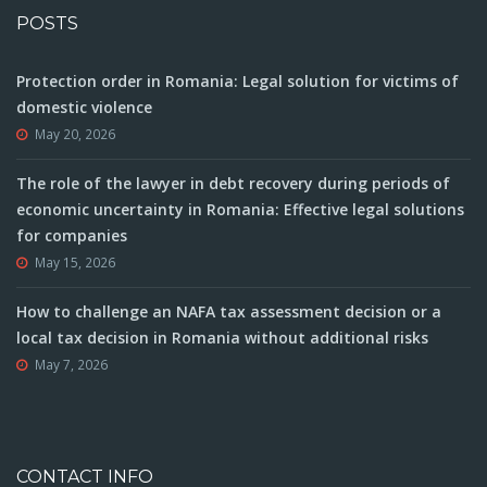
POSTS
Protection order in Romania: Legal solution for victims of
domestic violence
May 20, 2026
The role of the lawyer in debt recovery during periods of
economic uncertainty in Romania: Effective legal solutions
for companies
May 15, 2026
How to challenge an NAFA tax assessment decision or a
local tax decision in Romania without additional risks
May 7, 2026
CONTACT INFO