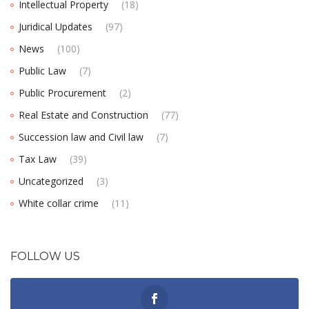
Intellectual Property
(18)
Juridical Updates
(97)
News
(100)
Public Law
(7)
Public Procurement
(2)
Real Estate and Construction
(77)
Succession law and Civil law
(7)
Tax Law
(39)
Uncategorized
(3)
White collar crime
(11)
FOLLOW US