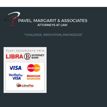
"CHALLENGE, INNOVATION, KNOWLEDGE"