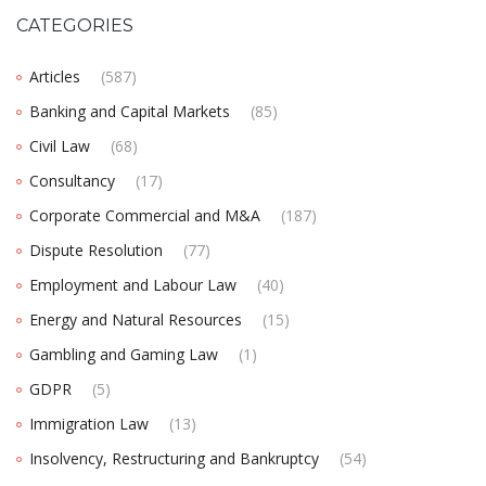
CATEGORIES
Articles
(587)
Banking and Capital Markets
(85)
Civil Law
(68)
Consultancy
(17)
Corporate Commercial and M&A
(187)
Dispute Resolution
(77)
Employment and Labour Law
(40)
Energy and Natural Resources
(15)
Gambling and Gaming Law
(1)
GDPR
(5)
Immigration Law
(13)
Insolvency, Restructuring and Bankruptcy
(54)