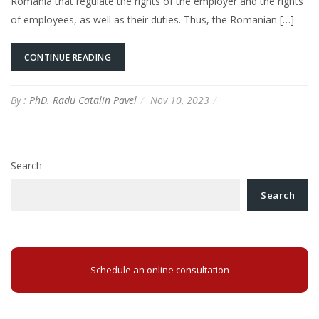
Romania that regulate the rights of the employer and the rights
of employees, as well as their duties. Thus, the Romanian […]
CONTINUE READING
By :
PhD. Radu Catalin Pavel
Nov 10, 2023
Search
Search
Schedule an online consultation