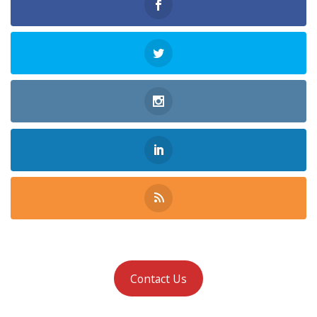
Contact Us