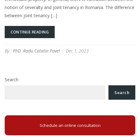
notion of severalty and joint tenancy in Romania. The difference
between joint tenancy […]
CONTINUE READING
By :
PhD. Radu Catalin Pavel
Dec 1, 2023
Search
Search
Schedule an online consultation