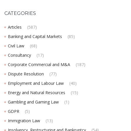
CATEGORIES
Articles
(587)
Banking and Capital Markets
(85)
Civil Law
(68)
Consultancy
(17)
Corporate Commercial and M&A
(187)
Dispute Resolution
(77)
Employment and Labour Law
(40)
Energy and Natural Resources
(15)
Gambling and Gaming Law
(1)
GDPR
(5)
Immigration Law
(13)
Insolvency, Restructuring and Bankruptcy
(54)