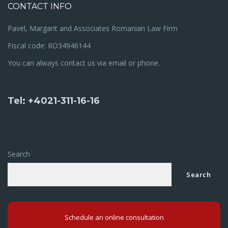
CONTACT INFO
Pavel, Margarit and Associates Romanian Law Firm
Fiscal code: RO34946144
You can always contact us via email or phone.
Tel: +4021-311-16-16
Search
Search
Schedule an online consultation