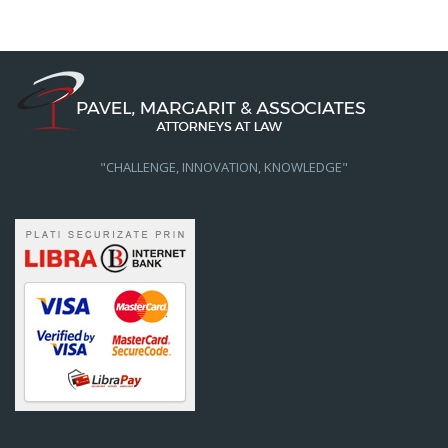
"CHALLENGE, INNOVATION, KNOWLEDGE"