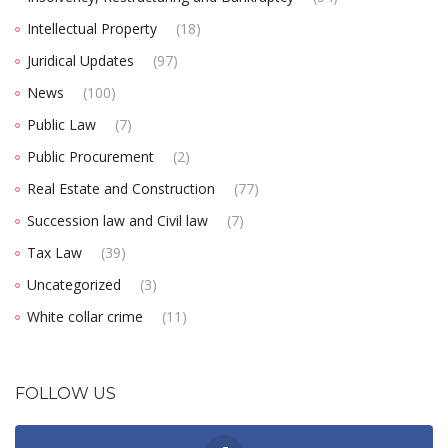
Intellectual Property
(18)
Juridical Updates
(97)
News
(100)
Public Law
(7)
Public Procurement
(2)
Real Estate and Construction
(77)
Succession law and Civil law
(7)
Tax Law
(39)
Uncategorized
(3)
White collar crime
(11)
FOLLOW US