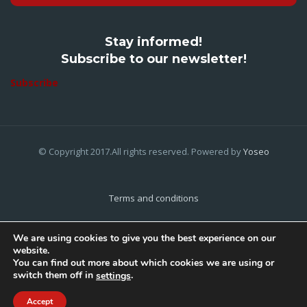
Stay informed!
Subscribe to our newsletter!
Subscribe
© Copyright 2017.All rights reserved. Powered by
Yoseo
Terms and conditions
Privacy Policy
We are using cookies to give you the best experience on our
website.
Cookies Policy
You can find out more about which cookies we are using or
switch them off in
.
settings
Home
About Us
Contact Us
Accept