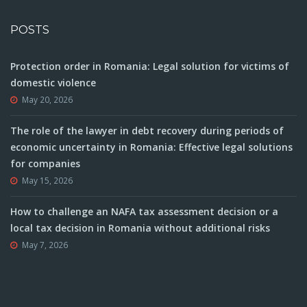
POSTS
Protection order in Romania: Legal solution for victims of
domestic violence
May 20, 2026
The role of the lawyer in debt recovery during periods of
economic uncertainty in Romania: Effective legal solutions
for companies
May 15, 2026
How to challenge an NAFA tax assessment decision or a
local tax decision in Romania without additional risks
May 7, 2026