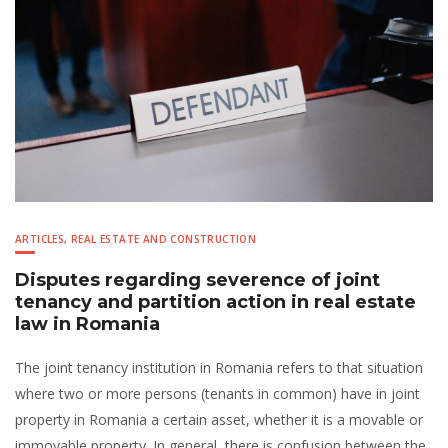
ARTICLES
,
REAL ESTATE AND CONSTRUCTION
Disputes regarding severence of joint
tenancy and partition action in real estate
law in Romania
The joint tenancy institution in Romania refers to that situation
where two or more persons (tenants in common) have in joint
property in Romania a certain asset, whether it is a movable or
immovable property. In general, there is confusion between the