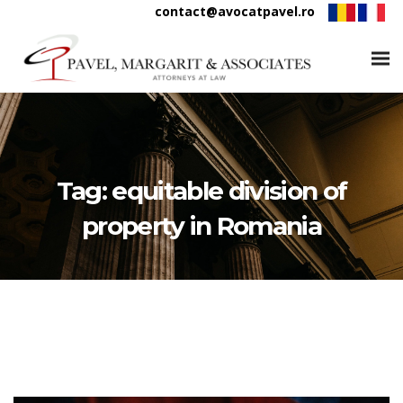
contact@avocatpavel.ro
Tag:
equitable division of
property in Romania