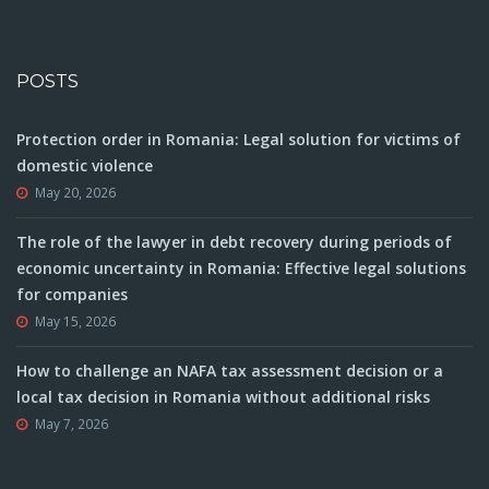
POSTS
Protection order in Romania: Legal solution for victims of
domestic violence
May 20, 2026
The role of the lawyer in debt recovery during periods of
economic uncertainty in Romania: Effective legal solutions
for companies
May 15, 2026
How to challenge an NAFA tax assessment decision or a
local tax decision in Romania without additional risks
May 7, 2026