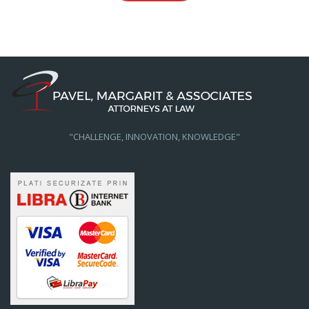
"CHALLENGE, INNOVATION, KNOWLEDGE"