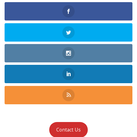
Contact Us