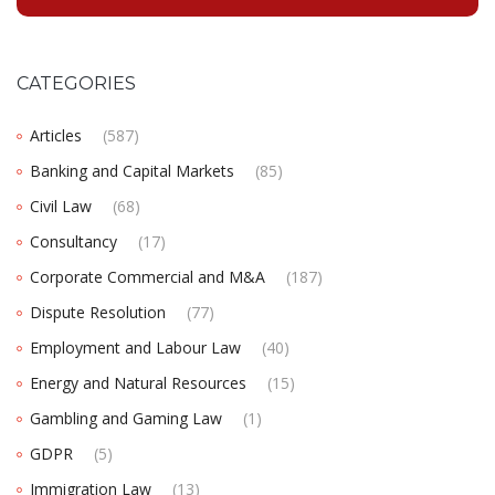
CATEGORIES
Articles
(587)
Banking and Capital Markets
(85)
Civil Law
(68)
Consultancy
(17)
Corporate Commercial and M&A
(187)
Dispute Resolution
(77)
Employment and Labour Law
(40)
Energy and Natural Resources
(15)
Gambling and Gaming Law
(1)
GDPR
(5)
Immigration Law
(13)