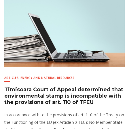
ARTICLES
,
ENERGY AND NATURAL RESOURCES
Timisoara Court of Appeal determined that
environmental stamp is incompatible with
the provisions of art. 110 of TFEU
In accordance with to the provisions of art. 110 of the Treaty on
the Functioning of the EU (ex Article 90 TEC): No Member State