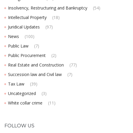
Insolvency, Restructuring and Bankruptcy
(54)
Intellectual Property
(18)
Juridical Updates
(97)
News
(100)
Public Law
(7)
Public Procurement
(2)
Real Estate and Construction
(77)
Succession law and Civil law
(7)
Tax Law
(39)
Uncategorized
(3)
White collar crime
(11)
FOLLOW US