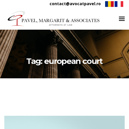
contact@avocatpavel.ro
Tag:
european court