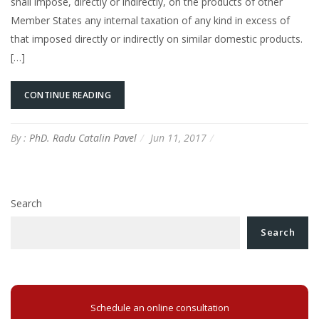
shall impose, directly or indirectly, on the products of other
Member States any internal taxation of any kind in excess of
that imposed directly or indirectly on similar domestic products.
[…]
CONTINUE READING
By :
PhD. Radu Catalin Pavel
Jun 11, 2017
Search
Search
Schedule an online consultation