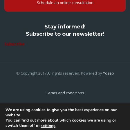
Schedule an online consultation
Stay informed!
Subscribe to our newsletter!
Subscribe
© Copyright 2017.All rights reserved. Powered by
Yoseo
Terms and conditions
Privacy Policy
We are using cookies to give you the best experience on our
website.
Cookies Policy
You can find out more about which cookies we are using or
switch them off in
.
settings