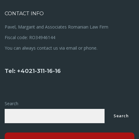
CONTACT INFO
Pavel, Margarit and Associates Romanian Law Firm
Fiscal code: RO34946144
You can always contact us via email or phone.
Tel: +4021-311-16-16
Search
Search