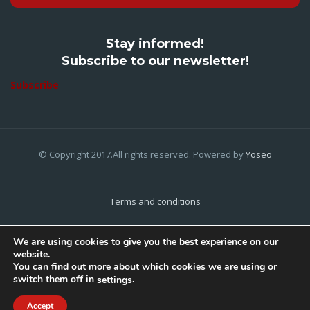
Stay informed!
Subscribe to our newsletter!
Subscribe
© Copyright 2017.All rights reserved. Powered by
Yoseo
Terms and conditions
Privacy Policy
We are using cookies to give you the best experience on our
website.
Cookies Policy
You can find out more about which cookies we are using or
switch them off in
.
settings
Home
About Us
Contact Us
Accept