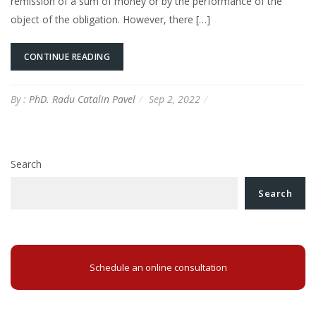
remission of a sum of money or by the performance of the
object of the obligation. However, there […]
CONTINUE READING
By :
PhD. Radu Catalin Pavel
Sep 2, 2022
Search
Search
Schedule an online consultation