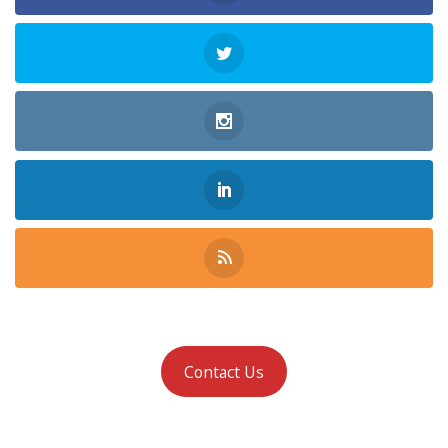
Contact Us