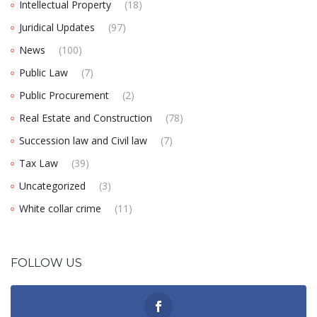
Intellectual Property
(18)
Juridical Updates
(97)
News
(100)
Public Law
(7)
Public Procurement
(2)
Real Estate and Construction
(78)
Succession law and Civil law
(7)
Tax Law
(39)
Uncategorized
(3)
White collar crime
(11)
FOLLOW US