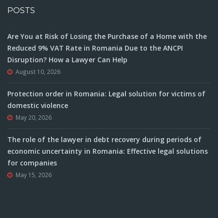
POSTS
Are You at Risk of Losing the Purchase of a Home with the
Reduced 9% VAT Rate in Romania Due to the ANCPI
Disruption? How a Lawyer Can Help
August 10, 2026
Protection order in Romania: Legal solution for victims of
domestic violence
May 20, 2026
The role of the lawyer in debt recovery during periods of
economic uncertainty in Romania: Effective legal solutions
for companies
May 15, 2026