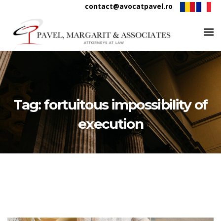
contact@avocatpavel.ro
Tag:
fortuitous impossibility of
execution