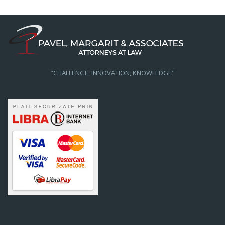
"CHALLENGE, INNOVATION, KNOWLEDGE"