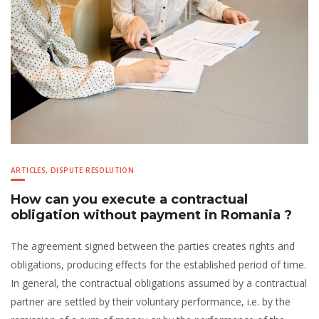
ARTICLES
,
DISPUTE RESOLUTION
How can you execute a contractual
obligation without payment in Romania ?
The agreement signed between the parties creates rights and
obligations, producing effects for the established period of time.
In general, the contractual obligations assumed by a contractual
partner are settled by their voluntary performance, i.e. by the