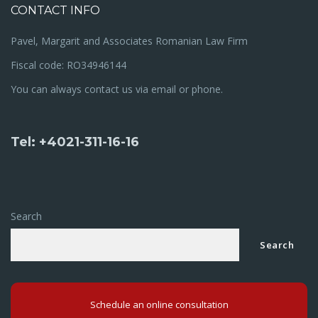
CONTACT INFO
Pavel, Margarit and Associates Romanian Law Firm
Fiscal code: RO34946144
You can always contact us via email or phone.
Tel: +4021-311-16-16
Search
Search
Schedule an online consultation