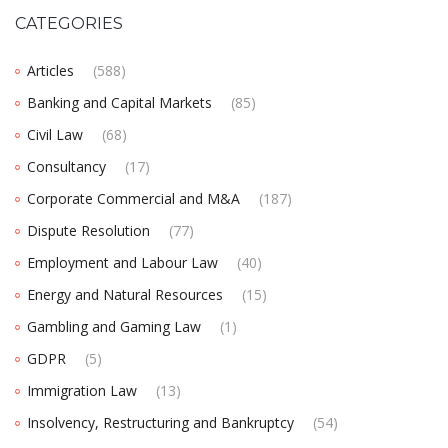
CATEGORIES
Articles
(588)
Banking and Capital Markets
(85)
Civil Law
(68)
Consultancy
(17)
Corporate Commercial and M&A
(187)
Dispute Resolution
(77)
Employment and Labour Law
(40)
Energy and Natural Resources
(15)
Gambling and Gaming Law
(1)
GDPR
(5)
Immigration Law
(13)
Insolvency, Restructuring and Bankruptcy
(54)