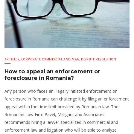
ARTICLES
,
CORPORATE COMMERCIAL AND M&A
,
DISPUTE RESOLUTION
How to appeal an enforcement or
foreclosure in Romania?
Any person who faces an illegally initiated enforcement or
foreclosure in Romania can challenge it by filing an enforcement
appeal within the time limit provided by Romanian law. The
Romanian Law Firm Pavel, Margarit and Associates
recommends hiring a lawyer specialized in commercial and
enforcement law and litigation who will be able to analyze