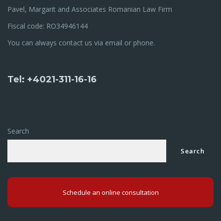
Pavel, Margarit and Associates Romanian Law Firm
Fiscal code: RO34946144
You can always contact us via email or phone.
Tel: +4021-311-16-16
Search
Search
Schedule an online consultation