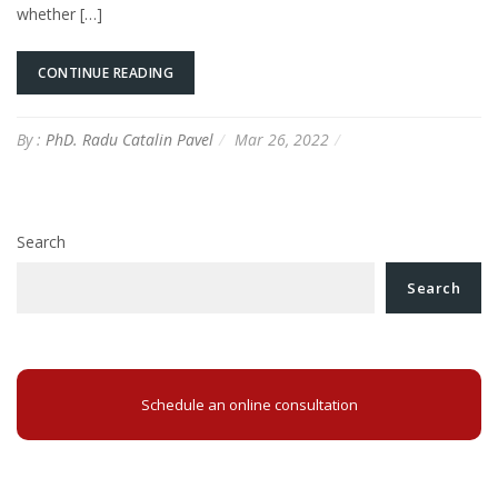
whether […]
CONTINUE READING
By :
PhD. Radu Catalin Pavel
Mar 26, 2022
Search
Search
Schedule an online consultation