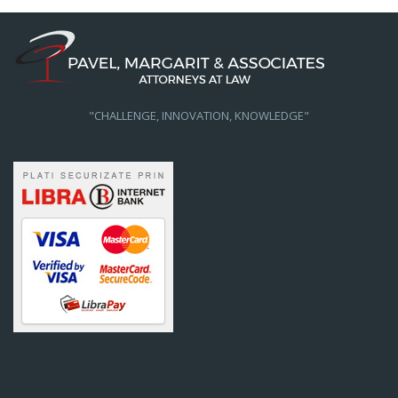
"CHALLENGE, INNOVATION, KNOWLEDGE"