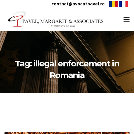
contact@avocatpavel.ro
Tag:
illegal enforcement in
Romania