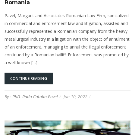
Romania
Pavel, Margarit and Associates Romanian Law Firm, specialized
in commercial and enforcement law and litigation, assisted and
successfully represented a Romanian company from the heavy
metallurgical industry in a litigation with the object of annulment
of an enforcement, managing to annul the illegal enforcement
continued by a Romanian bailiff. Enforcement was promoted by
a well-known […]
CONTINUE READING
By :
PhD. Radu Catalin Pavel
Jun 10, 2022