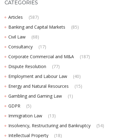
CATEGORIES
Articles
(587)
Banking and Capital Markets
(85)
Civil Law
(68)
Consultancy
(17)
Corporate Commercial and M&A
(187)
Dispute Resolution
(77)
Employment and Labour Law
(40)
Energy and Natural Resources
(15)
Gambling and Gaming Law
(1)
GDPR
(5)
Immigration Law
(13)
Insolvency, Restructuring and Bankruptcy
(54)
Intellectual Property
(18)