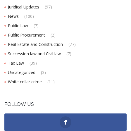
Juridical Updates
(97)
News
(100)
Public Law
(7)
Public Procurement
(2)
Real Estate and Construction
(77)
Succession law and Civil law
(7)
Tax Law
(39)
Uncategorized
(3)
White collar crime
(11)
FOLLOW US