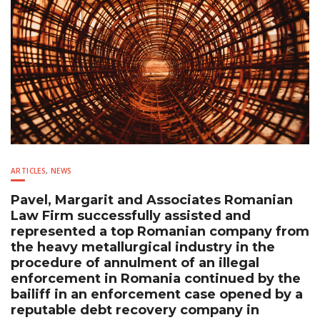
ARTICLES
,
NEWS
Pavel, Margarit and Associates Romanian
Law Firm successfully assisted and
represented a top Romanian company from
the heavy metallurgical industry in the
procedure of annulment of an illegal
enforcement in Romania continued by the
bailiff in an enforcement case opened by a
reputable debt recovery company in