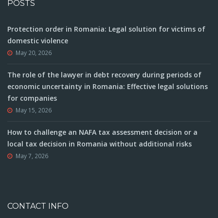
POSTS
Protection order in Romania: Legal solution for victims of
domestic violence
May 20, 2026
The role of the lawyer in debt recovery during periods of
economic uncertainty in Romania: Effective legal solutions
for companies
May 15, 2026
How to challenge an NAFA tax assessment decision or a
local tax decision in Romania without additional risks
May 7, 2026
CONTACT INFO