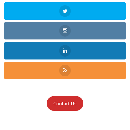
Contact Us