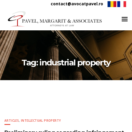
contact@avocatpavel.ro
Tag:
industrial property
ARTICLES
,
INTELLECTUAL PROPERTY