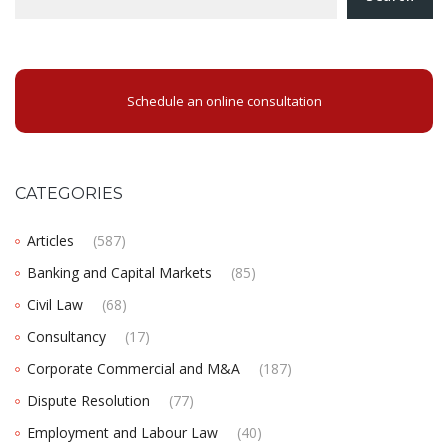
Schedule an online consultation
CATEGORIES
Articles
(587)
Banking and Capital Markets
(85)
Civil Law
(68)
Consultancy
(17)
Corporate Commercial and M&A
(187)
Dispute Resolution
(77)
Employment and Labour Law
(40)