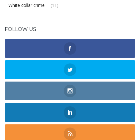
White collar crime
(11)
FOLLOW US