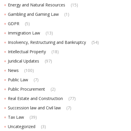
Energy and Natural Resources
(15)
Gambling and Gaming Law
(1)
GDPR
(5)
Immigration Law
(13)
Insolvency, Restructuring and Bankruptcy
(54)
Intellectual Property
(18)
Juridical Updates
(97)
News
(100)
Public Law
(7)
Public Procurement
(2)
Real Estate and Construction
(77)
Succession law and Civil law
(7)
Tax Law
(39)
Uncategorized
(3)