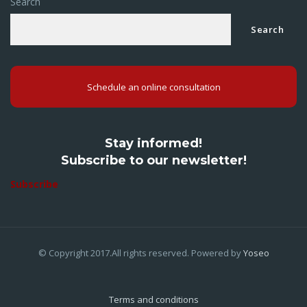
Search
Search
Schedule an online consultation
Stay informed!
Subscribe to our newsletter!
Subscribe
© Copyright 2017.All rights reserved. Powered by
Yoseo
Terms and conditions