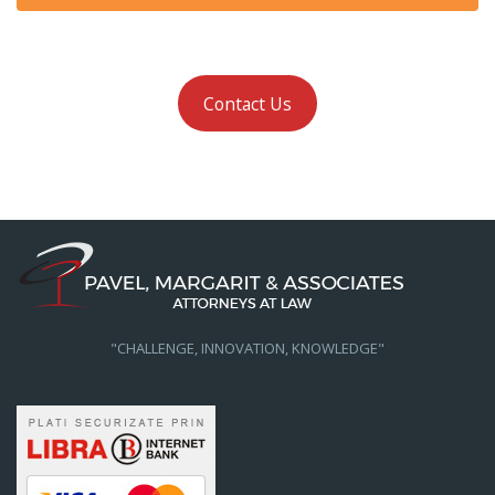
Contact Us
"CHALLENGE, INNOVATION, KNOWLEDGE"