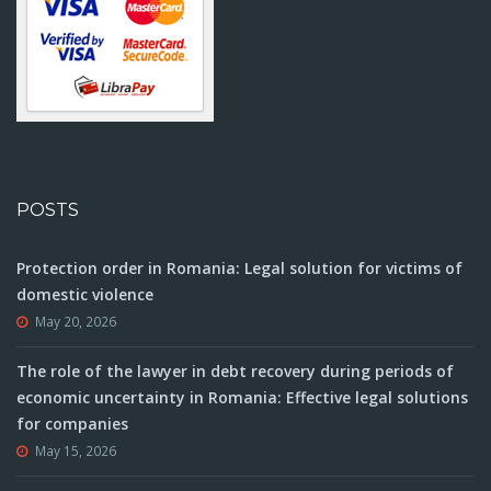
POSTS
Protection order in Romania: Legal solution for victims of
domestic violence
May 20, 2026
The role of the lawyer in debt recovery during periods of
economic uncertainty in Romania: Effective legal solutions
for companies
May 15, 2026