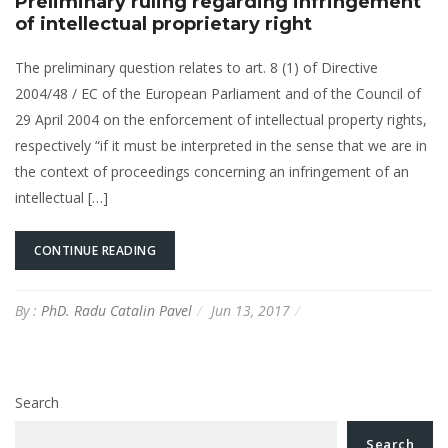
Preliminary ruling regarding infringement
of intellectual proprietary right
The preliminary question relates to art. 8 (1) of Directive
2004/48 / EC of the European Parliament and of the Council of
29 April 2004 on the enforcement of intellectual property rights,
respectively “if it must be interpreted in the sense that we are in
the context of proceedings concerning an infringement of an
intellectual […]
CONTINUE READING
By :
PhD. Radu Catalin Pavel
Jun 13, 2017
Search
Search