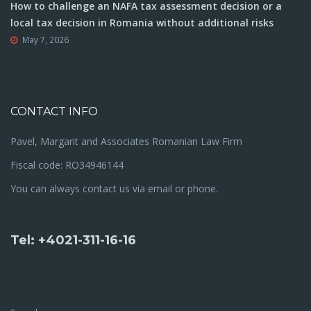
How to challenge an NAFA tax assessment decision or a
local tax decision in Romania without additional risks
May 7, 2026
CONTACT INFO
Pavel, Margarit and Associates Romanian Law Firm
Fiscal code: RO34946144
You can always contact us via email or phone.
Tel: +4021-311-16-16