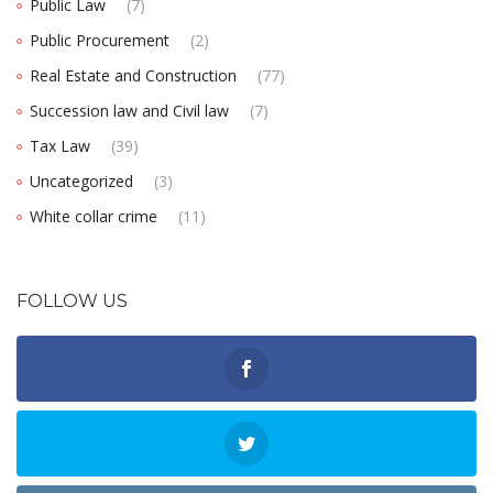
Public Law
(7)
Public Procurement
(2)
Real Estate and Construction
(77)
Succession law and Civil law
(7)
Tax Law
(39)
Uncategorized
(3)
White collar crime
(11)
FOLLOW US