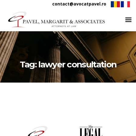
contact@avocatpavel.ro
Tag:
lawyer consultation