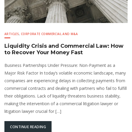
ARTICLES
,
CORPORATE COMMERCIAL AND M&A
Liquidity Crisis and Commercial Law: How
to Recover Your Money Fast
Business Partnerships Under Pressure: Non-Payment as a
Major Risk Factor In today’s volatile economic landscape, many
companies are experiencing delays in collecting payments from
commercial contracts and dealing with partners who fail to fulfill
their obligations. Lack of liquidity threatens business stability,
making the intervention of a commercial litigation lawyer or
litigation lawyer crucial for […]
CONTINUE READING