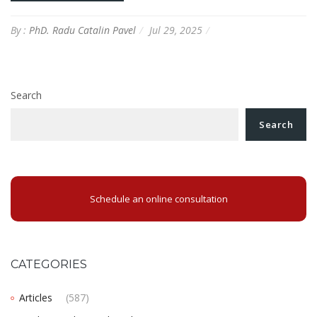
By :
PhD. Radu Catalin Pavel
Jul 29, 2025
Search
Search
Schedule an online consultation
CATEGORIES
Articles
(587)