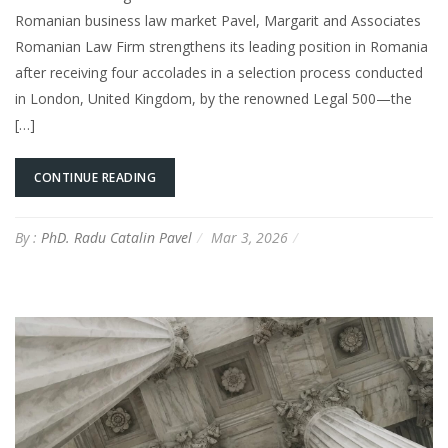
Romanian business law market Pavel, Margarit and Associates
Romanian Law Firm strengthens its leading position in Romania
after receiving four accolades in a selection process conducted
in London, United Kingdom, by the renowned Legal 500—the
[…]
CONTINUE READING
By :
PhD. Radu Catalin Pavel
Mar 3, 2026