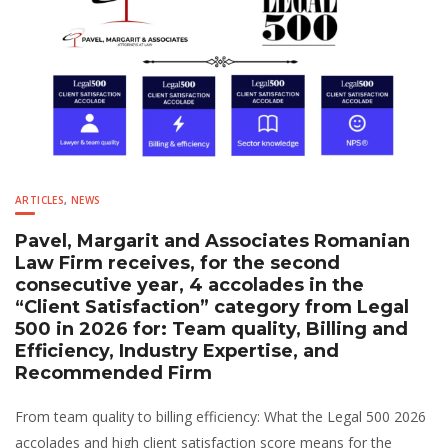
ARTICLES
,
NEWS
Pavel, Margarit and Associates Romanian
Law Firm receives, for the second
consecutive year, 4 accolades in the
“Client Satisfaction” category from Legal
500 in 2026 for: Team quality, Billing and
Efficiency, Industry Expertise, and
Recommended Firm
From team quality to billing efficiency: What the Legal 500 2026
accolades and high client satisfaction score means for the