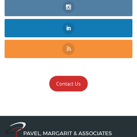
Contact Us