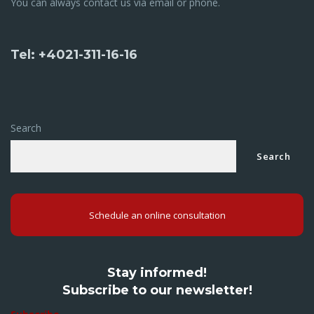
You can always contact us via email or phone.
Tel: +4021-311-16-16
Search
Search
Schedule an online consultation
Stay informed!
Subscribe to our newsletter!