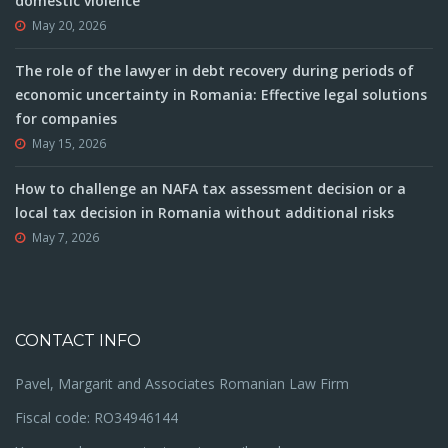
domestic violence
May 20, 2026
The role of the lawyer in debt recovery during periods of
economic uncertainty in Romania: Effective legal solutions
for companies
May 15, 2026
How to challenge an NAFA tax assessment decision or a
local tax decision in Romania without additional risks
May 7, 2026
CONTACT INFO
Pavel, Margarit and Associates Romanian Law Firm
Fiscal code: RO34946144