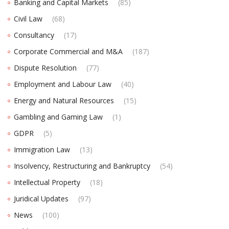
Banking and Capital Markets
(85)
Civil Law
(68)
Consultancy
(17)
Corporate Commercial and M&A
(187)
Dispute Resolution
(77)
Employment and Labour Law
(40)
Energy and Natural Resources
(15)
Gambling and Gaming Law
(1)
GDPR
(5)
Immigration Law
(13)
Insolvency, Restructuring and Bankruptcy
(54)
Intellectual Property
(18)
Juridical Updates
(97)
News
(100)