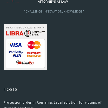
"CHALLENGE, INNOVATION, KNOWLEDGE"
POSTS
Protection order in Romania: Legal solution for victims of