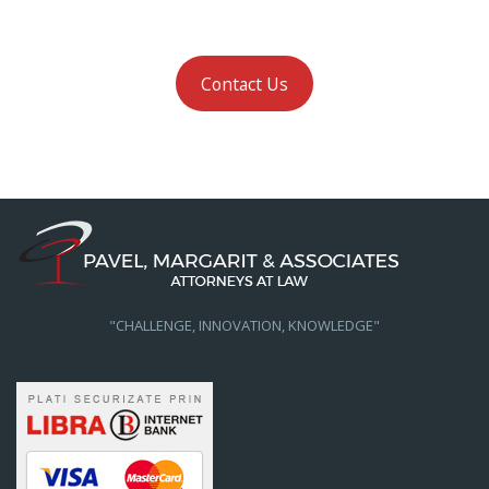
Contact Us
"CHALLENGE, INNOVATION, KNOWLEDGE"