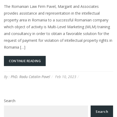
The Romanian Law Firm Pavel, Margarit and Associates
provides assistance and representation in the intellectual
property area in Romania to a successful Romanian company
which object of activity is Multi-Level Marketing (MLM) training
and consultancy in order to obtain a favorable solution for the
request of payment for violation of intellectual property rights in
Romania […]
CONTINUE READING
By :
PhD. Radu Catalin Pavel
Feb 10, 2023
Search
Search