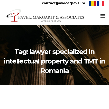
contact@avocatpavel.ro
Tag:
lawyer specialized in
intellectual property and TMT in
Romania