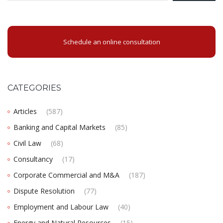
Schedule an online consultation
CATEGORIES
Articles
(587)
Banking and Capital Markets
(85)
Civil Law
(68)
Consultancy
(17)
Corporate Commercial and M&A
(187)
Dispute Resolution
(77)
Employment and Labour Law
(40)
Energy and Natural Resources
(15)