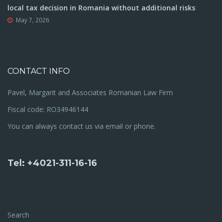
local tax decision in Romania without additional risks
May 7, 2026
CONTACT INFO
Pavel, Margarit and Associates Romanian Law Firm
Fiscal code: RO34946144
You can always contact us via email or phone.
Tel: +4021-311-16-16
Search