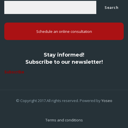
Search
Schedule an online consultation
Stay informed!
Subscribe to our newsletter!
Subscribe
© Copyright 2017.All rights reserved. Powered by
Yoseo
Terms and conditions