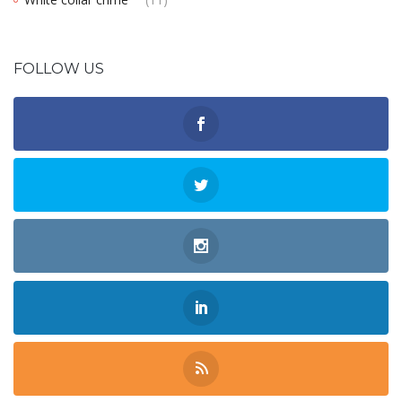
FOLLOW US