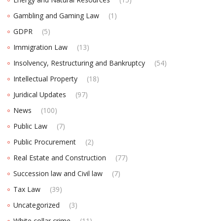
Gambling and Gaming Law
(1)
GDPR
(5)
Immigration Law
(13)
Insolvency, Restructuring and Bankruptcy
(54)
Intellectual Property
(18)
Juridical Updates
(97)
News
(100)
Public Law
(7)
Public Procurement
(2)
Real Estate and Construction
(77)
Succession law and Civil law
(7)
Tax Law
(39)
Uncategorized
(3)
White collar crime
(11)