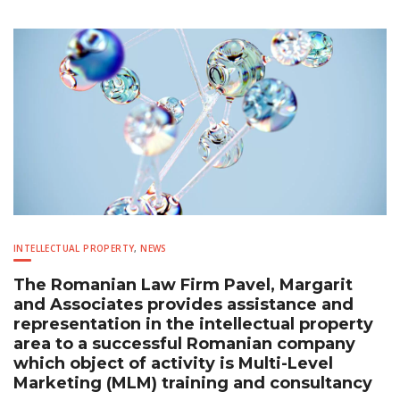
INTELLECTUAL PROPERTY
,
NEWS
The Romanian Law Firm Pavel, Margarit
and Associates provides assistance and
representation in the intellectual property
area to a successful Romanian company
which object of activity is Multi-Level
Marketing (MLM) training and consultancy