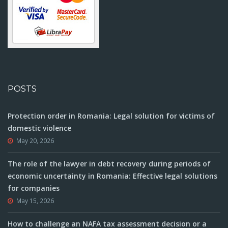
POSTS
Protection order in Romania: Legal solution for victims of
domestic violence
May 20, 2026
The role of the lawyer in debt recovery during periods of
economic uncertainty in Romania: Effective legal solutions
for companies
May 15, 2026
How to challenge an NAFA tax assessment decision or a