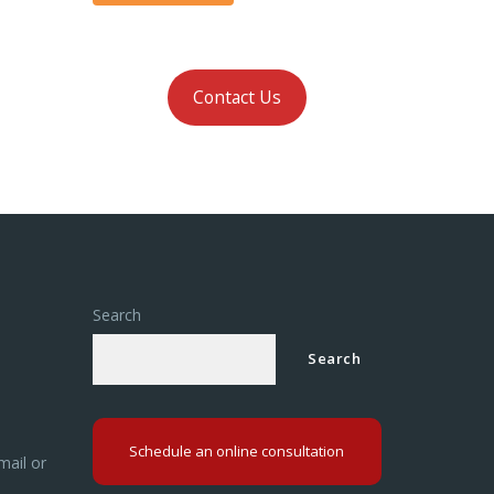
Contact Us
Search
Search
Schedule an online consultation
mail or