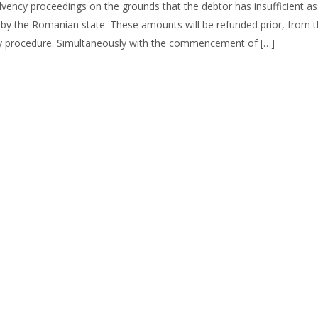
olvency proceedings on the grounds that the debtor has insufficient as
e by the Romanian state. These amounts will be refunded prior, from 
ncy procedure. Simultaneously with the commencement of […]