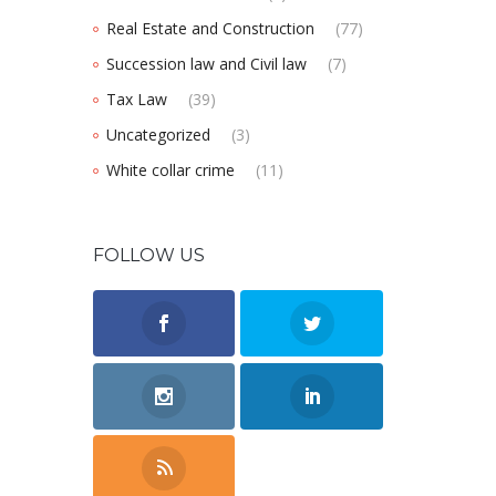
Real Estate and Construction
(77)
Succession law and Civil law
(7)
Tax Law
(39)
Uncategorized
(3)
White collar crime
(11)
FOLLOW US