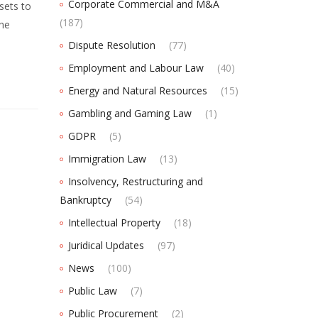
Corporate Commercial and M&A
sets to
(187)
the
Dispute Resolution
(77)
Employment and Labour Law
(40)
Energy and Natural Resources
(15)
Gambling and Gaming Law
(1)
GDPR
(5)
Immigration Law
(13)
Insolvency, Restructuring and
Bankruptcy
(54)
Intellectual Property
(18)
Juridical Updates
(97)
News
(100)
Public Law
(7)
Public Procurement
(2)