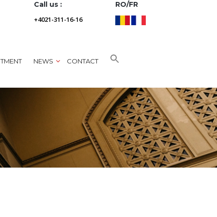
Call us :
RO/FR
+4021-311-16-16
NTMENT
NEWS
CONTACT