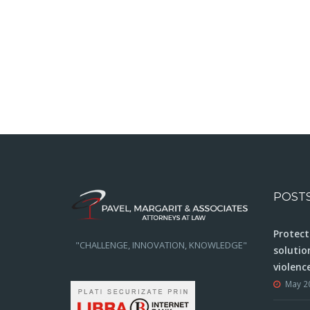
POST
Protect
"CHALLENGE, INNOVATION, KNOWLEDGE"
solutio
violenc
May 2