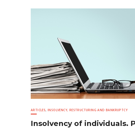
ARTICLES
,
INSOLVENCY, RESTRUCTURING AND BANKRUPTCY
Insolvency of individuals. P