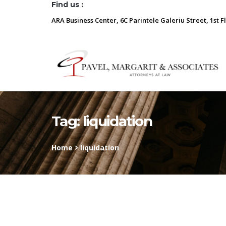
Find us :
ARA Business Center, 6C Parintele Galeriu Street, 1st F
Tag:
liquidation
Home
liquidation