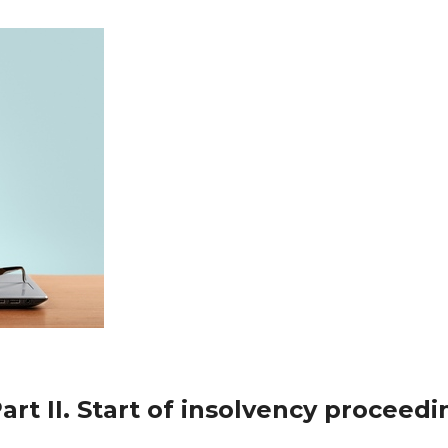
art II. Start of insolvency proceedi