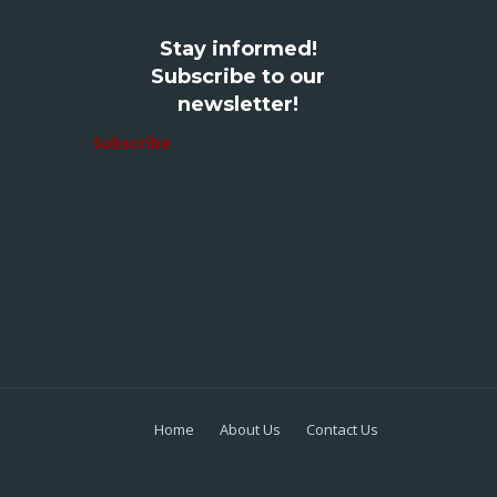
Stay informed!
Subscribe to our
newsletter!
Subscribe
Home
About Us
Contact Us