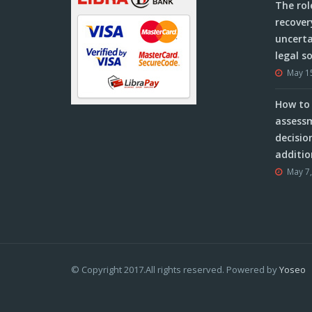
The rol
recover
uncerta
legal s
May 1
How to 
assessm
decisio
additio
May 7
© Copyright 2017.All rights reserved. Powered by
Yoseo