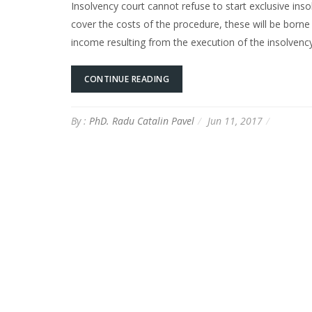
Insolvency court cannot refuse to start exclusive ins
cover the costs of the procedure, these will be born
income resulting from the execution of the insolve
CONTINUE READING
By :
PhD. Radu Catalin Pavel
Jun 11, 2017