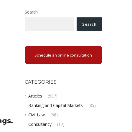
Search
Search
Schedule an online consultation
CATEGORIES
Articles
(587)
Banking and Capital Markets
(85)
Civil Law
(68)
ngs.
Consultancy
(17)