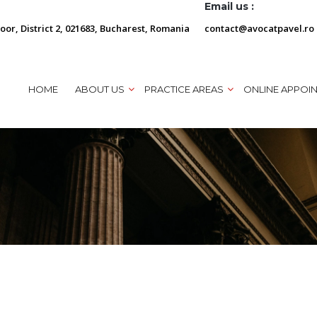
Email us :
loor, District 2, 021683, Bucharest, Romania
contact@avocatpavel.ro
HOME
ABOUT US
PRACTICE AREAS
ONLINE APPOI