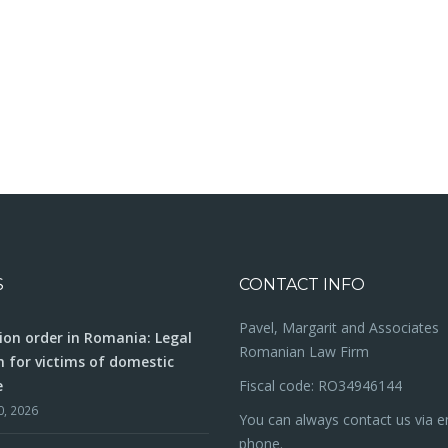
S
CONTACT INFO
Pavel, Margarit and Associates
ion order in Romania: Legal
Romanian Law Firm
n for victims of domestic
e
Fiscal code: RO34946144
0, 2026
You can always contact us via e
phone.