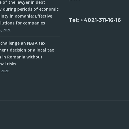
e of the lawyer in debt
y during periods of economic
inty in Romania: Effective
Tel: +4021-311-16-16
olutions for companies
5, 2026
challenge an NAFA tax
ent decision or a local tax
n in Romania without
nal risks
, 2026