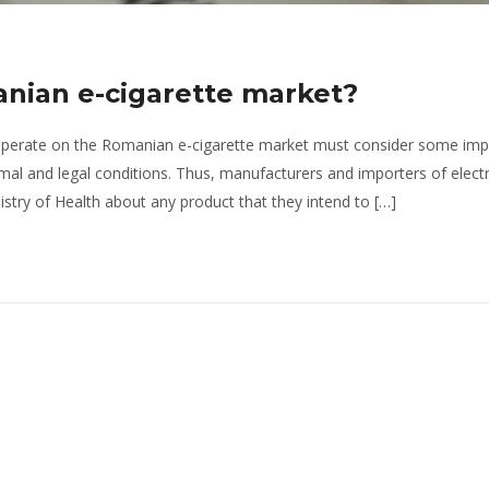
nian e-cigarette market?
 operate on the Romanian e-cigarette market must consider some imp
ptimal and legal conditions. Thus, manufacturers and importers of elect
nistry of Health about any product that they intend to […]