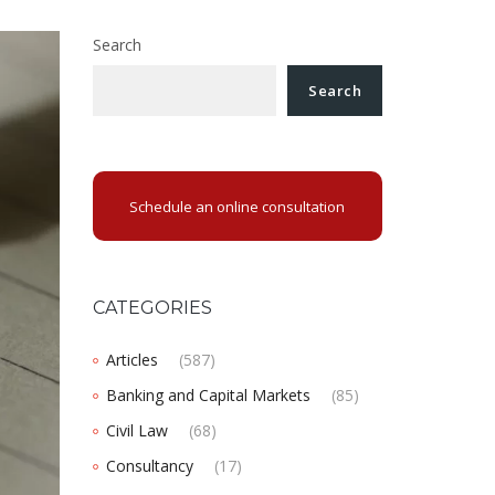
Search
Search
Schedule an online consultation
CATEGORIES
Articles
(587)
Banking and Capital Markets
(85)
Civil Law
(68)
Consultancy
(17)