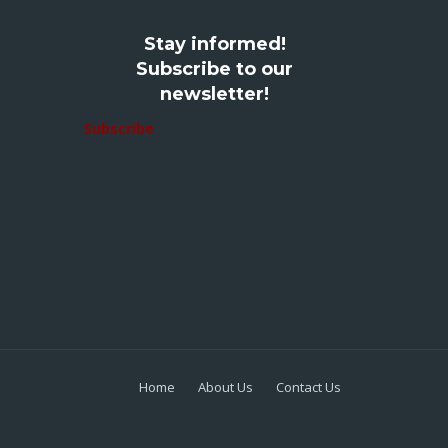
Stay informed!
Subscribe to our
newsletter!
Subscribe
Home
About Us
Contact Us