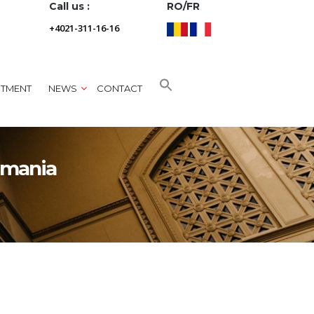
Call us :
RO/FR
+4021-311-16-16
NTMENT
NEWS
CONTACT
omania