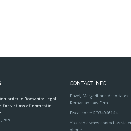
S
CONTACT INFO
Pavel, Margarit and Associates
ion order in Romania: Legal
Romanian Law Firm
n for victims of domestic
e
Fiscal code: RO34946144
0, 2026
You can always contact us via e
phone.