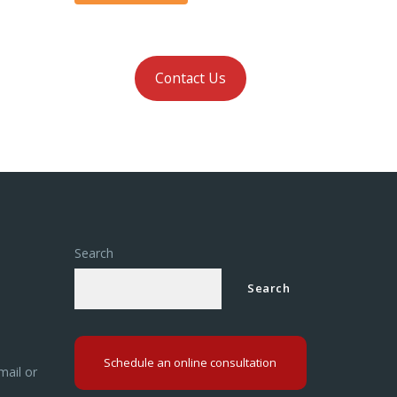
Contact Us
Search
Search
Schedule an online consultation
mail or