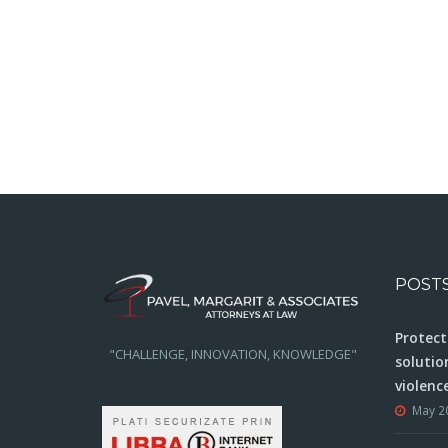
POST
Protect
"CHALLENGE, INNOVATION, KNOWLEDGE"
solutio
violenc
May 2