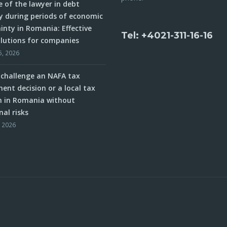
e of the lawyer in debt
y during periods of economic
inty in Romania: Effective
Tel: +4021-311-16-16
olutions for companies
5, 2026
challenge an NAFA tax
ent decision or a local tax
n in Romania without
nal risks
, 2026