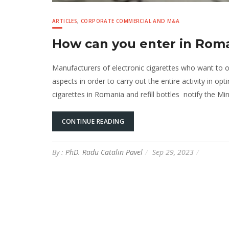
ARTICLES
,
CORPORATE COMMERCIAL AND M&A
How can you enter in Roma
Manufacturers of electronic cigarettes who want to
aspects in order to carry out the entire activity in o
cigarettes in Romania and refill bottles notify the Mi
CONTINUE READING
By :
PhD. Radu Catalin Pavel
Sep 29, 2023