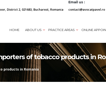
Email us :
loor, District 2, 021683, Bucharest, Romania
contact@avocatpavel.ro
HOME
ABOUT US
PRACTICE AREAS
ONLINE APPOI
porters of tobacco products in R
o products in Romania