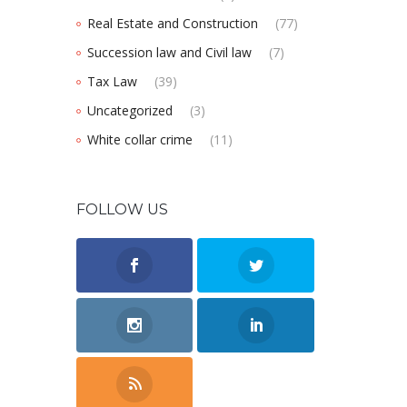
Real Estate and Construction
(77)
Succession law and Civil law
(7)
Tax Law
(39)
Uncategorized
(3)
White collar crime
(11)
FOLLOW US