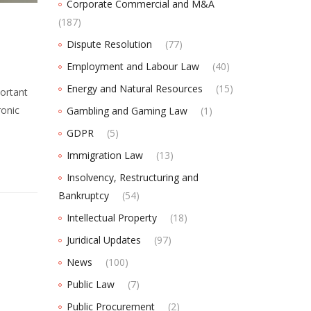
Corporate Commercial and M&A
(187)
Dispute Resolution
(77)
Employment and Labour Law
(40)
Energy and Natural Resources
(15)
ortant
ronic
Gambling and Gaming Law
(1)
GDPR
(5)
Immigration Law
(13)
Insolvency, Restructuring and
Bankruptcy
(54)
Intellectual Property
(18)
Juridical Updates
(97)
News
(100)
Public Law
(7)
Public Procurement
(2)