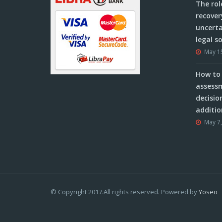
The rol
recover
uncerta
legal s
May 1
How to 
assessm
decisio
additio
May 7
© Copyright 2017.All rights reserved. Powered by
Yoseo