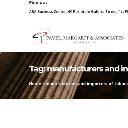
Find us :
ARA Business Center, 6C Parintele Galeriu Street, 1st F
Tag:
manufacturers and im
Home
manufacturers and importers of tobacc