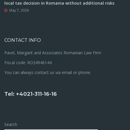
local tax decision in Romania without additional risks
May 7, 2026
CONTACT INFO
Pavel, Margarit and Associates Romanian Law Firm
Fiscal code: RO34946144
You can always contact us via email or phone.
Tel: +4021-311-16-16
Search