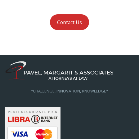
Contact Us
"CHALLENGE, INNOVATION, KNOWLEDGE"