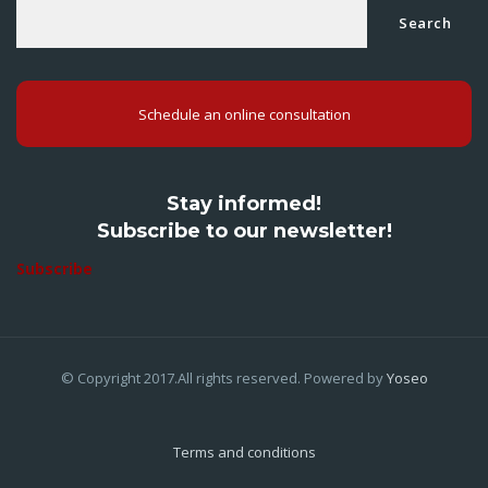
Search
Schedule an online consultation
Stay informed!
Subscribe to our newsletter!
Subscribe
© Copyright 2017.All rights reserved. Powered by
Yoseo
Terms and conditions