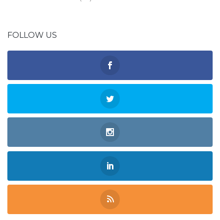
FOLLOW US