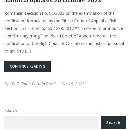
Juridical Updates 20 October 2023
Romanian Decision no. 52/2023 on the examination of the
notification formulated by the Pitesti Court of Appeal – Civil
Section I, in File no. 5,465 / 288/2017 **, in order to pronounce
a preliminary ruling The Pitesti Court of Appeal ordered, the
notification of the High Court of Cassation and Justice, pursuant
to art. 519 […]
CONTINUE READING
By :
PhD. Radu Catalin Pavel
Oct 20, 2023
Search
Search