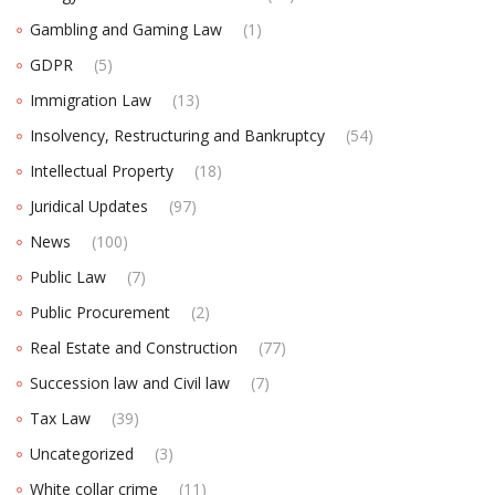
Gambling and Gaming Law
(1)
GDPR
(5)
Immigration Law
(13)
Insolvency, Restructuring and Bankruptcy
(54)
Intellectual Property
(18)
Juridical Updates
(97)
News
(100)
Public Law
(7)
Public Procurement
(2)
Real Estate and Construction
(77)
Succession law and Civil law
(7)
Tax Law
(39)
Uncategorized
(3)
White collar crime
(11)