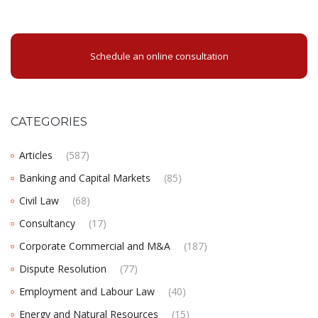
Schedule an online consultation
CATEGORIES
Articles
(587)
Banking and Capital Markets
(85)
Civil Law
(68)
Consultancy
(17)
Corporate Commercial and M&A
(187)
Dispute Resolution
(77)
Employment and Labour Law
(40)
Energy and Natural Resources
(15)