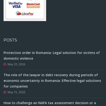
POSTS
Protection order in Romania: Legal solution for victims of
domestic violence
May 20, 2026
The role of the lawyer in debt recovery during periods of
economic uncertainty in Romania: Effective legal solutions
for companies
May 15, 2026
How to challenge an NAFA tax assessment decision or a