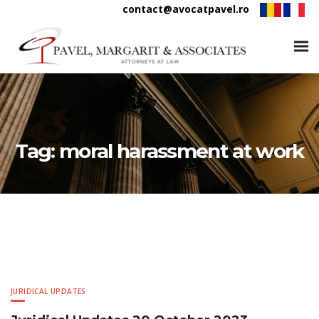
contact@avocatpavel.ro
Tag:
moral harassment at work
JURIDICAL UPDATES