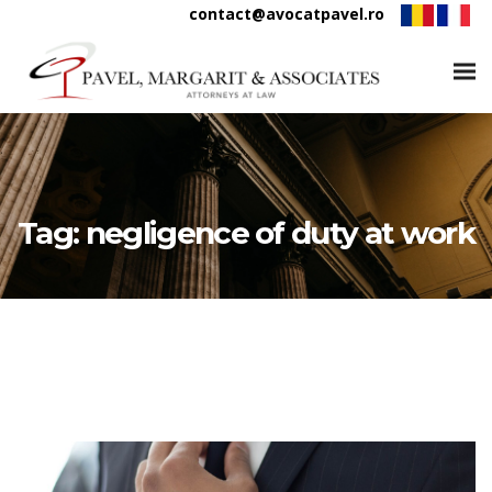
contact@avocatpavel.ro
Tag:
negligence of duty at work