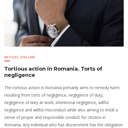
ARTICLES
,
CIVIL LAW
Tortious action in Romania. Torts of
negligence
The tortious action in Romania primarily aims to remedy harm
resulting from torts of negligence, negligence of duty,
negligence of duty at work, intentional negligence, willful
negligence and willful misconduct while also aiming to instill a
sense of proper and responsible conduct for citizens in
Romania. Any individual who has discernment has the obligation