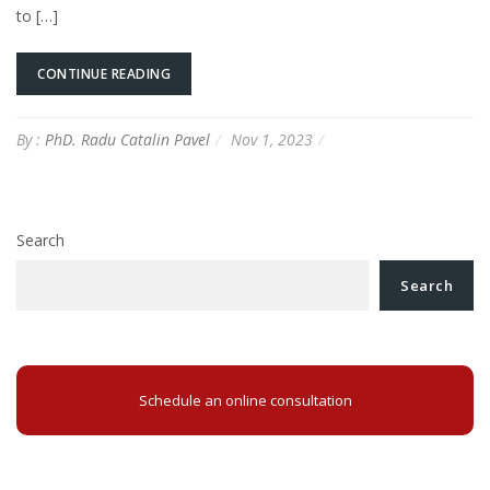
to […]
CONTINUE READING
By :
PhD. Radu Catalin Pavel
Nov 1, 2023
Search
Search
Schedule an online consultation