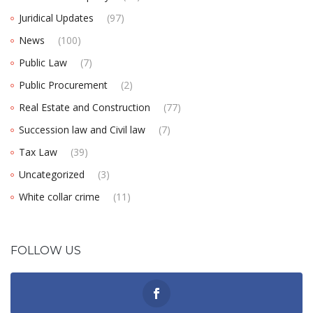
Juridical Updates
(97)
News
(100)
Public Law
(7)
Public Procurement
(2)
Real Estate and Construction
(77)
Succession law and Civil law
(7)
Tax Law
(39)
Uncategorized
(3)
White collar crime
(11)
FOLLOW US