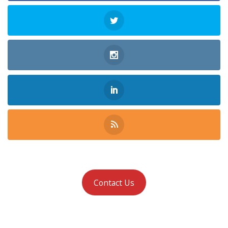
Contact Us