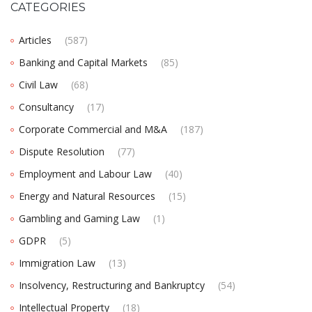
CATEGORIES
Articles
(587)
Banking and Capital Markets
(85)
Civil Law
(68)
Consultancy
(17)
Corporate Commercial and M&A
(187)
Dispute Resolution
(77)
Employment and Labour Law
(40)
Energy and Natural Resources
(15)
Gambling and Gaming Law
(1)
GDPR
(5)
Immigration Law
(13)
Insolvency, Restructuring and Bankruptcy
(54)
Intellectual Property
(18)