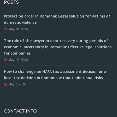
POSTS
Protection order in Romania: Legal solution for victims of
domestic violence
May 20, 2026
The role of the lawyer in debt recovery during periods of
economic uncertainty in Romania: Effective legal solutions
for companies
May 15, 2026
How to challenge an NAFA tax assessment decision or a
local tax decision in Romania without additional risks
May 7, 2026
CONTACT INFO