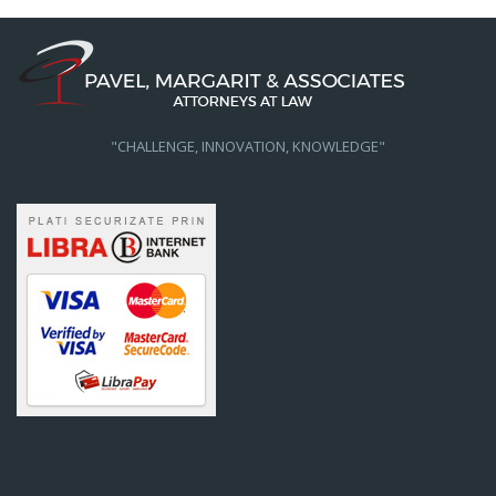
"CHALLENGE, INNOVATION, KNOWLEDGE"