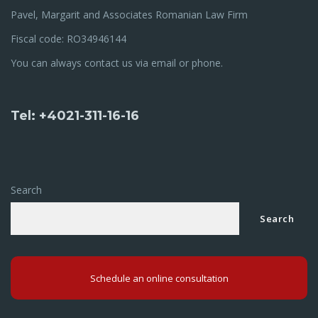
Pavel, Margarit and Associates Romanian Law Firm
Fiscal code: RO34946144
You can always contact us via email or phone.
Tel: +4021-311-16-16
Search
Search
Schedule an online consultation