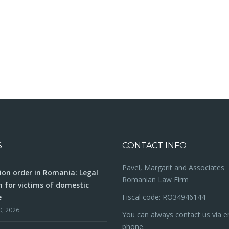
S
CONTACT INFO
Pavel, Margarit and Associates
ion order in Romania: Legal
Romanian Law Firm
n for victims of domestic
e
Fiscal code: RO34946144
0, 2026
You can always contact us via e
phone.