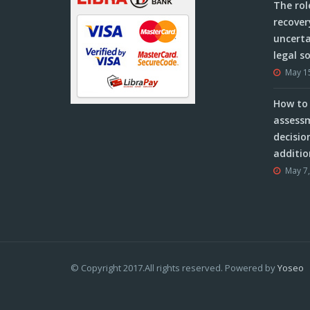
The rol
recover
uncerta
legal s
May 1
How to 
assessm
decisio
additio
May 7
© Copyright 2017.All rights reserved. Powered by
Yoseo