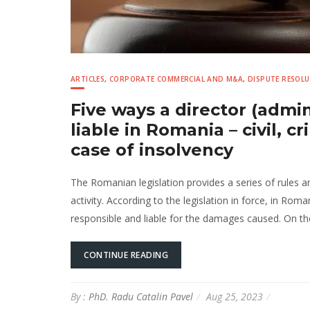
ARTICLES
,
CORPORATE COMMERCIAL AND M&A
,
DISPUTE RESOL
Five ways a director (admin
liable in Romania – civil, c
case of insolvency
The Romanian legislation provides a series of rules 
activity. According to the legislation in force, in Rom
responsible and liable for the damages caused. On the
CONTINUE READING
By :
PhD. Radu Catalin Pavel
Aug 25, 2023