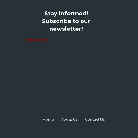
Stay informed!
Subscribe to our
newsletter!
Subscribe
Home
About Us
Contact Us