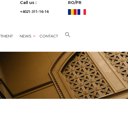
Call us :
RO/FR
+4021-311-16-16
NTMENT
NEWS
CONTACT