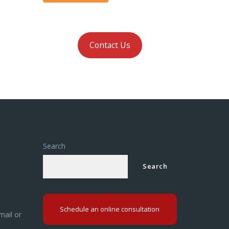
Contact Us
Search
Search
Schedule an online consultation
mail or