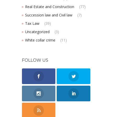
Real Estate and Construction
(77)
Succession law and Civil law
(7)
Tax Law
(39)
Uncategorized
(3)
White collar crime
(11)
FOLLOW US