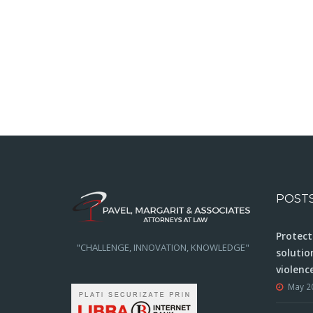
POST
Protect
"CHALLENGE, INNOVATION, KNOWLEDGE"
solutio
violenc
May 2