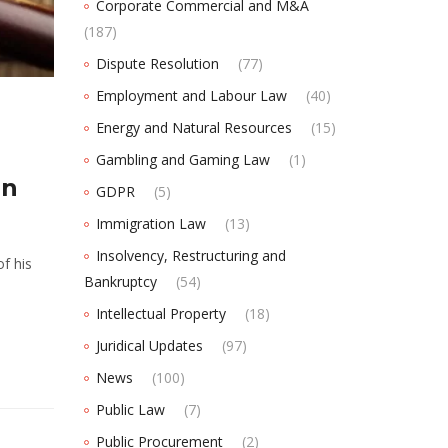
Corporate Commercial and M&A
(187)
Dispute Resolution
(77)
Employment and Labour Law
(40)
Energy and Natural Resources
(15)
Gambling and Gaming Law
(1)
in
GDPR
(5)
Immigration Law
(13)
Insolvency, Restructuring and
f his
Bankruptcy
(54)
Intellectual Property
(18)
Juridical Updates
(97)
News
(100)
Public Law
(7)
Public Procurement
(2)