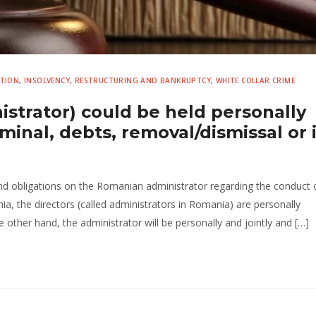
UTION
,
INSOLVENCY, RESTRUCTURING AND BANKRUPTCY
,
WHITE COLLAR CRIME
istrator) could be held personally
riminal, debts, removal/dismissal or 
and obligations on the Romanian administrator regarding the conduct o
ania, the directors (called administrators in Romania) are personally
 other hand, the administrator will be personally and jointly and […]