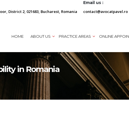
Email us :
loor, District 2, 021683, Bucharest, Romania
contact@avocatpavel.ro
HOME
ABOUT US
PRACTICE AREAS
ONLINE APPOI
bility in Romania