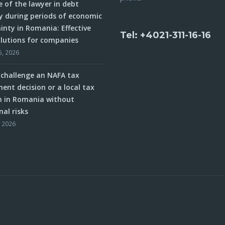
e of the lawyer in debt
y during periods of economic
inty in Romania: Effective
Tel: +4021-311-16-16
olutions for companies
5, 2026
challenge an NAFA tax
ent decision or a local tax
n in Romania without
nal risks
, 2026