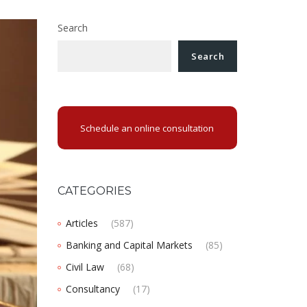
Search
Search
Schedule an online consultation
CATEGORIES
Articles
(587)
Banking and Capital Markets
(85)
Civil Law
(68)
Consultancy
(17)