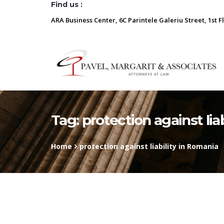
Find us :
ARA Business Center, 6C Parintele Galeriu Street, 1st F
Tag:
protection against lia
Home
protection against liability in Romania