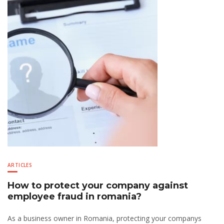
ARTICLES
How to protect your company against
employee fraud in romania?
As a business owner in Romania, protecting your companys