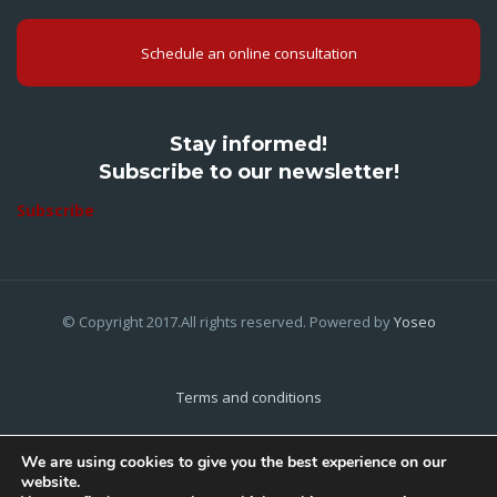
Schedule an online consultation
Stay informed!
Subscribe to our newsletter!
Subscribe
© Copyright 2017.All rights reserved. Powered by
Yoseo
Terms and conditions
Privacy Policy
We are using cookies to give you the best experience on our
website.
Cookies Policy