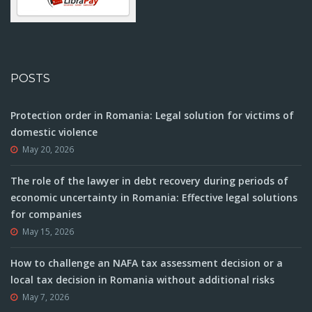
POSTS
Protection order in Romania: Legal solution for victims of
domestic violence
May 20, 2026
The role of the lawyer in debt recovery during periods of
economic uncertainty in Romania: Effective legal solutions
for companies
May 15, 2026
How to challenge an NAFA tax assessment decision or a
local tax decision in Romania without additional risks
May 7, 2026