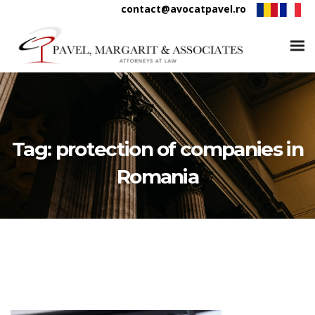
contact@avocatpavel.ro
Tag:
protection of companies in
Romania