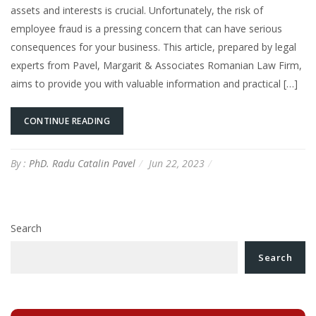
assets and interests is crucial. Unfortunately, the risk of
employee fraud is a pressing concern that can have serious
consequences for your business. This article, prepared by legal
experts from Pavel, Margarit & Associates Romanian Law Firm,
aims to provide you with valuable information and practical […]
CONTINUE READING
By :
PhD. Radu Catalin Pavel
Jun 22, 2023
Search
Search