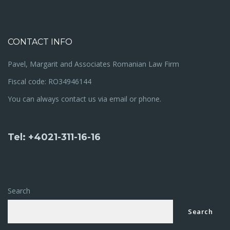
CONTACT INFO
Pavel, Margarit and Associates Romanian Law Firm
Fiscal code: RO34946144
You can always contact us via email or phone.
Tel: +4021-311-16-16
Search
Search