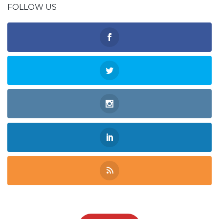
FOLLOW US