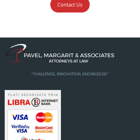
Contact Us
"CHALLENGE, INNOVATION, KNOWLEDGE"