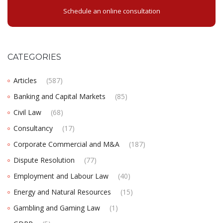
Schedule an online consultation
CATEGORIES
Articles
(587)
Banking and Capital Markets
(85)
Civil Law
(68)
Consultancy
(17)
Corporate Commercial and M&A
(187)
Dispute Resolution
(77)
Employment and Labour Law
(40)
Energy and Natural Resources
(15)
Gambling and Gaming Law
(1)