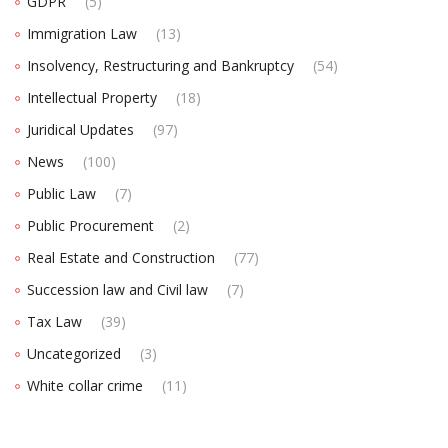
GDPR
(5)
Immigration Law
(13)
Insolvency, Restructuring and Bankruptcy
(54)
Intellectual Property
(18)
Juridical Updates
(97)
News
(100)
Public Law
(7)
Public Procurement
(2)
Real Estate and Construction
(77)
Succession law and Civil law
(7)
Tax Law
(39)
Uncategorized
(3)
White collar crime
(11)