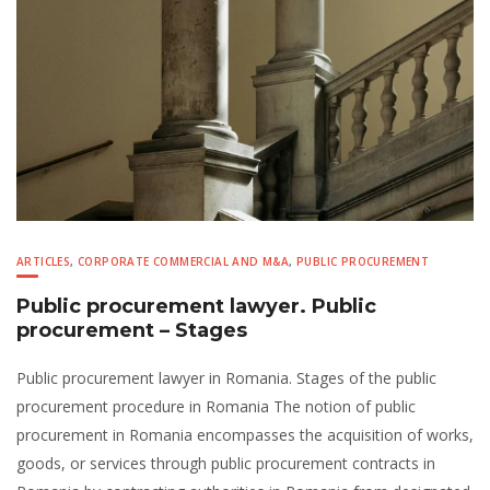
ARTICLES
,
CORPORATE COMMERCIAL AND M&A
,
PUBLIC PROCUREMENT
Public procurement lawyer. Public
procurement – Stages
Public procurement lawyer in Romania. Stages of the public
procurement procedure in Romania The notion of public
procurement in Romania encompasses the acquisition of works,
goods, or services through public procurement contracts in