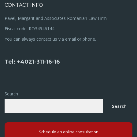
CONTACT INFO
Pavel, Margarit and Associates Romanian Law Firm
Fiscal code: RO34946144
You can always contact us via email or phone.
Tel: +4021-311-16-16
Search
Search
Schedule an online consultation