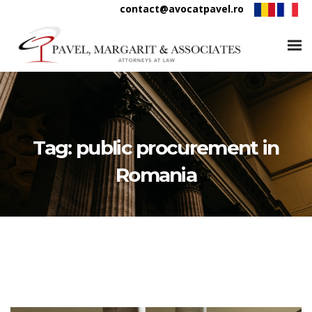
contact@avocatpavel.ro
Tag:
public procurement in
Romania