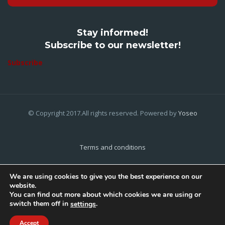
Stay informed!
Subscribe to our newsletter!
Subscribe
© Copyright 2017.All rights reserved. Powered by
Yoseo
Terms and conditions
Privacy Policy
We are using cookies to give you the best experience on our
website.
Cookies Policy
You can find out more about which cookies we are using or
switch them off in
.
settings
Home
About Us
Contact Us
Accept