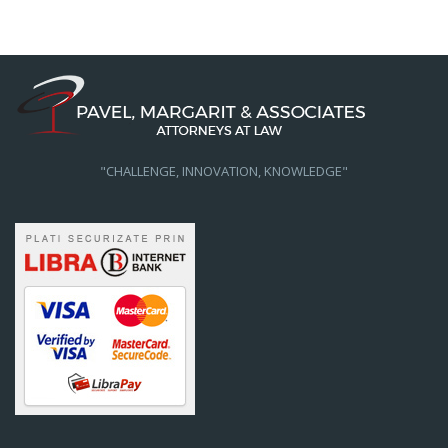
"CHALLENGE, INNOVATION, KNOWLEDGE"