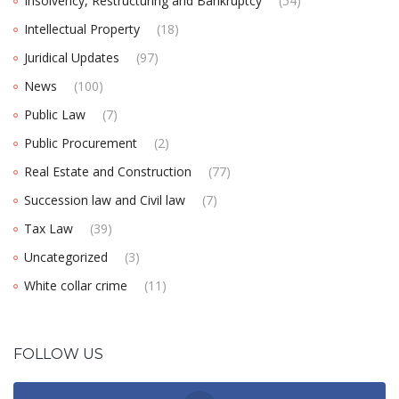
Insolvency, Restructuring and Bankruptcy
(54)
Intellectual Property
(18)
Juridical Updates
(97)
News
(100)
Public Law
(7)
Public Procurement
(2)
Real Estate and Construction
(77)
Succession law and Civil law
(7)
Tax Law
(39)
Uncategorized
(3)
White collar crime
(11)
FOLLOW US