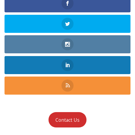
Contact Us