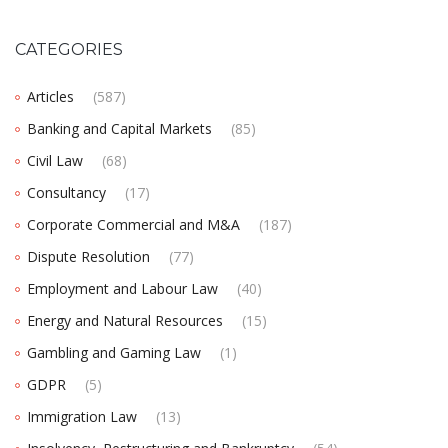
CATEGORIES
Articles
(587)
Banking and Capital Markets
(85)
Civil Law
(68)
Consultancy
(17)
Corporate Commercial and M&A
(187)
Dispute Resolution
(77)
Employment and Labour Law
(40)
Energy and Natural Resources
(15)
Gambling and Gaming Law
(1)
GDPR
(5)
Immigration Law
(13)