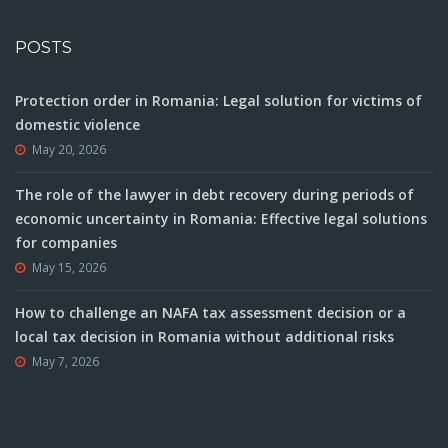
POSTS
Protection order in Romania: Legal solution for victims of
domestic violence
May 20, 2026
The role of the lawyer in debt recovery during periods of
economic uncertainty in Romania: Effective legal solutions
for companies
May 15, 2026
How to challenge an NAFA tax assessment decision or a
local tax decision in Romania without additional risks
May 7, 2026