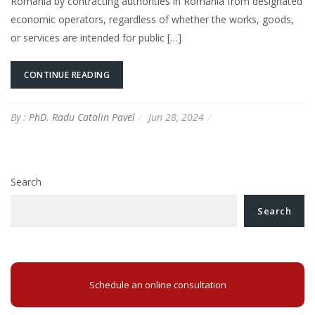
Romania by contracting authorities in Romania from designated
economic operators, regardless of whether the works, goods,
or services are intended for public […]
CONTINUE READING
By :
PhD. Radu Catalin Pavel
Jun 28, 2024
Search
Search
Schedule an online consultation