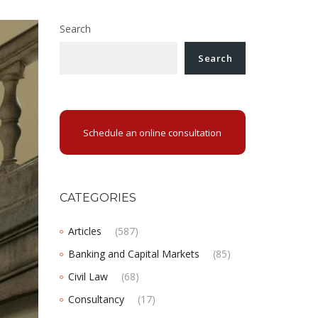
Search
Search
Schedule an online consultation
CATEGORIES
Articles
(587)
Banking and Capital Markets
(85)
Civil Law
(68)
Consultancy
(17)