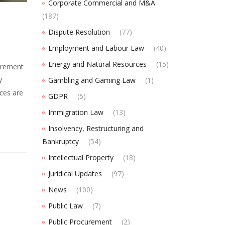
Corporate Commercial and M&A
(187)
Dispute Resolution
(77)
Employment and Labour Law
(40)
Energy and Natural Resources
(15)
urement
y
Gambling and Gaming Law
(1)
ces are
GDPR
(5)
Immigration Law
(13)
Insolvency, Restructuring and
Bankruptcy
(54)
Intellectual Property
(18)
Juridical Updates
(97)
News
(100)
Public Law
(7)
Public Procurement
(2)