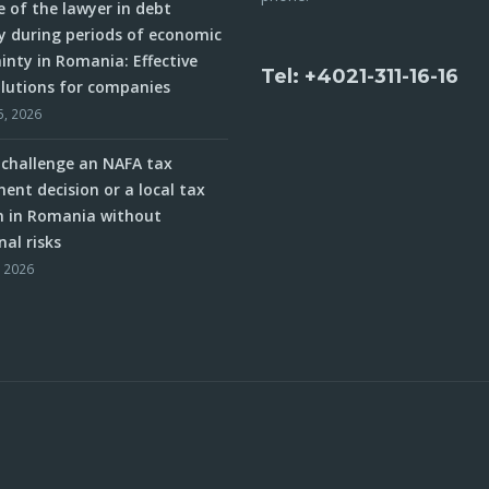
e of the lawyer in debt
y during periods of economic
inty in Romania: Effective
Tel: +4021-311-16-16
olutions for companies
5, 2026
challenge an NAFA tax
ent decision or a local tax
n in Romania without
nal risks
, 2026