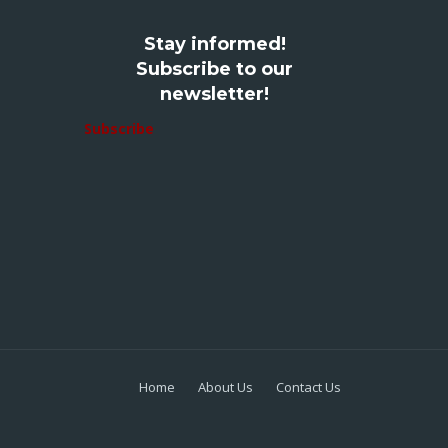
Stay informed!
Subscribe to our
newsletter!
Subscribe
Home
About Us
Contact Us