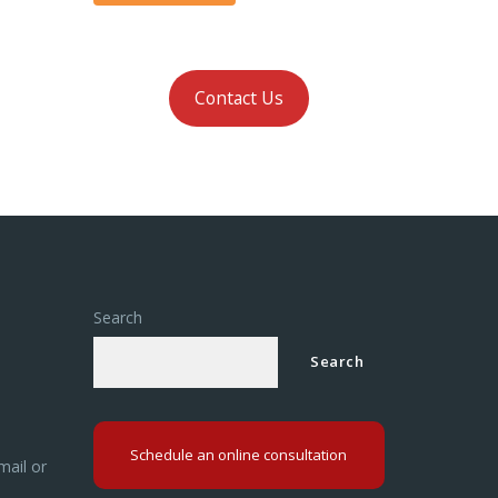
Contact Us
Search
Search
Schedule an online consultation
mail or