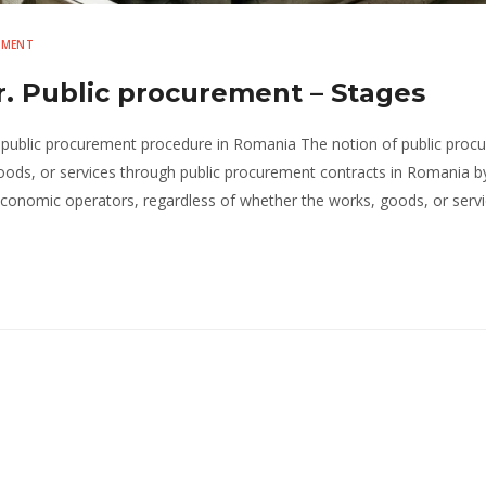
EMENT
. Public procurement – Stages
 public procurement procedure in Romania The notion of public proc
ods, or services through public procurement contracts in Romania b
economic operators, regardless of whether the works, goods, or servi