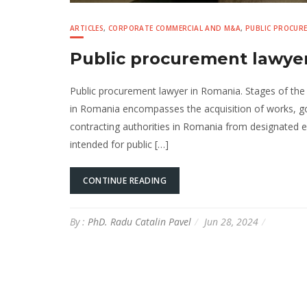
ARTICLES
,
CORPORATE COMMERCIAL AND M&A
,
PUBLIC PROCUR
Public procurement lawyer
Public procurement lawyer in Romania. Stages of the
in Romania encompasses the acquisition of works, go
contracting authorities in Romania from designated 
intended for public […]
CONTINUE READING
By :
PhD. Radu Catalin Pavel
Jun 28, 2024