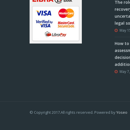
The rol
recover
uncerta
legal s
May 1
How to 
assessm
decisio
additio
May 7
© Copyright 2017.All rights reserved. Powered by
Yoseo