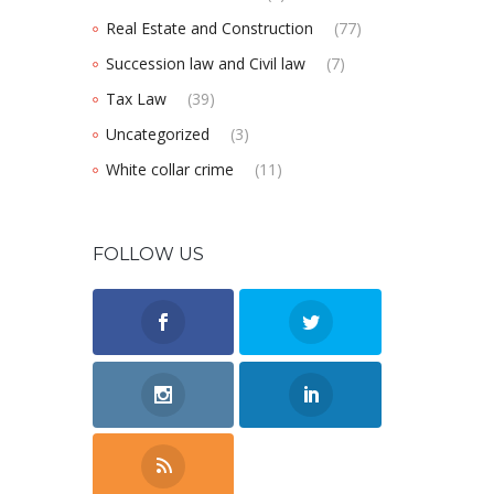
Real Estate and Construction
(77)
Succession law and Civil law
(7)
Tax Law
(39)
Uncategorized
(3)
White collar crime
(11)
FOLLOW US