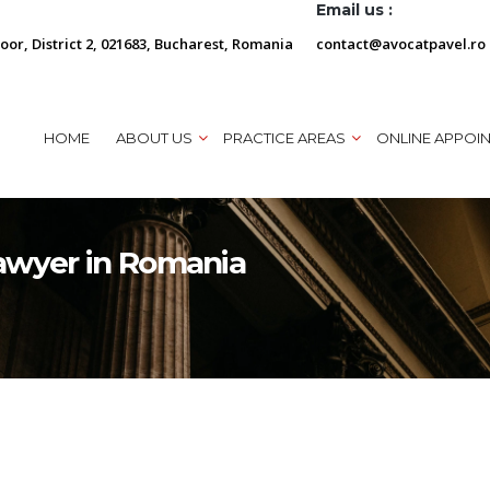
Email us :
loor, District 2, 021683, Bucharest, Romania
contact@avocatpavel.ro
HOME
ABOUT US
PRACTICE AREAS
ONLINE APPOI
awyer in Romania