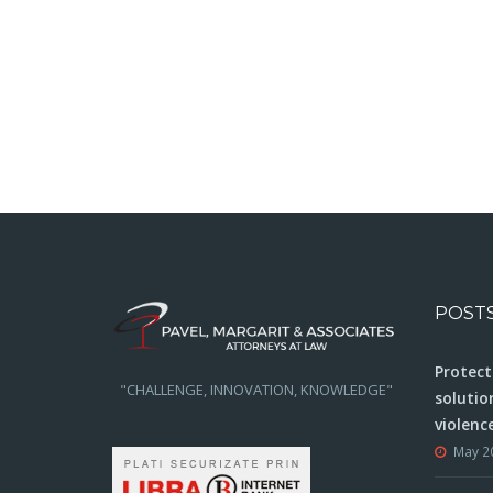
POST
Protect
"CHALLENGE, INNOVATION, KNOWLEDGE"
solutio
violenc
May 2