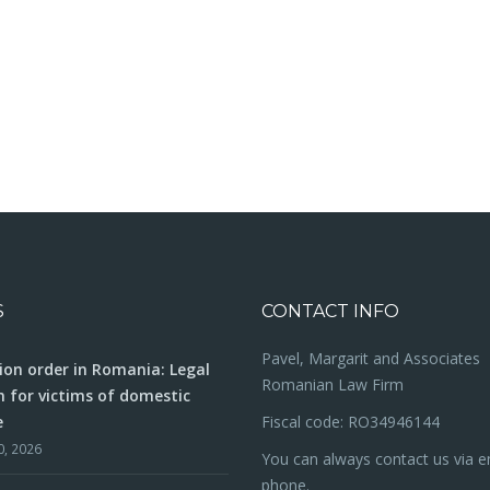
S
CONTACT INFO
Pavel, Margarit and Associates
ion order in Romania: Legal
Romanian Law Firm
n for victims of domestic
e
Fiscal code: RO34946144
0, 2026
You can always contact us via e
phone.