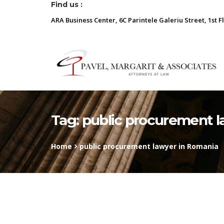
Find us :
ARA Business Center, 6C Parintele Galeriu Street, 1st F
Tag:
public procurement l
Home
public procurement lawyer in Romania