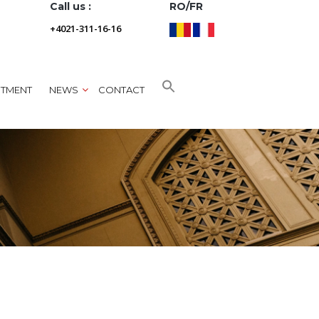
Call us :
RO/FR
+4021-311-16-16
NTMENT
NEWS
CONTACT