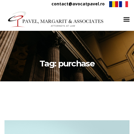
contact@avocatpavel.ro
Tag:
purchase