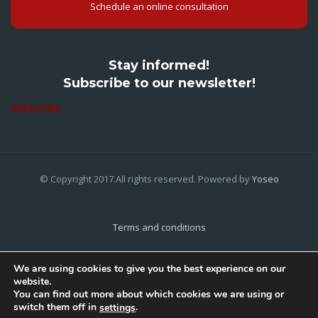
Schedule an online consultation
Stay informed!
Subscribe to our newsletter!
Subscribe
© Copyright 2017.All rights reserved. Powered by
Yoseo
Terms and conditions
Privacy Policy
We are using cookies to give you the best experience on our
website.
Cookies Policy
You can find out more about which cookies we are using or
switch them off in
.
settings