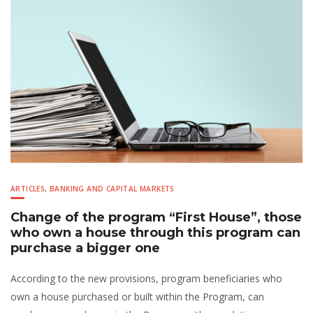
ARTICLES
,
BANKING AND CAPITAL MARKETS
Change of the program “First House”, those
who own a house through this program can
purchase a bigger one
According to the new provisions, program beneficiaries who
own a house purchased or built within the Program, can