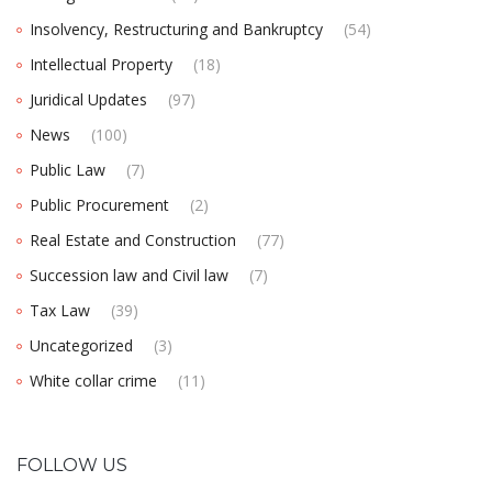
Insolvency, Restructuring and Bankruptcy
(54)
Intellectual Property
(18)
Juridical Updates
(97)
News
(100)
Public Law
(7)
Public Procurement
(2)
Real Estate and Construction
(77)
Succession law and Civil law
(7)
Tax Law
(39)
Uncategorized
(3)
White collar crime
(11)
FOLLOW US