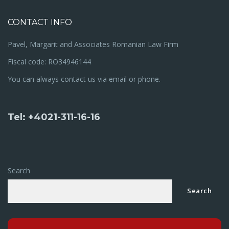
CONTACT INFO
Pavel, Margarit and Associates Romanian Law Firm
Fiscal code: RO34946144
You can always contact us via email or phone.
Tel: +4021-311-16-16
Search
Search