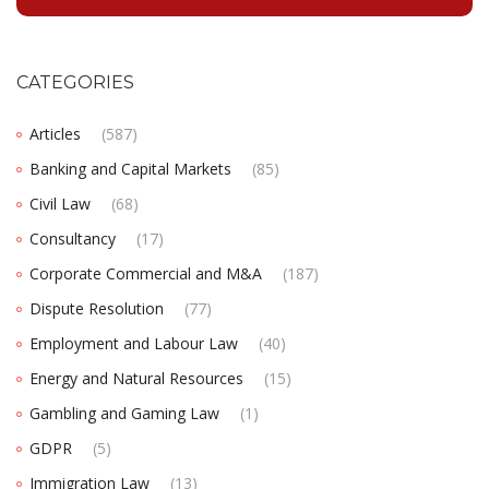
CATEGORIES
Articles
(587)
Banking and Capital Markets
(85)
Civil Law
(68)
Consultancy
(17)
Corporate Commercial and M&A
(187)
Dispute Resolution
(77)
Employment and Labour Law
(40)
Energy and Natural Resources
(15)
Gambling and Gaming Law
(1)
GDPR
(5)
Immigration Law
(13)