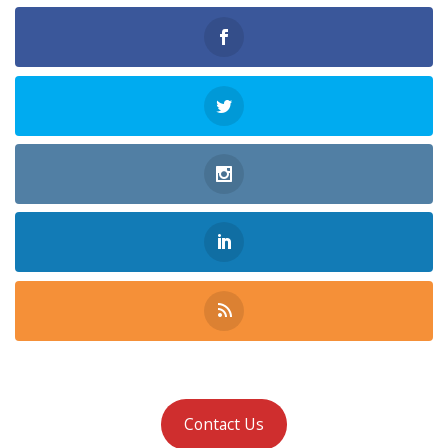
Contact Us