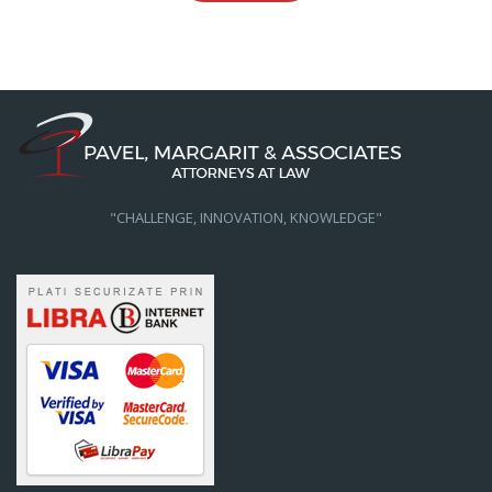
"CHALLENGE, INNOVATION, KNOWLEDGE"