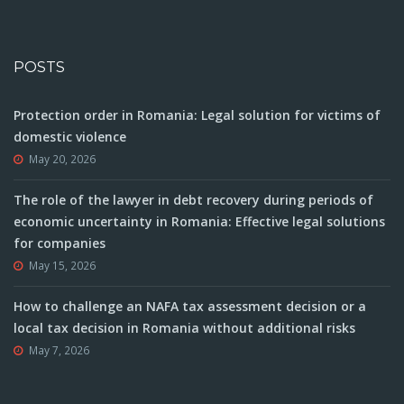
POSTS
Protection order in Romania: Legal solution for victims of
domestic violence
May 20, 2026
The role of the lawyer in debt recovery during periods of
economic uncertainty in Romania: Effective legal solutions
for companies
May 15, 2026
How to challenge an NAFA tax assessment decision or a
local tax decision in Romania without additional risks
May 7, 2026