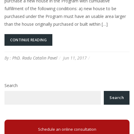
purchase a new house in the Program with cumulative
fulfillment of the following conditions: a) new house to be
purchased under the Program must have an usable area larger
than the house originally purchased or built within […]
CONTINUE READING
By :
PhD. Radu Catalin Pavel
Jun 11, 2017
Search
Search
Schedule an online consultation