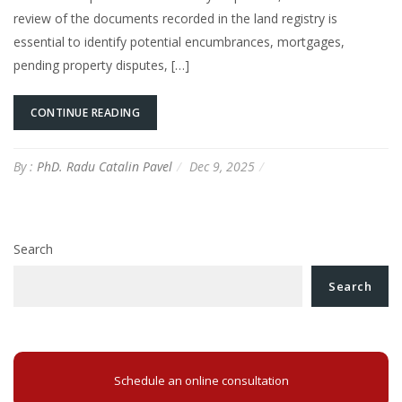
review of the documents recorded in the land registry is
essential to identify potential encumbrances, mortgages,
pending property disputes, […]
CONTINUE READING
By :
PhD. Radu Catalin Pavel
Dec 9, 2025
Search
Search
Schedule an online consultation