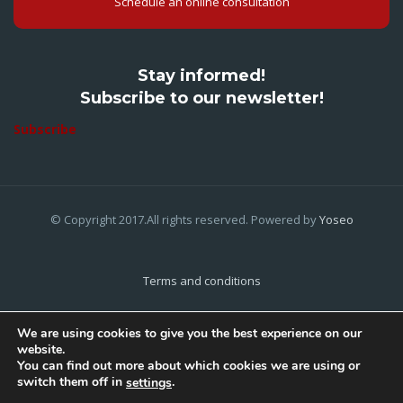
Schedule an online consultation
Stay informed!
Subscribe to our newsletter!
Subscribe
© Copyright 2017.All rights reserved. Powered by
Yoseo
Terms and conditions
Privacy Policy
We are using cookies to give you the best experience on our
website.
Cookies Policy
You can find out more about which cookies we are using or
switch them off in
.
settings