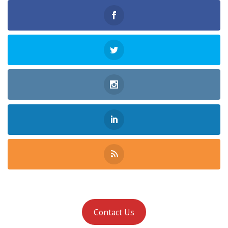
Contact Us