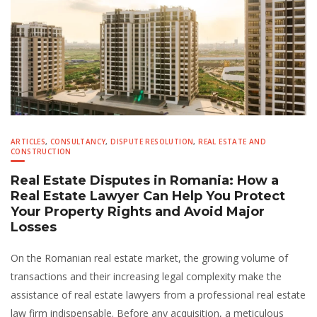
ARTICLES
,
CONSULTANCY
,
DISPUTE RESOLUTION
,
REAL ESTATE AND
CONSTRUCTION
Real Estate Disputes in Romania: How a
Real Estate Lawyer Can Help You Protect
Your Property Rights and Avoid Major
Losses
On the Romanian real estate market, the growing volume of
transactions and their increasing legal complexity make the
assistance of real estate lawyers from a professional real estate
law firm indispensable. Before any acquisition, a meticulous