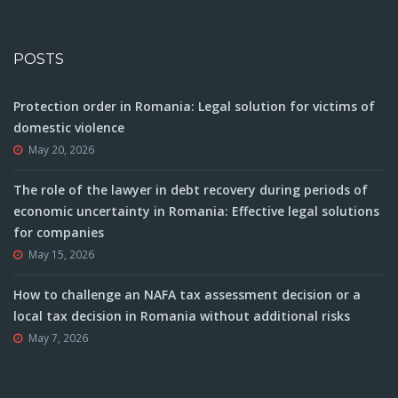
POSTS
Protection order in Romania: Legal solution for victims of
domestic violence
May 20, 2026
The role of the lawyer in debt recovery during periods of
economic uncertainty in Romania: Effective legal solutions
for companies
May 15, 2026
How to challenge an NAFA tax assessment decision or a
local tax decision in Romania without additional risks
May 7, 2026