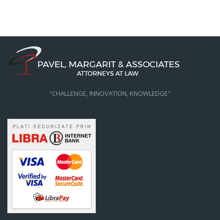
"CHALLENGE, INNOVATION, KNOWLEDGE"