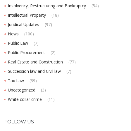
Insolvency, Restructuring and Bankruptcy
(54)
Intellectual Property
(18)
Juridical Updates
(97)
News
(100)
Public Law
(7)
Public Procurement
(2)
Real Estate and Construction
(77)
Succession law and Civil law
(7)
Tax Law
(39)
Uncategorized
(3)
White collar crime
(11)
FOLLOW US