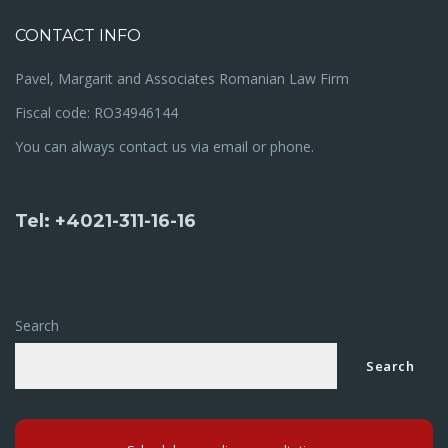
CONTACT INFO
Pavel, Margarit and Associates Romanian Law Firm
Fiscal code: RO34946144
You can always contact us via email or phone.
Tel: +4021-311-16-16
Search
Search