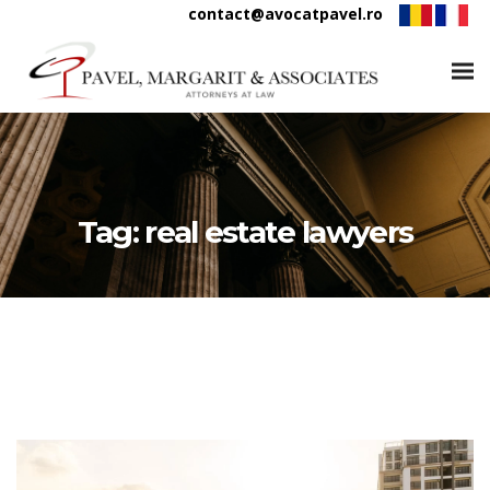
contact@avocatpavel.ro
Tag:
real estate lawyers