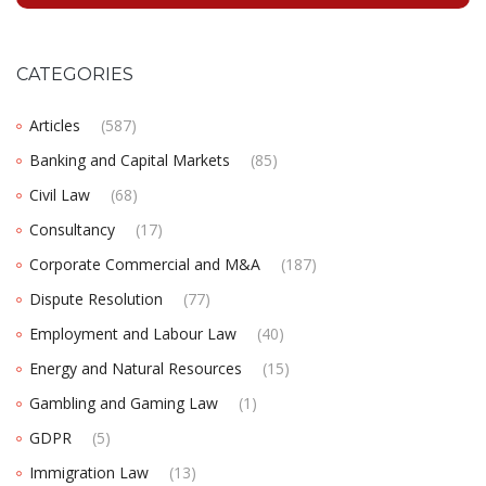
CATEGORIES
Articles
(587)
Banking and Capital Markets
(85)
Civil Law
(68)
Consultancy
(17)
Corporate Commercial and M&A
(187)
Dispute Resolution
(77)
Employment and Labour Law
(40)
Energy and Natural Resources
(15)
Gambling and Gaming Law
(1)
GDPR
(5)
Immigration Law
(13)