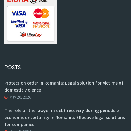
POSTS
Protection order in Romania: Legal solution for victims of
domestic violence
May 20, 2026
The role of the lawyer in debt recovery during periods of
economic uncertainty in Romania: Effective legal solutions
for companies