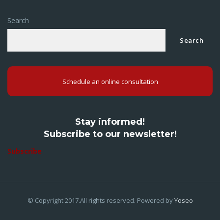
Search
Search
Schedule an online consultation
Stay informed!
Subscribe to our newsletter!
Subscribe
© Copyright 2017.All rights reserved. Powered by
Yoseo