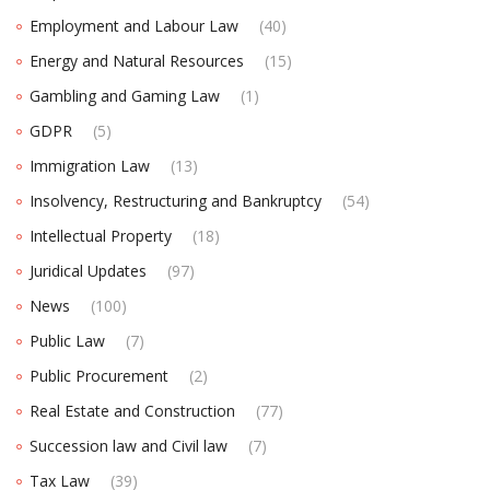
Employment and Labour Law
(40)
Energy and Natural Resources
(15)
Gambling and Gaming Law
(1)
GDPR
(5)
Immigration Law
(13)
Insolvency, Restructuring and Bankruptcy
(54)
Intellectual Property
(18)
Juridical Updates
(97)
News
(100)
Public Law
(7)
Public Procurement
(2)
Real Estate and Construction
(77)
Succession law and Civil law
(7)
Tax Law
(39)