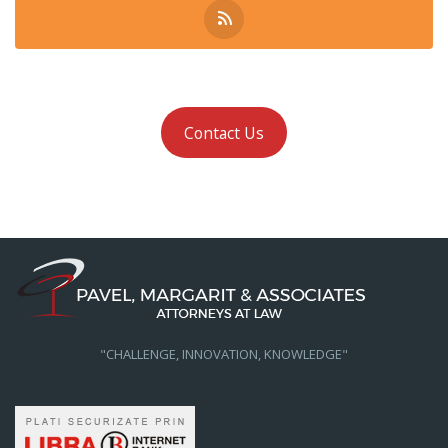
Contact Us
"CHALLENGE, INNOVATION, KNOWLEDGE"