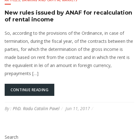
ARTICLES
,
BANKING AND CAPITAL MARKETS
New rules issued by ANAF for recalculation
of rental income
So, according to the provisions of the Ordinance, in case of
termination, during the fiscal year, of the contracts between the
parties, for which the determination of the gross income is
made based on rent from the contract and in which the rent is
the equivalent in lei of an amount in foreign currency,
prepayments […]
CONTINUE READING
By :
PhD. Radu Catalin Pavel
Jun 11, 2017
Search