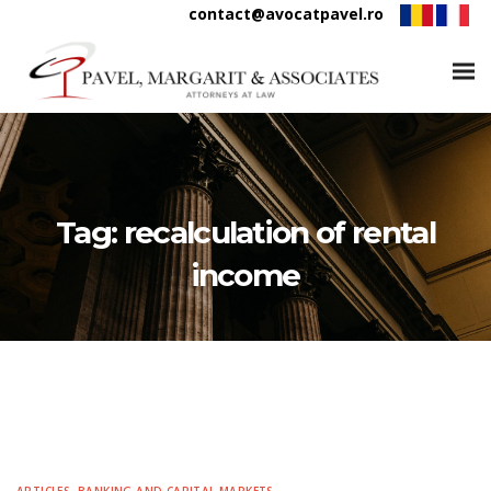
contact@avocatpavel.ro
Tag:
recalculation of rental
income