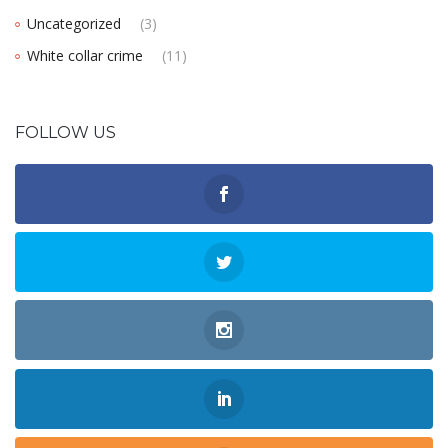
Uncategorized
(3)
White collar crime
(11)
FOLLOW US