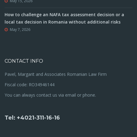
May 15, 2026
How to challenge an NAFA tax assessment decision or a
local tax decision in Romania without additional risks
May 7, 2026
CONTACT INFO
Pavel, Margarit and Associates Romanian Law Firm
Fiscal code: RO34946144
You can always contact us via email or phone.
Tel: +4021-311-16-16