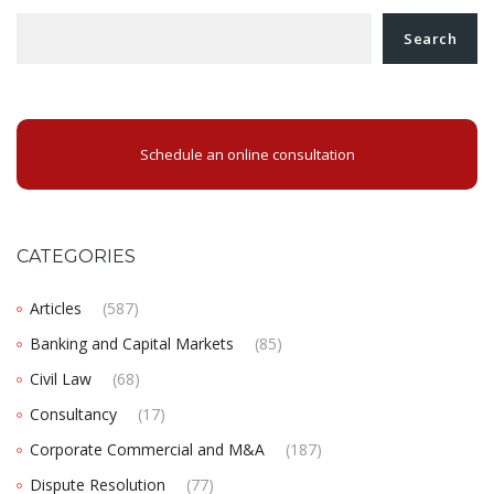
Search
Schedule an online consultation
CATEGORIES
Articles
(587)
Banking and Capital Markets
(85)
Civil Law
(68)
Consultancy
(17)
Corporate Commercial and M&A
(187)
Dispute Resolution
(77)