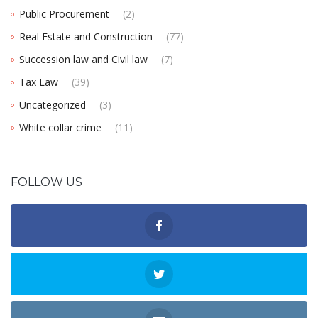
Public Procurement
(2)
Real Estate and Construction
(77)
Succession law and Civil law
(7)
Tax Law
(39)
Uncategorized
(3)
White collar crime
(11)
FOLLOW US