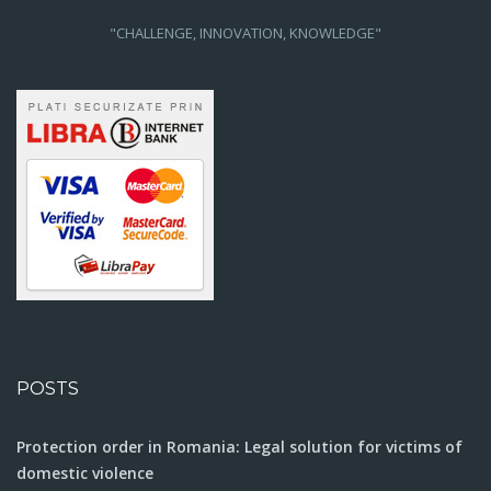
"CHALLENGE, INNOVATION, KNOWLEDGE"
POSTS
Protection order in Romania: Legal solution for victims of
domestic violence