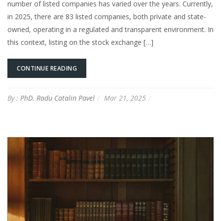
number of listed companies has varied over the years. Currently,
in 2025, there are 83 listed companies, both private and state-
owned, operating in a regulated and transparent environment. In
this context, listing on the stock exchange […]
CONTINUE READING
By :
PhD. Radu Catalin Pavel
Mar 21, 2025