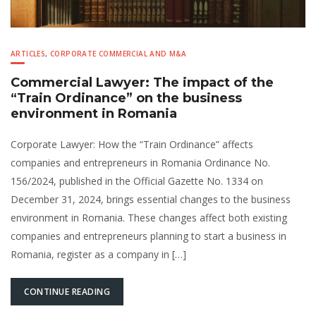
ARTICLES
,
CORPORATE COMMERCIAL AND M&A
Commercial Lawyer: The impact of the
“Train Ordinance” on the business
environment in Romania
Corporate Lawyer: How the “Train Ordinance” affects
companies and entrepreneurs in Romania Ordinance No.
156/2024, published in the Official Gazette No. 1334 on
December 31, 2024, brings essential changes to the business
environment in Romania. These changes affect both existing
companies and entrepreneurs planning to start a business in
Romania, register as a company in […]
CONTINUE READING