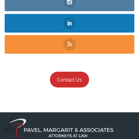
Contact Us