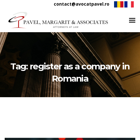
contact@avocatpavel.ro
Tag:
register as a company in
Romania