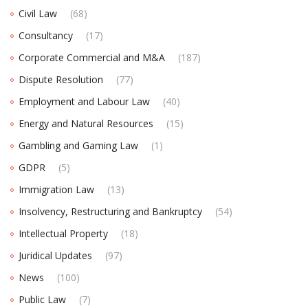
Civil Law
(68)
Consultancy
(17)
Corporate Commercial and M&A
(187)
Dispute Resolution
(77)
Employment and Labour Law
(40)
Energy and Natural Resources
(15)
Gambling and Gaming Law
(1)
GDPR
(5)
Immigration Law
(13)
Insolvency, Restructuring and Bankruptcy
(54)
Intellectual Property
(18)
Juridical Updates
(97)
News
(100)
Public Law
(7)