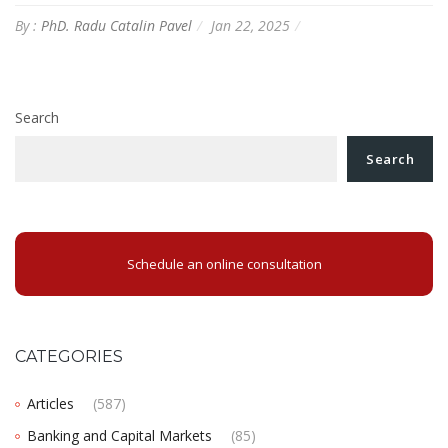
By :
PhD. Radu Catalin Pavel
Jan 22, 2025
Search
Search
Schedule an online consultation
CATEGORIES
Articles
(587)
Banking and Capital Markets
(85)