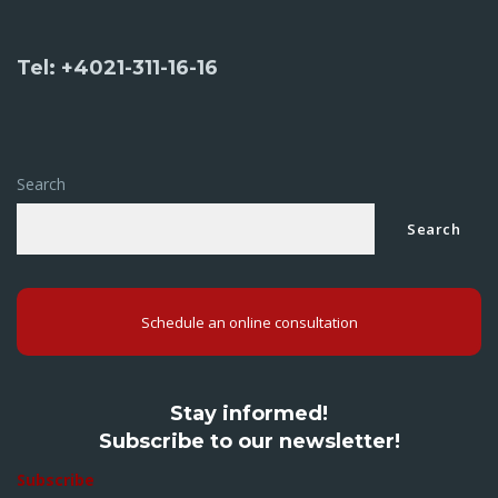
Tel: +4021-311-16-16
Search
Search
Schedule an online consultation
Stay informed!
Subscribe to our newsletter!
Subscribe