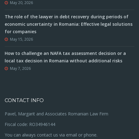
May 20, 2026
The role of the lawyer in debt recovery during periods of
economic uncertainty in Romania: Effective legal solutions
for companies
May 15, 2026
How to challenge an NAFA tax assessment decision or a
local tax decision in Romania without additional risks
May 7, 2026
CONTACT INFO
Pavel, Margarit and Associates Romanian Law Firm
Fiscal code: RO34946144
You can always contact us via email or phone.