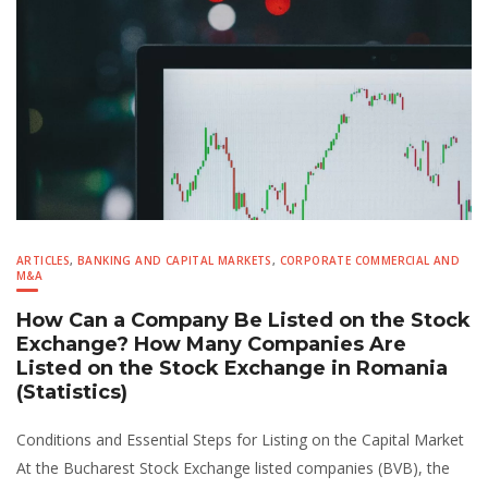
ARTICLES
,
BANKING AND CAPITAL MARKETS
,
CORPORATE COMMERCIAL AND
M&A
How Can a Company Be Listed on the Stock
Exchange? How Many Companies Are
Listed on the Stock Exchange in Romania
(Statistics)
Conditions and Essential Steps for Listing on the Capital Market
At the Bucharest Stock Exchange listed companies (BVB), the