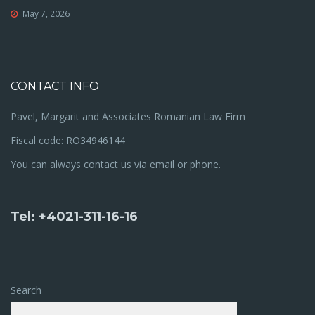
May 7, 2026
CONTACT INFO
Pavel, Margarit and Associates Romanian Law Firm
Fiscal code: RO34946144
You can always contact us via email or phone.
Tel: +4021-311-16-16
Search