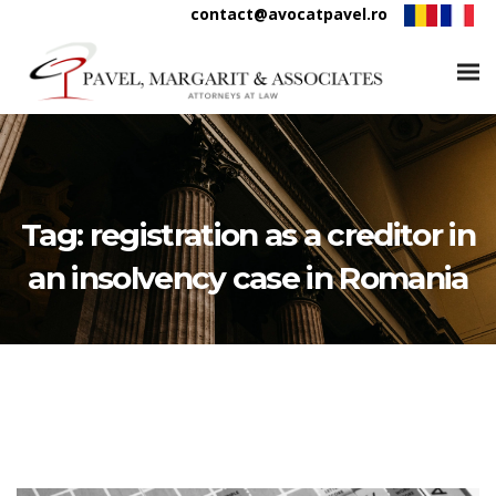
contact@avocatpavel.ro
Tag:
registration as a creditor in
an insolvency case in Romania