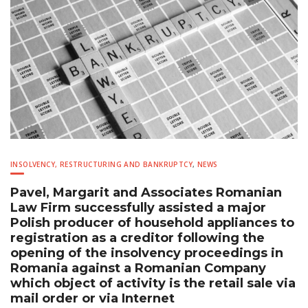
INSOLVENCY, RESTRUCTURING AND BANKRUPTCY
,
NEWS
Pavel, Margarit and Associates Romanian
Law Firm successfully assisted a major
Polish producer of household appliances to
registration as a creditor following the
opening of the insolvency proceedings in
Romania against a Romanian Company
which object of activity is the retail sale via
mail order or via Internet