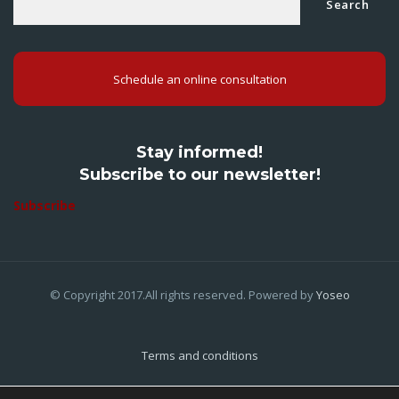
Search
Schedule an online consultation
Stay informed!
Subscribe to our newsletter!
Subscribe
© Copyright 2017.All rights reserved. Powered by
Yoseo
Terms and conditions
Privacy Policy