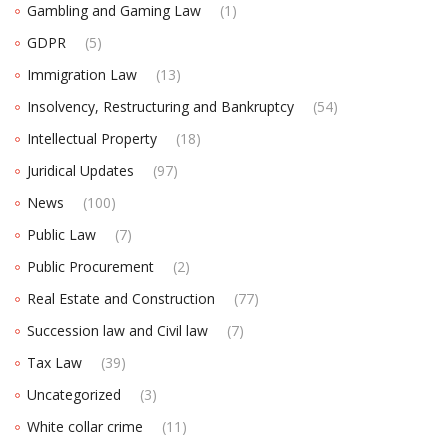
Gambling and Gaming Law
(1)
GDPR
(5)
Immigration Law
(13)
Insolvency, Restructuring and Bankruptcy
(54)
Intellectual Property
(18)
Juridical Updates
(97)
News
(100)
Public Law
(7)
Public Procurement
(2)
Real Estate and Construction
(77)
Succession law and Civil law
(7)
Tax Law
(39)
Uncategorized
(3)
White collar crime
(11)