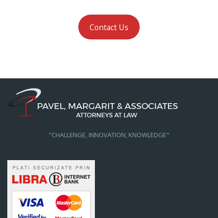
Contact Us
"CHALLENGE, INNOVATION, KNOWLEDGE"