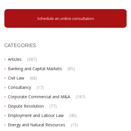
Schedule an online consultation
CATEGORIES
Articles
(587)
Banking and Capital Markets
(85)
Civil Law
(68)
Consultancy
(17)
Corporate Commercial and M&A
(187)
Dispute Resolution
(77)
Employment and Labour Law
(40)
Energy and Natural Resources
(15)