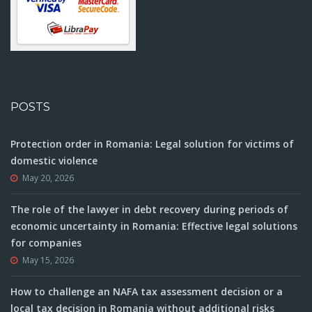
POSTS
Protection order in Romania: Legal solution for victims of
domestic violence
May 20, 2026
The role of the lawyer in debt recovery during periods of
economic uncertainty in Romania: Effective legal solutions
for companies
May 15, 2026
How to challenge an NAFA tax assessment decision or a
local tax decision in Romania without additional risks