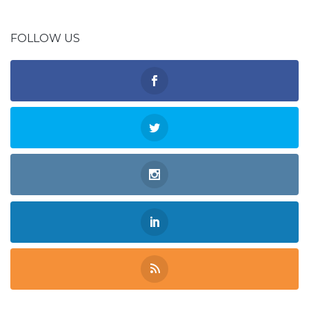
FOLLOW US