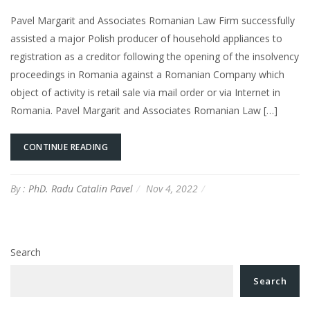
Pavel Margarit and Associates Romanian Law Firm successfully
assisted a major Polish producer of household appliances to
registration as a creditor following the opening of the insolvency
proceedings in Romania against a Romanian Company which
object of activity is retail sale via mail order or via Internet in
Romania. Pavel Margarit and Associates Romanian Law […]
CONTINUE READING
By :
PhD. Radu Catalin Pavel
Nov 4, 2022
Search
Search