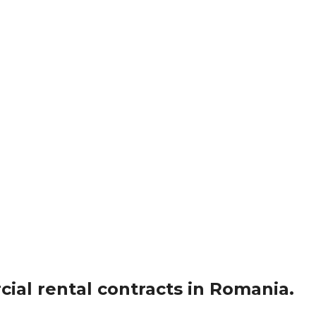
ial rental contracts in Romania.