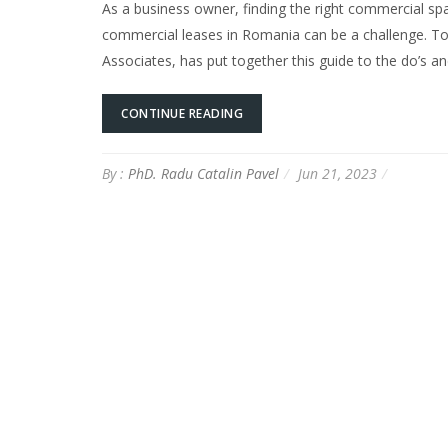
As a business owner, finding the right commercial spa
commercial leases in Romania can be a challenge. To
Associates, has put together this guide to the do’s 
CONTINUE READING
By :
PhD. Radu Catalin Pavel
Jun 21, 2023