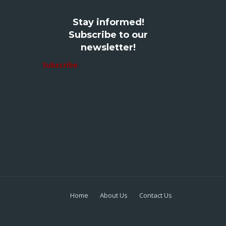
Stay informed!
Subscribe to our
newsletter!
Subscribe
Home
About Us
Contact Us