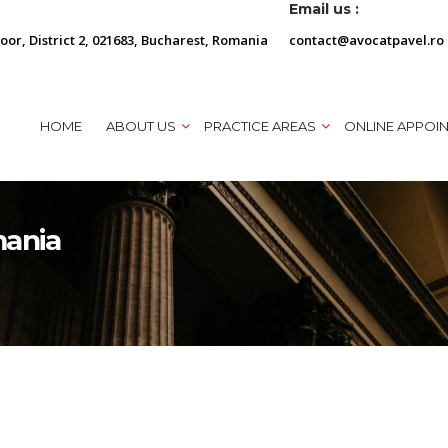
Email us :
loor, District 2, 021683, Bucharest, Romania
contact@avocatpavel.ro
HOME
ABOUT US
PRACTICE AREAS
ONLINE APPOI
mania