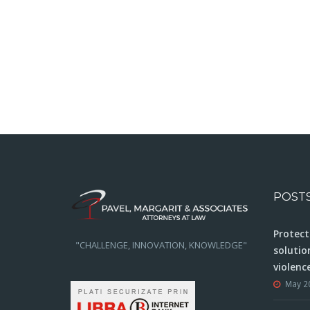
POST
Protect
"CHALLENGE, INNOVATION, KNOWLEDGE"
solutio
violenc
May 2