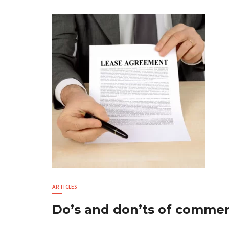
ARTICLES
Do’s and don’ts of commerc