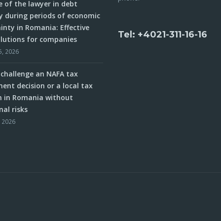
e of the lawyer in debt
y during periods of economic
inty in Romania: Effective
Tel: +4021-311-16-16
olutions for companies
5, 2026
challenge an NAFA tax
ent decision or a local tax
n in Romania without
nal risks
, 2026