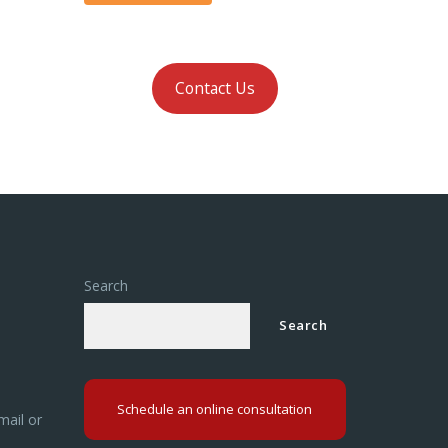
Contact Us
Search
Search
Schedule an online consultation
mail or