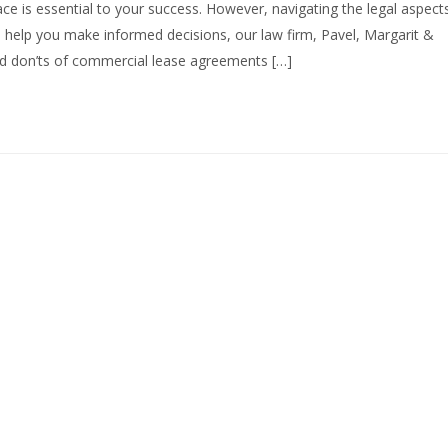
ce is essential to your success. However, navigating the legal aspect
 help you make informed decisions, our law firm, Pavel, Margarit &
and don’ts of commercial lease agreements […]