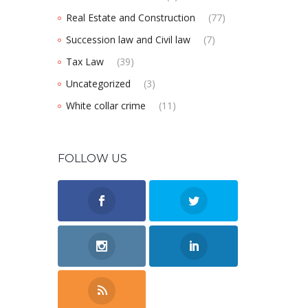
Real Estate and Construction
(77)
Succession law and Civil law
(7)
Tax Law
(39)
Uncategorized
(3)
White collar crime
(11)
FOLLOW US