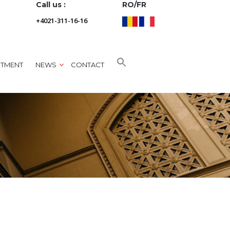
Call us :
RO/FR
+4021-311-16-16
NTMENT
NEWS
CONTACT