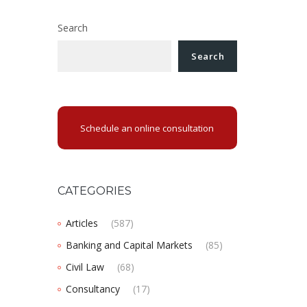
Search
Search
Schedule an online consultation
CATEGORIES
Articles
(587)
Banking and Capital Markets
(85)
Civil Law
(68)
Consultancy
(17)