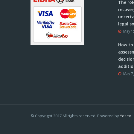
The rol
recover
uncerta
legal s
May 1
How to 
assessm
decisio
additio
May 7
© Copyright 2017.All rights reserved. Powered by
Yoseo