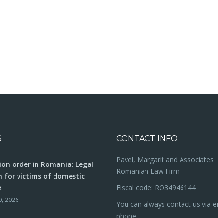
S
CONTACT INFO
Pavel, Margarit and Associates
ion order in Romania: Legal
Romanian Law Firm
n for victims of domestic
e
Fiscal code: RO34946144
0, 2026
You can always contact us via e
phone.