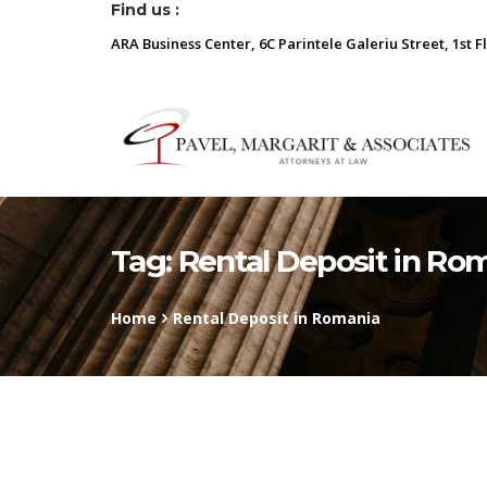
Find us :
ARA Business Center, 6C Parintele Galeriu Street, 1st F
Tag:
Rental Deposit in Ro
Home
Rental Deposit in Romania