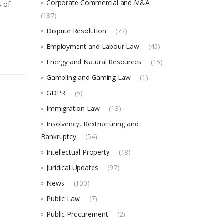
Corporate Commercial and M&A
s of
(187)
Dispute Resolution
(77)
Employment and Labour Law
(40)
Energy and Natural Resources
(15)
Gambling and Gaming Law
(1)
GDPR
(5)
Immigration Law
(13)
Insolvency, Restructuring and
Bankruptcy
(54)
Intellectual Property
(18)
Juridical Updates
(97)
News
(100)
Public Law
(7)
Public Procurement
(2)