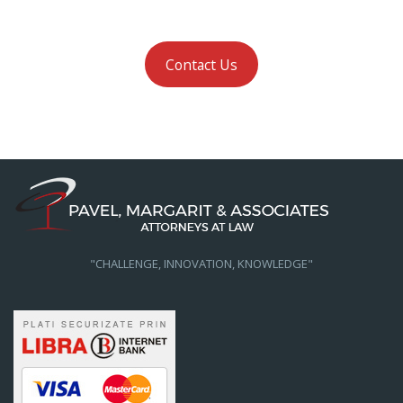
Contact Us
"CHALLENGE, INNOVATION, KNOWLEDGE"