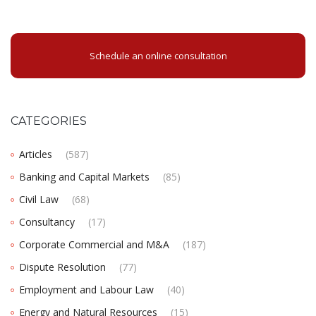
Schedule an online consultation
CATEGORIES
Articles
(587)
Banking and Capital Markets
(85)
Civil Law
(68)
Consultancy
(17)
Corporate Commercial and M&A
(187)
Dispute Resolution
(77)
Employment and Labour Law
(40)
Energy and Natural Resources
(15)