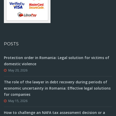
POSTS
Protection order in Romania: Legal solution for victims of
domestic violence
May 20, 2026
The role of the lawyer in debt recovery during periods of
economic uncertainty in Romania: Effective legal solutions
for companies
May 15, 2026
How to challenge an NAFA tax assessment decision or a