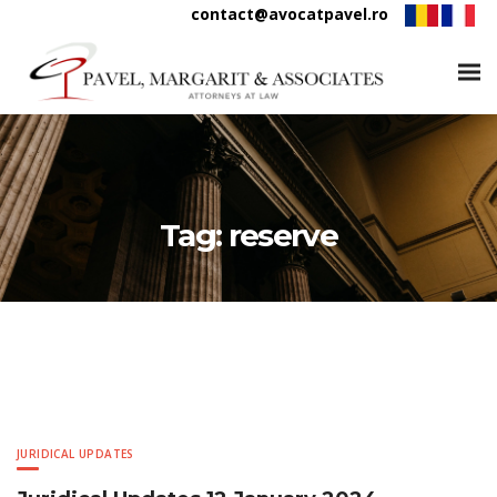
contact@avocatpavel.ro
Tag:
reserve
JURIDICAL UPDATES