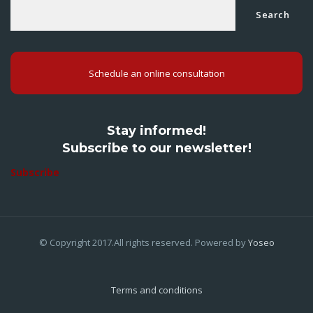
Search
Schedule an online consultation
Stay informed!
Subscribe to our newsletter!
Subscribe
© Copyright 2017.All rights reserved. Powered by
Yoseo
Terms and conditions