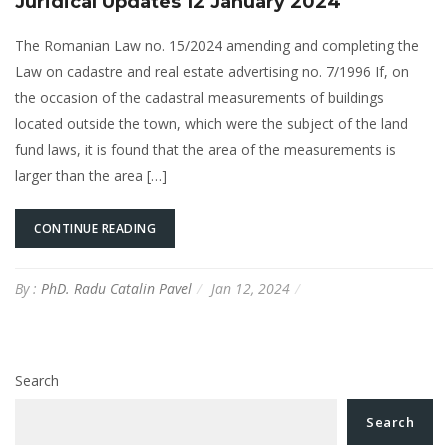
Juridical Updates 12 January 2024
The Romanian Law no. 15/2024 amending and completing the
Law on cadastre and real estate advertising no. 7/1996 If, on
the occasion of the cadastral measurements of buildings
located outside the town, which were the subject of the land
fund laws, it is found that the area of the measurements is
larger than the area […]
CONTINUE READING
By :
PhD. Radu Catalin Pavel
Jan 12, 2024
Search
Search