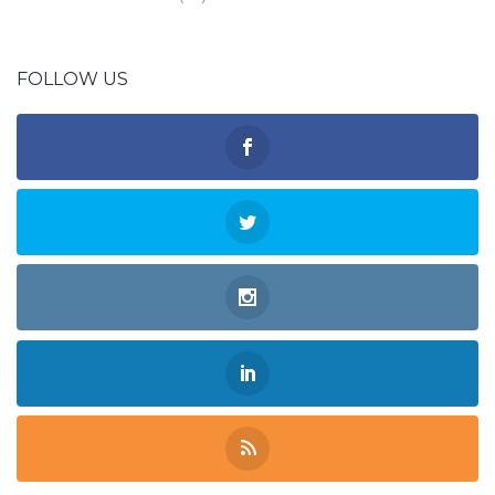
FOLLOW US