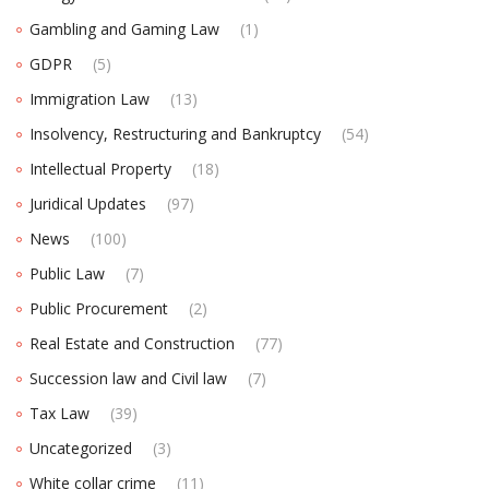
Gambling and Gaming Law
(1)
GDPR
(5)
Immigration Law
(13)
Insolvency, Restructuring and Bankruptcy
(54)
Intellectual Property
(18)
Juridical Updates
(97)
News
(100)
Public Law
(7)
Public Procurement
(2)
Real Estate and Construction
(77)
Succession law and Civil law
(7)
Tax Law
(39)
Uncategorized
(3)
White collar crime
(11)