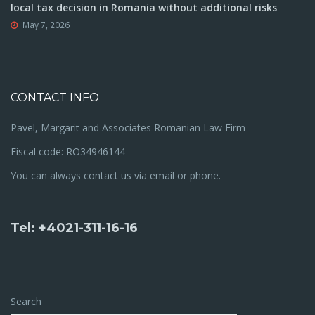
local tax decision in Romania without additional risks
May 7, 2026
CONTACT INFO
Pavel, Margarit and Associates Romanian Law Firm
Fiscal code: RO34946144
You can always contact us via email or phone.
Tel: +4021-311-16-16
Search