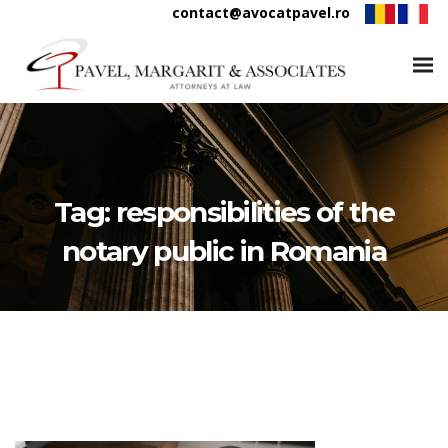
contact@avocatpavel.ro
Tag:
responsibilities of the
notary public in Romania