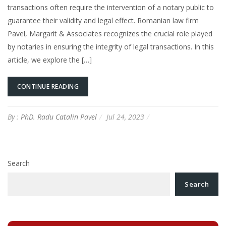
transactions often require the intervention of a notary public to
guarantee their validity and legal effect. Romanian law firm
Pavel, Margarit & Associates recognizes the crucial role played
by notaries in ensuring the integrity of legal transactions. In this
article, we explore the […]
CONTINUE READING
By :
PhD. Radu Catalin Pavel
Jul 24, 2023
Search
Search