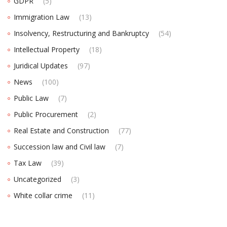
GDPR
(5)
Immigration Law
(13)
Insolvency, Restructuring and Bankruptcy
(54)
Intellectual Property
(18)
Juridical Updates
(97)
News
(100)
Public Law
(7)
Public Procurement
(2)
Real Estate and Construction
(77)
Succession law and Civil law
(7)
Tax Law
(39)
Uncategorized
(3)
White collar crime
(11)