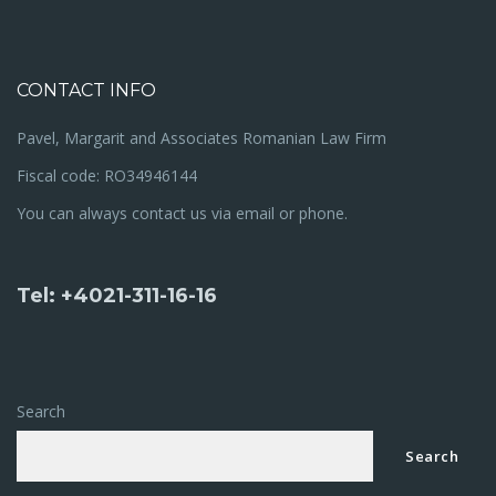
CONTACT INFO
Pavel, Margarit and Associates Romanian Law Firm
Fiscal code: RO34946144
You can always contact us via email or phone.
Tel: +4021-311-16-16
Search
Search