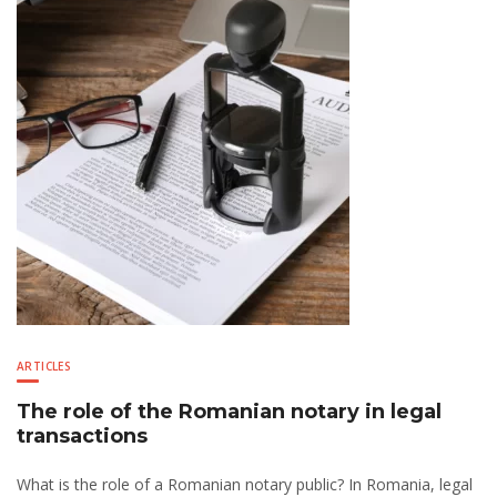
ARTICLES
The role of the Romanian notary in legal
transactions
What is the role of a Romanian notary public? In Romania, legal