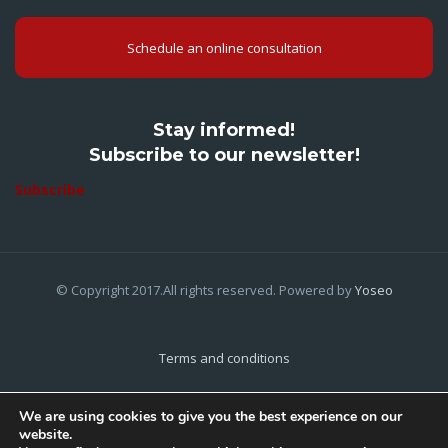
Schedule an online consultation
Stay informed!
Subscribe to our newsletter!
Subscribe
© Copyright 2017.All rights reserved. Powered by
Yoseo
Terms and conditions
Privacy Policy
We are using cookies to give you the best experience on our
website.
Cookies Policy