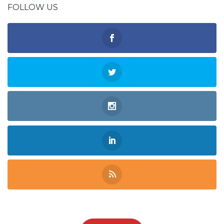
FOLLOW US