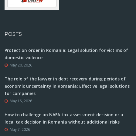
POSTS
Protection order in Romania: Legal solution for victims of
domestic violence
May 20, 2026
The role of the lawyer in debt recovery during periods of
economic uncertainty in Romania: Effective legal solutions
for companies
May 15, 2026
How to challenge an NAFA tax assessment decision or a
local tax decision in Romania without additional risks
May 7, 2026