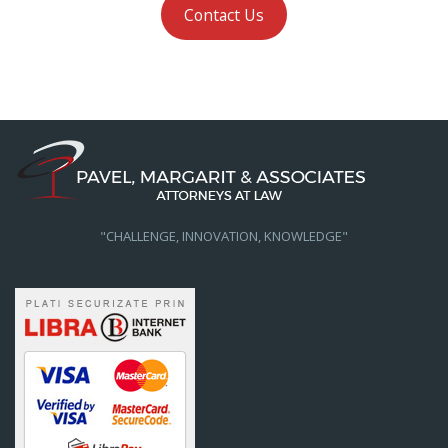
Contact Us
"CHALLENGE, INNOVATION, KNOWLEDGE"