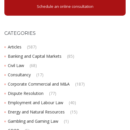
Schedule an online consultation
CATEGORIES
Articles
(587)
Banking and Capital Markets
(85)
Civil Law
(68)
Consultancy
(17)
Corporate Commercial and M&A
(187)
Dispute Resolution
(77)
Employment and Labour Law
(40)
Energy and Natural Resources
(15)
Gambling and Gaming Law
(1)