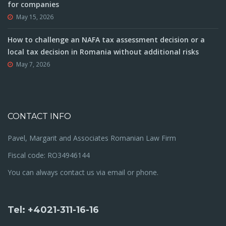
for companies
May 15, 2026
How to challenge an NAFA tax assessment decision or a
local tax decision in Romania without additional risks
May 7, 2026
CONTACT INFO
Pavel, Margarit and Associates Romanian Law Firm
Fiscal code: RO34946144
You can always contact us via email or phone.
Tel: +4021-311-16-16