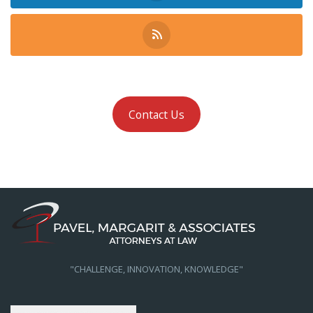
Contact Us
"CHALLENGE, INNOVATION, KNOWLEDGE"