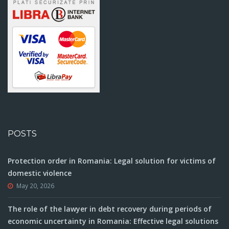
POSTS
Protection order in Romania: Legal solution for victims of
domestic violence
May 20, 2026
The role of the lawyer in debt recovery during periods of
economic uncertainty in Romania: Effective legal solutions