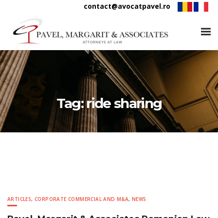
contact@avocatpavel.ro
Tag:
ride sharing
ARTICLES
,
CORPORATE COMMERCIAL AND M&A
,
NEWS