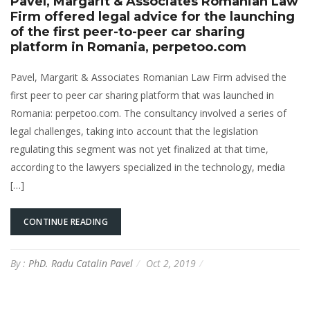
Pavel, Margarit & Associates Romanian Law
Firm offered legal advice for the launching
of the first peer-to-peer car sharing
platform in Romania, perpetoo.com
Pavel, Margarit & Associates Romanian Law Firm advised the
first peer to peer car sharing platform that was launched in
Romania: perpetoo.com. The consultancy involved a series of
legal challenges, taking into account that the legislation
regulating this segment was not yet finalized at that time,
according to the lawyers specialized in the technology, media
[…]
CONTINUE READING
By :
PhD. Radu Catalin Pavel
Oct 2, 2019