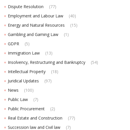
Dispute Resolution
(77)
Employment and Labour Law
(40)
Energy and Natural Resources
(15)
Gambling and Gaming Law
(1)
GDPR
(5)
Immigration Law
(13)
Insolvency, Restructuring and Bankruptcy
(54)
Intellectual Property
(18)
Juridical Updates
(97)
News
(100)
Public Law
(7)
Public Procurement
(2)
Real Estate and Construction
(77)
Succession law and Civil law
(7)