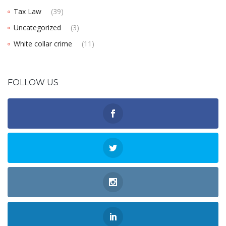
Tax Law
(39)
Uncategorized
(3)
White collar crime
(11)
FOLLOW US