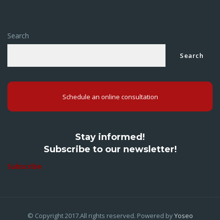
Search
Search
Schedule an online consultation
Stay informed!
Subscribe to our newsletter!
Subscribe
© Copyright 2017.All rights reserved. Powered by
Yoseo