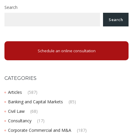
Search
Search
Schedule an online consultation
CATEGORIES
Articles
(587)
Banking and Capital Markets
(85)
Civil Law
(68)
Consultancy
(17)
Corporate Commercial and M&A
(187)