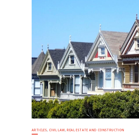
ARTICLES
,
CIVIL LAW
,
REAL ESTATE AND CONSTRUCTION