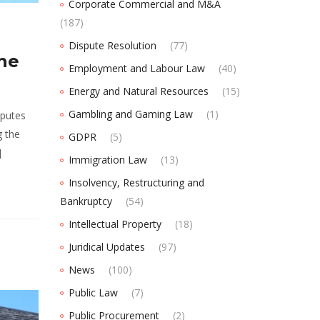
Corporate Commercial and M&A
(187)
Dispute Resolution
(77)
The
Employment and Labour Law
(40)
Energy and Natural Resources
(15)
Gambling and Gaming Law
(1)
sputes
g the
GDPR
(5)
]
Immigration Law
(13)
Insolvency, Restructuring and
Bankruptcy
(54)
Intellectual Property
(18)
Juridical Updates
(97)
News
(100)
Public Law
(7)
Public Procurement
(2)