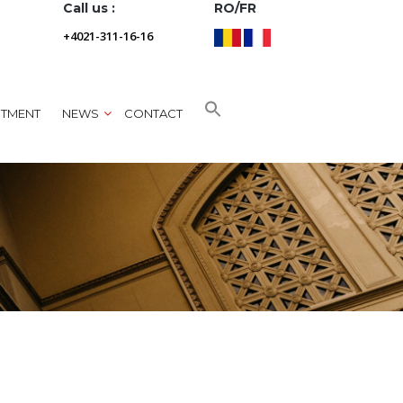
Call us :
RO/FR
+4021-311-16-16
NTMENT
NEWS
CONTACT