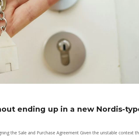
hout ending up in a new Nordis-typ
gning the Sale and Purchase Agreement Given the unstable context th