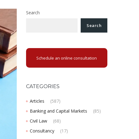
Search
Search
Schedule an online consultation
CATEGORIES
Articles
(587)
Banking and Capital Markets
(85)
Civil Law
(68)
Consultancy
(17)