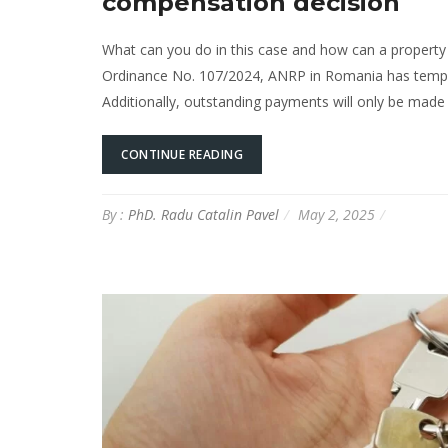
compensation decision
What can you do in this case and how can a property 
Ordinance No. 107/2024, ANRP in Romania has tempora
Additionally, outstanding payments will only be made w
CONTINUE READING
By :
PhD. Radu Catalin Pavel
May 2, 2025