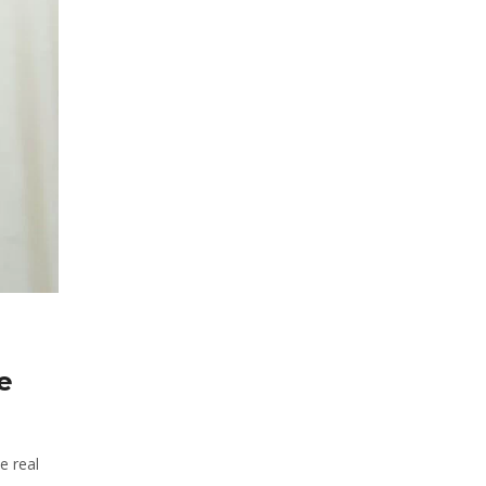
e
e real