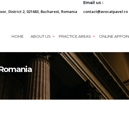
Email us :
loor, District 2, 021683, Bucharest, Romania
contact@avocatpavel.ro
HOME
ABOUT US
PRACTICE AREAS
ONLINE APPOI
n Romania