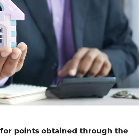
or points obtained through the