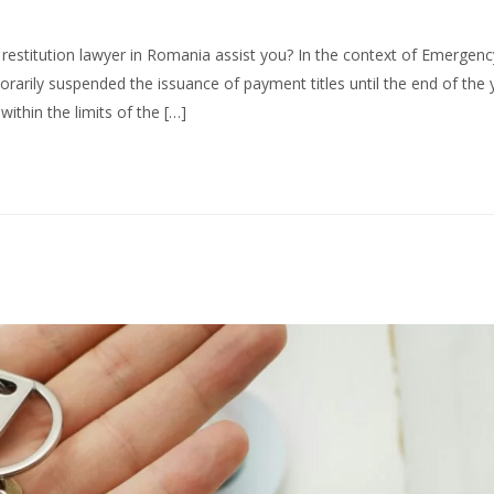
restitution lawyer in Romania assist you? In the context of Emergenc
rily suspended the issuance of payment titles until the end of the 
ithin the limits of the […]