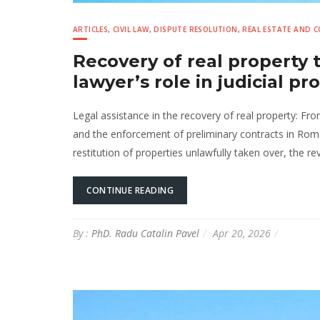
ARTICLES
,
CIVIL LAW
,
DISPUTE RESOLUTION
,
REAL ESTATE AND 
Recovery of real property
lawyer’s role in judicial p
Legal assistance in the recovery of real property: Fr
and the enforcement of preliminary contracts in Rom
restitution of properties unlawfully taken over, the rev
CONTINUE READING
By :
PhD. Radu Catalin Pavel
Apr 20, 2026