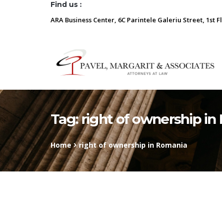
Find us :
ARA Business Center, 6C Parintele Galeriu Street, 1st F
Tag:
right of ownership i
Home
right of ownership in Romania