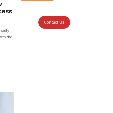
w
cess
Contact Us
hority
with the