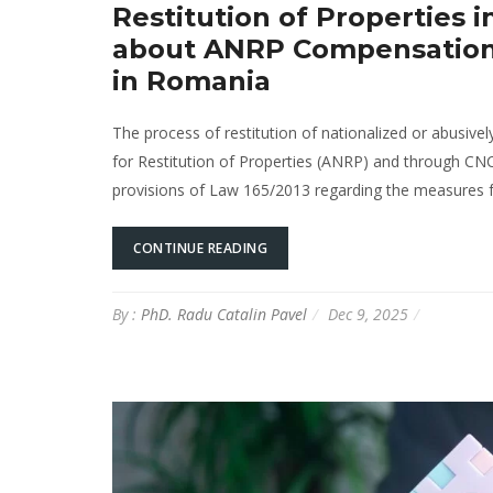
Restitution of Properties
about ANRP Compensation, 
in Romania
The process of restitution of nationalized or abusivel
for Restitution of Properties (ANRP) and through CN
provisions of Law 165/2013 regarding the measures for 
CONTINUE READING
By :
PhD. Radu Catalin Pavel
Dec 9, 2025