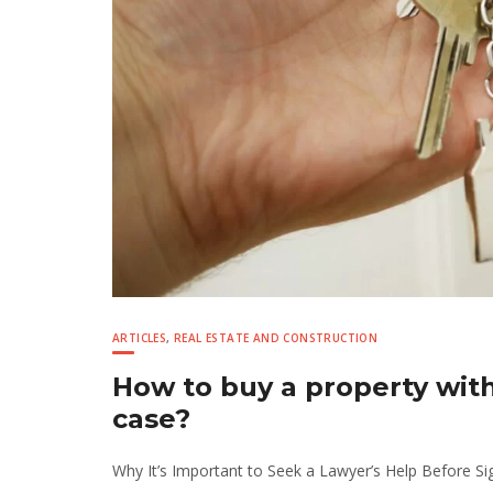
ARTICLES
,
REAL ESTATE AND CONSTRUCTION
How to buy a property wit
case?
Why It’s Important to Seek a Lawyer’s Help Before Si