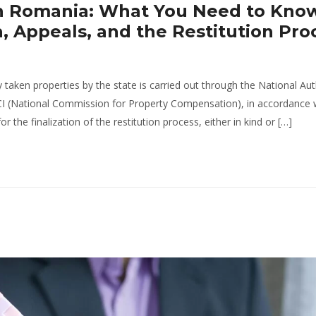
 in Romania: What You Need to Kno
Appeals, and the Restitution Pro
y taken properties by the state is carried out through the National Aut
CI (National Commission for Property Compensation), in accordance 
the finalization of the restitution process, either in kind or […]