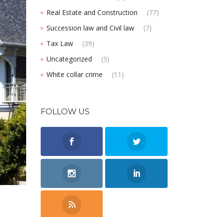
Real Estate and Construction
(77)
Succession law and Civil law
(7)
Tax Law
(39)
Uncategorized
(3)
White collar crime
(11)
FOLLOW US