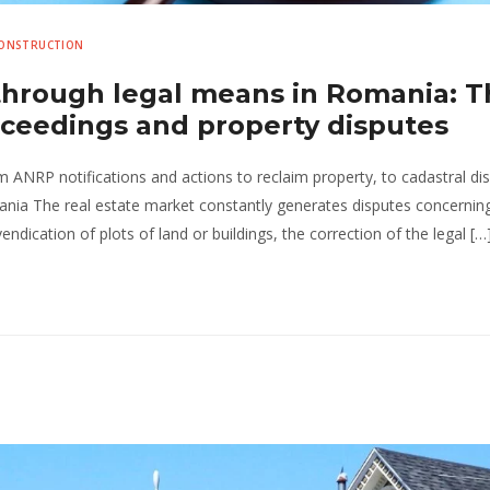
CONSTRUCTION
 through legal means in Romania: 
roceedings and property disputes
om ANRP notifications and actions to reclaim property, to cadastral di
ania The real estate market constantly generates disputes concernin
endication of plots of land or buildings, the correction of the legal […