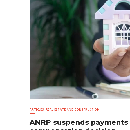
ARTICLES
,
REAL ESTATE AND CONSTRUCTION
ANRP suspends payments f